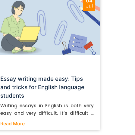
04
Jul
Essay writing made easy: Tips
and tricks for English language
students
Writing essays in English is both very
easy and very difficult. It’s difficult if
you don’t know how to do it. And it’s
Read More
easy if you do. In this post, let’s take a