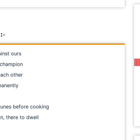
:-
inst ours
n champion
each other
manently
runes before cooking
n, there to dwell