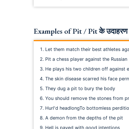
Examples of Pit / Pit के उदाहरण 
Let them match their best athletes aga
Pit a chess player against the Russia
He plays his two children off against 
The skin disease scarred his face per
They dug a pit to bury the body
You should remove the stones from p
Hurl'd headlongTo bottomless perditio
A demon from the depths of the pit
Hell is paved with good intentions