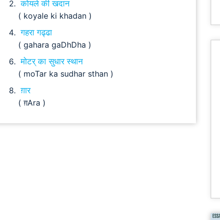
कोयले की खदान
( koyale ki khadan )
गहरा गढ्ढा
( gahara gaDhDha )
मोटर् का सुधार स्थान
( moTar ka sudhar sthan )
ग़ार
( ग़Ara )