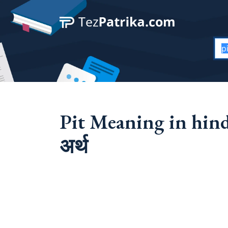
Pit Meaning in hindi 
अर्थ