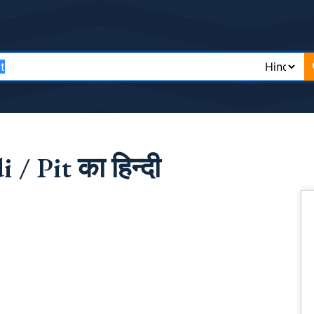
/ Pit का हिन्दी