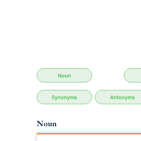
Noun
Synonyms
Antonyms
Noun