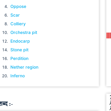
Oppose
Scar
Colliery
Orchestra pit
Endocarp
Stone pit
Perdition
Nether region
Inferno
ब्द :-