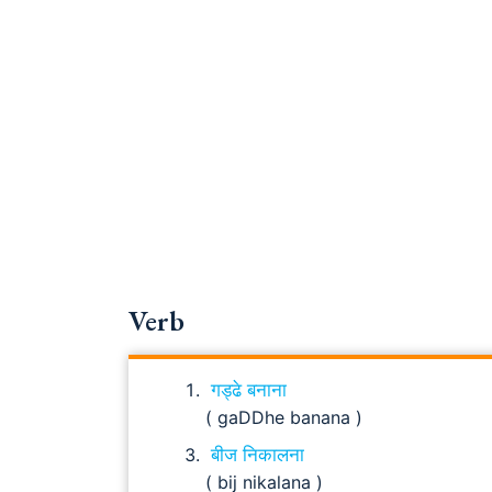
Verb
गड्ढे बनाना
( gaDDhe banana )
बीज निकालना
( bij nikalana )