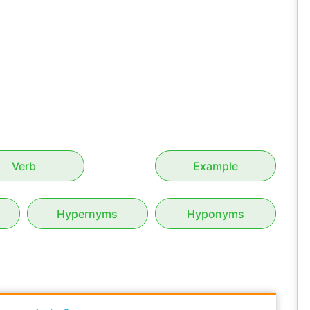
Verb
Example
Hypernyms
Hyponyms