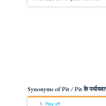
Synonyms of Pit / Pit के पर्यायवा
Play off