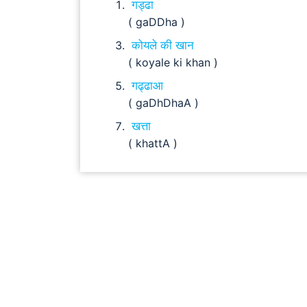
गड्ढा
( gaDDha )
कोयले की खान
( koyale ki khan )
गढ्ढाआ
( gaDhDhaA )
खत्ता
( khattA )