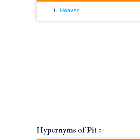
Heaven
Hypernyms of Pit :-