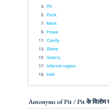
Pit
Pock
Mark
Fossa
Cavity
Stone
Quarry
Infernal region
Hell
Antonyms of Pit / Pit के विलोम श