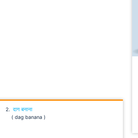
दाग बनाना
( dag banana )