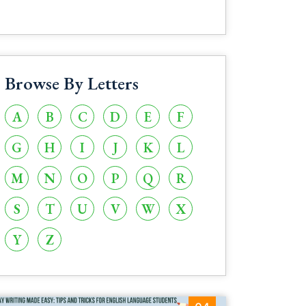
Browse By Letters
A
B
C
D
E
F
G
H
I
J
K
L
M
N
O
P
Q
R
S
T
U
V
W
X
Y
Z