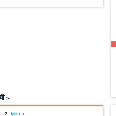
ची :-
Match