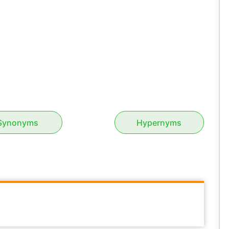
Synonyms
Hypernyms