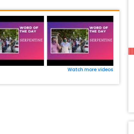
Watch more videos