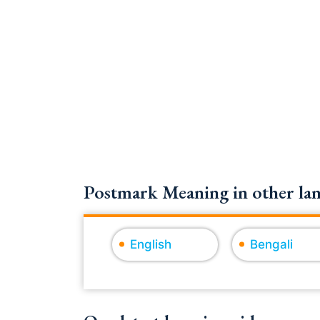
Postmark Meaning in other lan
English
Bengali