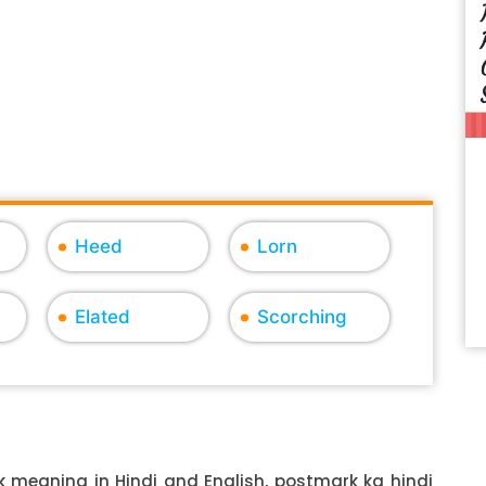
Heed
Lorn
Elated
Scorching
 meaning in Hindi and English, postmark ka hindi