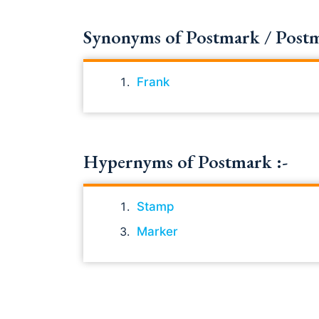
Synonyms of Postmark / Postmar
Frank
Hypernyms of Postmark :-
Stamp
Marker