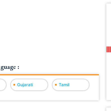
guage :
Gujarati
Tamil