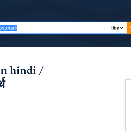
n hindi /
्थ