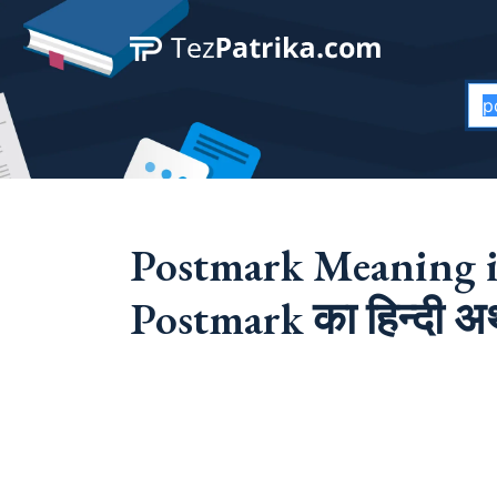
Postmark Meaning i
Postmark का हिन्दी अर