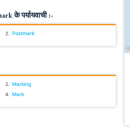
k के पर्यायवाची :-
Postmark
Marking
Mark