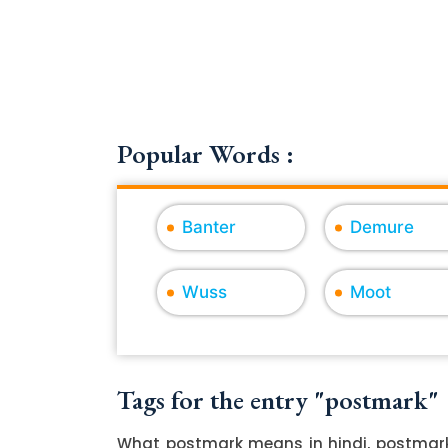
Popular Words :
Banter
Demure
Wuss
Moot
Tags for the entry "postmark"
What postmark means in hindi, postmark