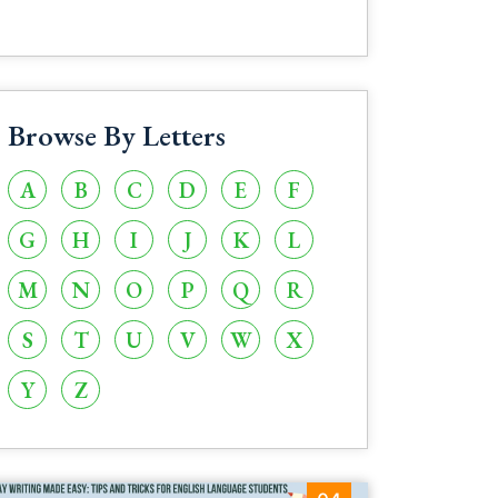
Browse By Letters
A
B
C
D
E
F
G
H
I
J
K
L
M
N
O
P
Q
R
S
T
U
V
W
X
Y
Z