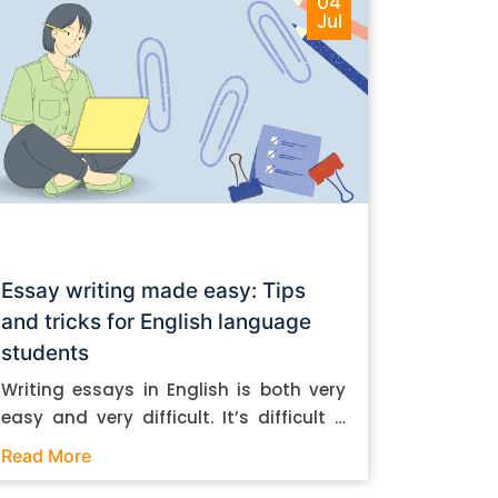
04
Jul
Essay writing made easy: Tips
and tricks for English language
students
Writing essays in English is both very
easy and very difficult. It’s difficult if
you don’t know how to do it. And it’s
Read More
easy if you do. In this post, let’s take a