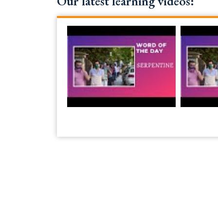
Our latest learning videos: