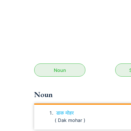
Noun
Noun
डाक मोहर
( Dak mohar )