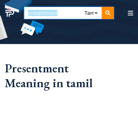
Presentment
Meaning in tamil