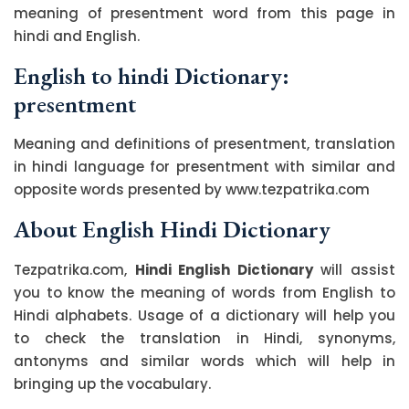
meaning of presentment word from this page in
hindi and English.
English to hindi Dictionary:
presentment
Meaning and definitions of presentment, translation
in hindi language for presentment with similar and
opposite words presented by www.tezpatrika.com
About English Hindi Dictionary
Tezpatrika.com,
Hindi English Dictionary
will assist
you to know the meaning of words from English to
Hindi alphabets. Usage of a dictionary will help you
to check the translation in Hindi, synonyms,
antonyms and similar words which will help in
bringing up the vocabulary.