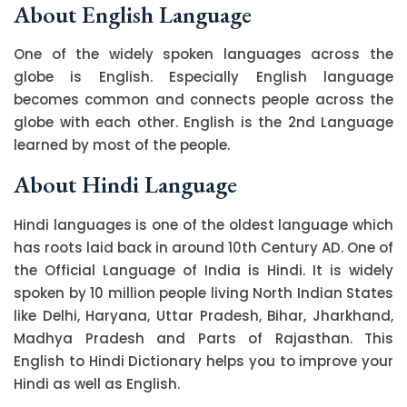
About English Language
One of the widely spoken languages across the
globe is English. Especially English language
becomes common and connects people across the
globe with each other. English is the 2nd Language
learned by most of the people.
About Hindi Language
Hindi languages is one of the oldest language which
has roots laid back in around 10th Century AD. One of
the Official Language of India is Hindi. It is widely
spoken by 10 million people living North Indian States
like Delhi, Haryana, Uttar Pradesh, Bihar, Jharkhand,
Madhya Pradesh and Parts of Rajasthan. This
English to Hindi Dictionary helps you to improve your
Hindi as well as English.