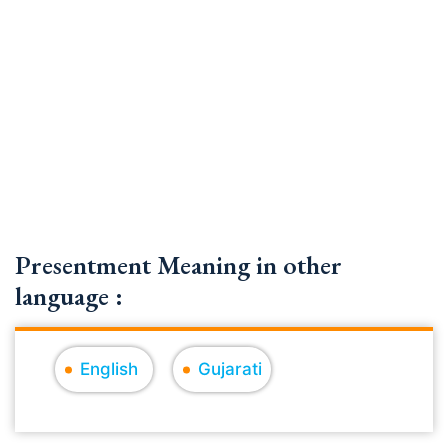
Presentment Meaning in other
language :
English
Gujarati