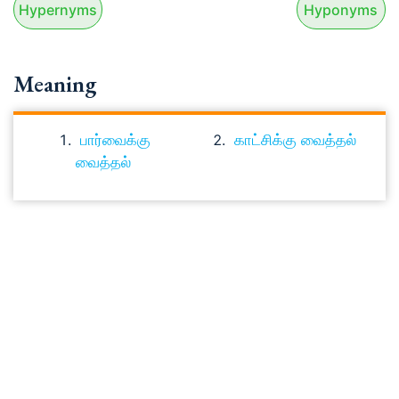
Hypernyms
Hyponyms
Meaning
பார்வைக்கு
காட்சிக்கு வைத்தல்
வைத்தல்