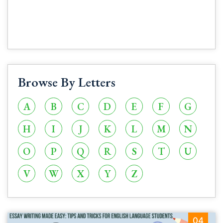
Browse By Letters
A
B
C
D
E
F
G
H
I
J
K
L
M
N
O
P
Q
R
S
T
U
V
W
X
Y
Z
04