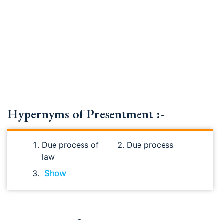
Hypernyms of Presentment :-
Due process of
Due process
law
Show