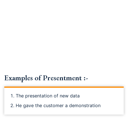
Examples of Presentment :-
The presentation of new data
He gave the customer a demonstration