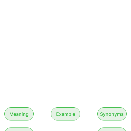
Meaning
Example
Synonyms