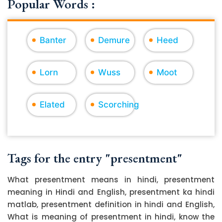
Popular Words :
Banter
Demure
Heed
Lorn
Wuss
Moot
Elated
Scorching
Tags for the entry "presentment"
What presentment means in hindi, presentment
meaning in Hindi and English, presentment ka hindi
matlab, presentment definition in hindi and English,
What is meaning of presentment in hindi, know the