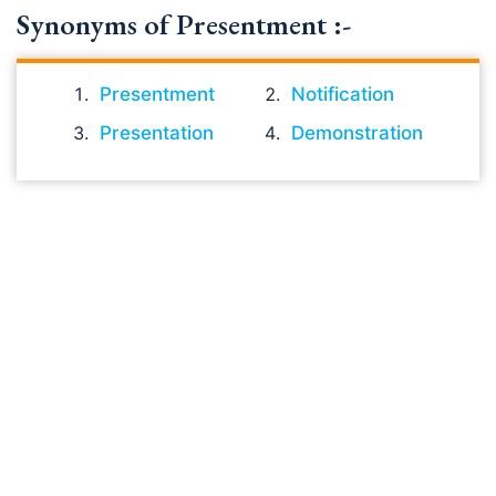
Synonyms of Presentment :-
Presentment
Notification
Presentation
Demonstration