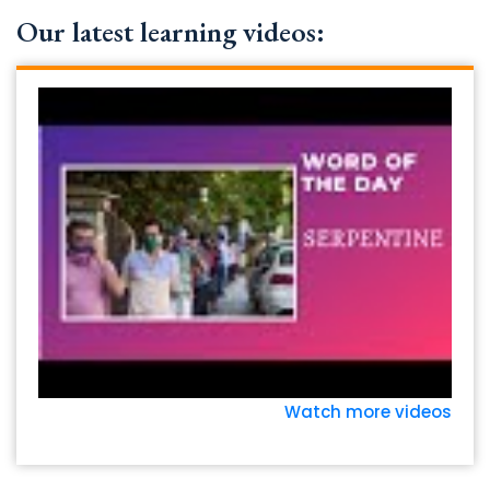
Our latest learning videos:
Watch more videos