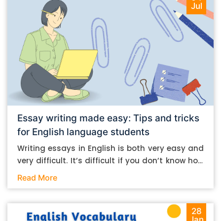
Jul
Essay writing made easy: Tips and tricks
for English language students
Writing essays in English is both very easy and
very difficult. It’s difficult if you don’t know how
to do it. And it’s easy if you do. In this post, let’s
Read More
take a look at some essay-writing tips that you
can follow if you are an English language
student. Mind you, most of the stuff you can
28
Jan