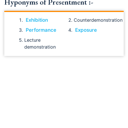
Hyponyms of Presentment :-
Exhibition
Counterdemonstration
Performance
Exposure
Lecture
demonstration