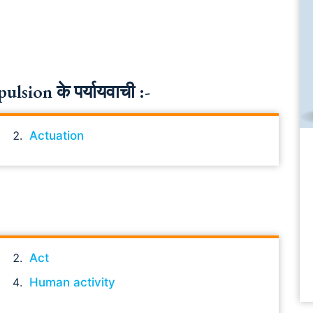
sion के पर्यायवाची :-
Actuation
Act
Human activity