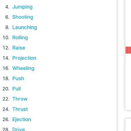
Jumping
Shooting
Launching
Rolling
Raise
Projection
Wheeling
Push
Pull
Throw
Thrust
Ejection
Drive