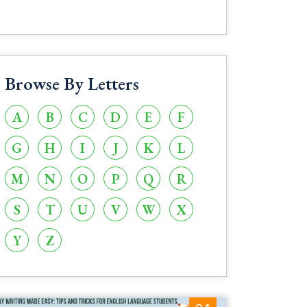
Browse By Letters
A
B
C
D
E
F
G
H
I
J
K
L
M
N
O
P
Q
R
S
T
U
V
W
X
Y
Z