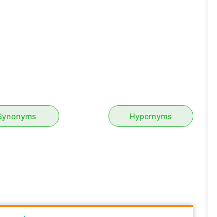
Synonyms
Hypernyms