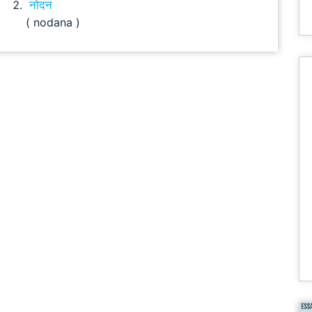
नोदन
( nodana )