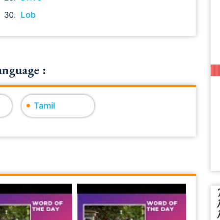
Lob
anguage :
Tamil