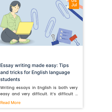
04
Jul
Essay writing made easy: Tips
and tricks for English language
students
Writing essays in English is both very
easy and very difficult. It’s difficult if
you don’t know how to do it. And it’s
Read More
easy if you do. In this post, let’s take a