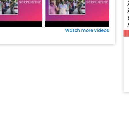
Watch more videos