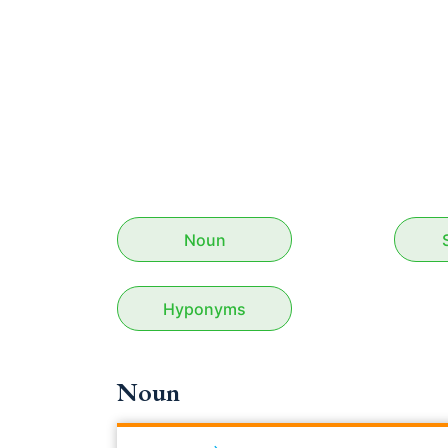
Noun
Hyponyms
Noun