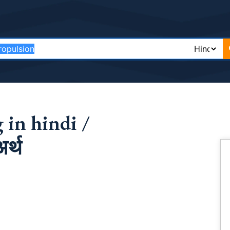
 in hindi /
र्थ