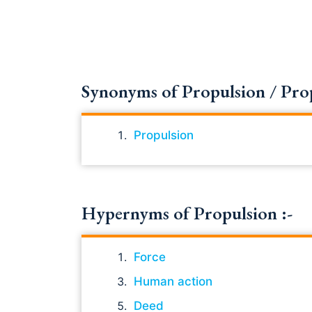
Synonyms of Propulsion / Propul
Propulsion
Hypernyms of Propulsion :-
Force
Human action
Deed