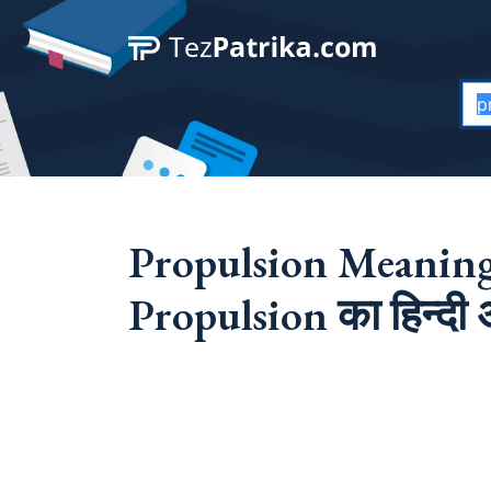
Propulsion Meaning
Propulsion का हिन्दी अ