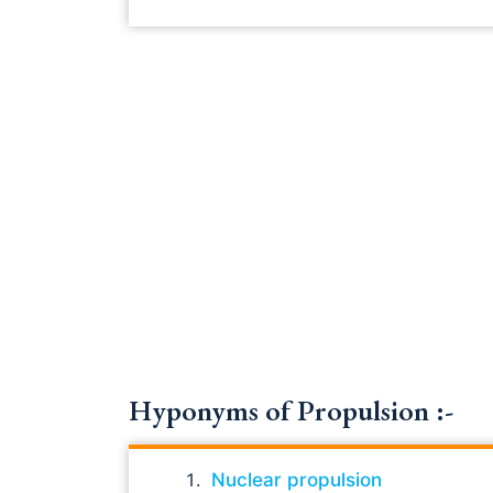
Hyponyms of Propulsion :-
Nuclear propulsion