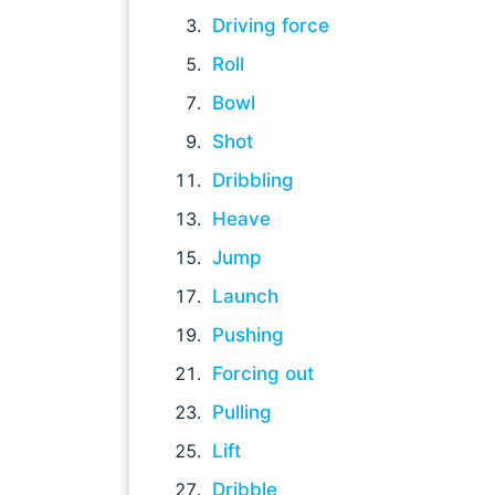
Driving force
Roll
Bowl
Shot
Dribbling
Heave
Jump
Launch
Pushing
Forcing out
Pulling
Lift
Dribble