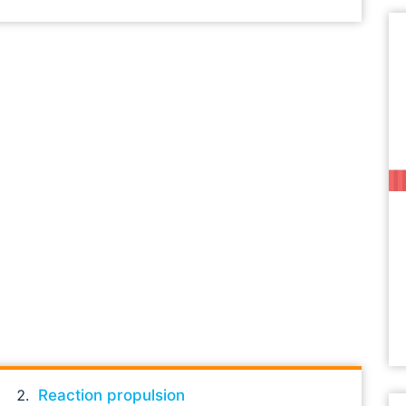
Reaction propulsion