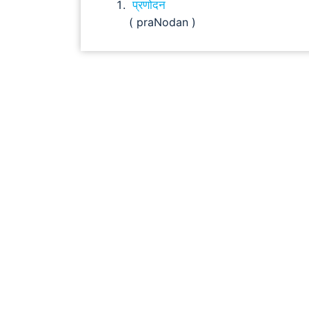
प्रणोदन
( praNodan )