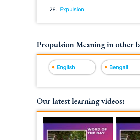
Expulsion
Propulsion Meaning in other l
English
Bengali
Our latest learning videos: