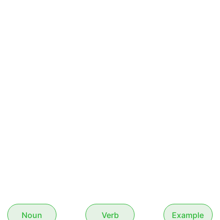
Noun
Verb
Example