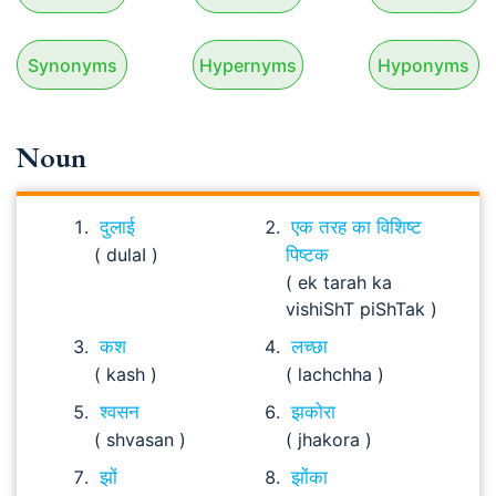
Synonyms
Hypernyms
Hyponyms
Noun
दुलाई
एक तरह का विशिष्ट
( dulaI )
पिष्टक
( ek tarah ka
vishiShT piShTak )
कश
लच्छा
( kash )
( lachchha )
श्वसन
झकोरा
( shvasan )
( jhakora )
झों
झोंका