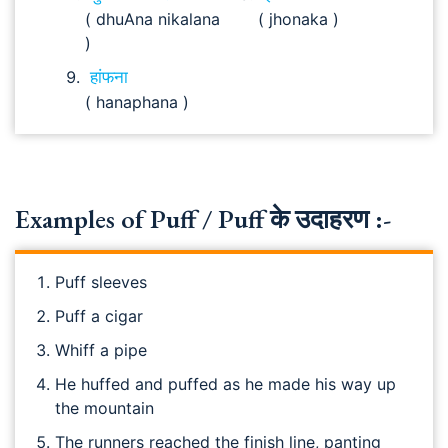
( dhuAna nikalana
( jhonaka )
)
हांफना
( hanaphana )
Examples of Puff / Puff के उदाहरण :-
Puff sleeves
Puff a cigar
Whiff a pipe
He huffed and puffed as he made his way up
the mountain
The runners reached the finish line, panting