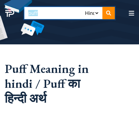
Puff Meaning in
hindi / Puff का
हिन्दी अर्थ