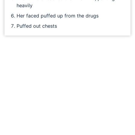
heavily
Her faced puffed up from the drugs
Puffed out chests