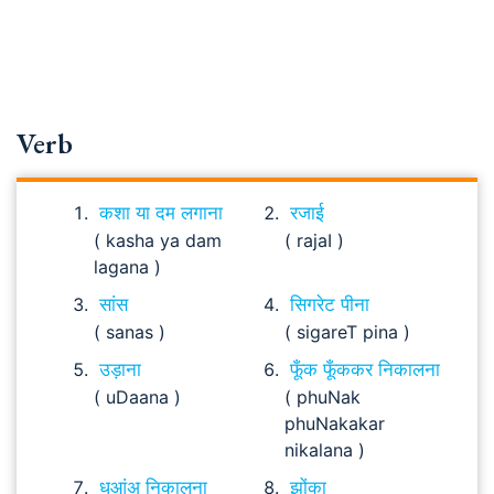
Verb
कशा या दम लगाना
रजाई
( kasha ya dam
( rajaI )
lagana )
सांस
सिगरेट पीना
( sanas )
( sigareT pina )
उड़ाना
फूँक फूँककर निकालना
( uDaana )
( phuNak
phuNakakar
nikalana )
धुआंअ निकालना
झोंका