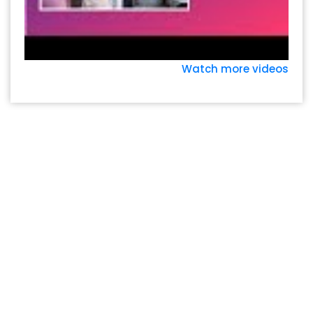
Watch more videos