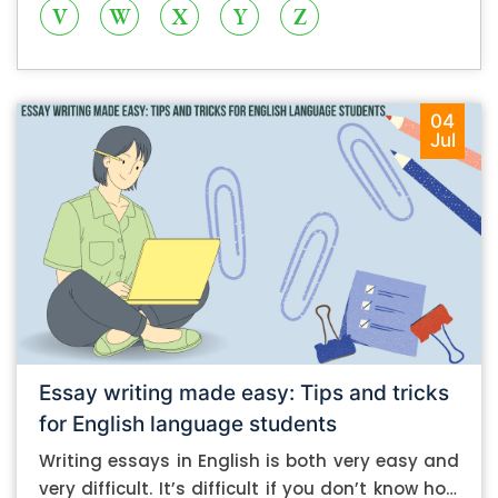
V
W
X
Y
Z
04
Jul
Essay writing made easy: Tips and tricks
for English language students
Writing essays in English is both very easy and
very difficult. It’s difficult if you don’t know how