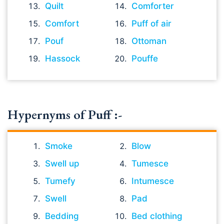
Quilt
Comforter
Comfort
Puff of air
Pouf
Ottoman
Hassock
Pouffe
Hypernyms of Puff :-
Smoke
Blow
Swell up
Tumesce
Tumefy
Intumesce
Swell
Pad
Bedding
Bed clothing