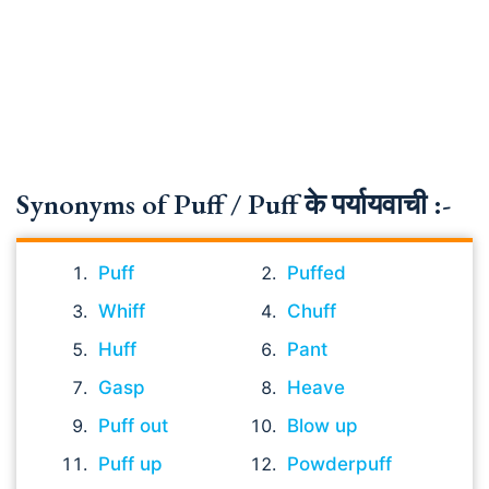
Synonyms of Puff / Puff के पर्यायवाची :-
Puff
Puffed
Whiff
Chuff
Huff
Pant
Gasp
Heave
Puff out
Blow up
Puff up
Powderpuff