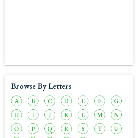
Browse By Letters
A
B
C
D
E
F
G
H
I
J
K
L
M
N
O
P
Q
R
S
T
U