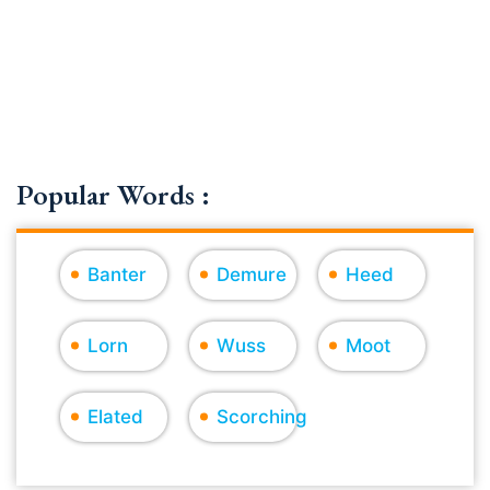
Popular Words :
Banter
Demure
Heed
Lorn
Wuss
Moot
Elated
Scorching