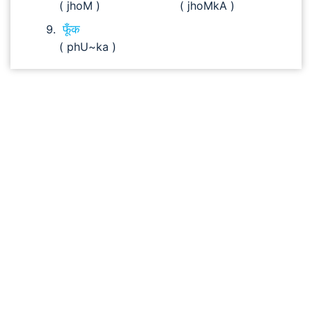
( jhoM )
( jhoMkA )
फूँक
( phU~ka )