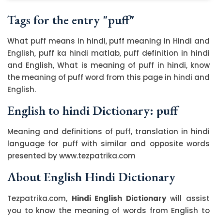
Tags for the entry "puff"
What puff means in hindi, puff meaning in Hindi and
English, puff ka hindi matlab, puff definition in hindi
and English, What is meaning of puff in hindi, know
the meaning of puff word from this page in hindi and
English.
English to hindi Dictionary: puff
Meaning and definitions of puff, translation in hindi
language for puff with similar and opposite words
presented by www.tezpatrika.com
About English Hindi Dictionary
Tezpatrika.com,
Hindi English Dictionary
will assist
you to know the meaning of words from English to