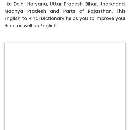
like Delhi, Haryana, Uttar Pradesh, Bihar, Jharkhand,
Madhya Pradesh and Parts of Rajasthan. This
English to Hindi Dictionary helps you to improve your
Hindi as well as English.