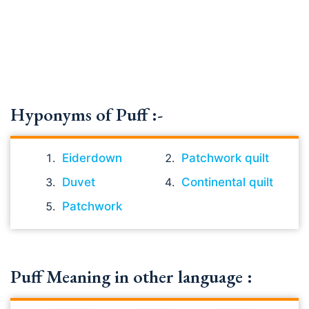
Hyponyms of Puff :-
Eiderdown
Patchwork quilt
Duvet
Continental quilt
Patchwork
Puff Meaning in other language :