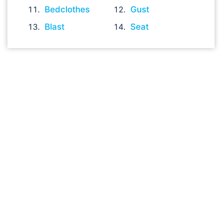
Bedclothes
Gust
Blast
Seat