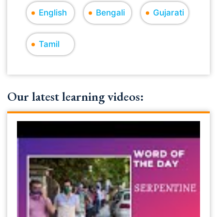
English
Bengali
Gujarati
Tamil
Our latest learning videos: