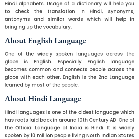
Hindi alphabets. Usage of a dictionary will help you
to check the translation in Hindi, synonyms,
antonyms and similar words which will help in
bringing up the vocabulary.
About English Language
One of the widely spoken languages across the
globe is English. Especially English language
becomes common and connects people across the
globe with each other. English is the 2nd Language
learned by most of the people.
About Hindi Language
Hindi languages is one of the oldest language which
has roots laid back in around 10th Century AD. One of
the Official Language of India is Hindi. It is widely
spoken by 10 million people living North Indian States