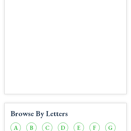
Browse By Letters
A
B
C
D
E
F
G