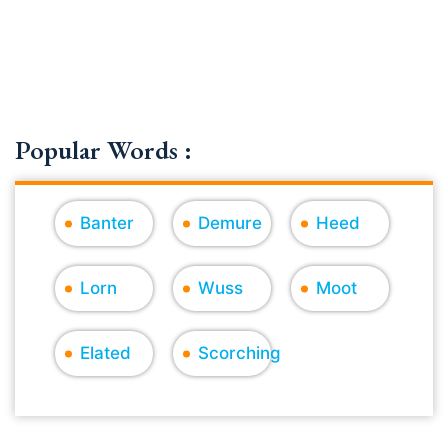
Popular Words :
Banter
Demure
Heed
Lorn
Wuss
Moot
Elated
Scorching