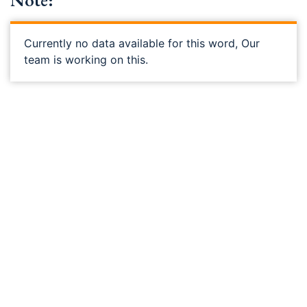
Note:
Currently no data available for this word, Our
team is working on this.