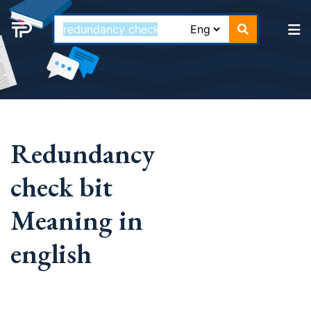
Redundancy
check bit
Meaning in
english