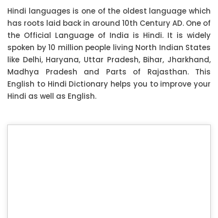
Hindi languages is one of the oldest language which
has roots laid back in around 10th Century AD. One of
the Official Language of India is Hindi. It is widely
spoken by 10 million people living North Indian States
like Delhi, Haryana, Uttar Pradesh, Bihar, Jharkhand,
Madhya Pradesh and Parts of Rajasthan. This
English to Hindi Dictionary helps you to improve your
Hindi as well as English.