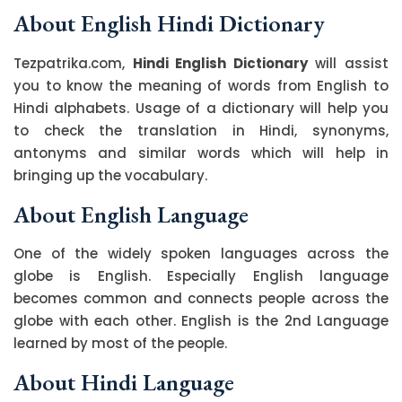
About English Hindi Dictionary
Tezpatrika.com,
Hindi English Dictionary
will assist
you to know the meaning of words from English to
Hindi alphabets. Usage of a dictionary will help you
to check the translation in Hindi, synonyms,
antonyms and similar words which will help in
bringing up the vocabulary.
About English Language
One of the widely spoken languages across the
globe is English. Especially English language
becomes common and connects people across the
globe with each other. English is the 2nd Language
learned by most of the people.
About Hindi Language