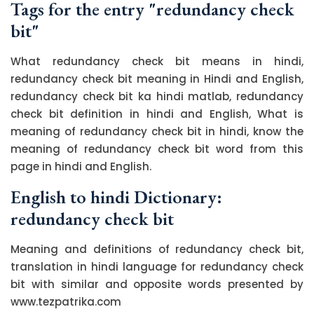
Tags for the entry "redundancy check
bit"
What redundancy check bit means in hindi,
redundancy check bit meaning in Hindi and English,
redundancy check bit ka hindi matlab, redundancy
check bit definition in hindi and English, What is
meaning of redundancy check bit in hindi, know the
meaning of redundancy check bit word from this
page in hindi and English.
English to hindi Dictionary:
redundancy check bit
Meaning and definitions of redundancy check bit,
translation in hindi language for redundancy check
bit with similar and opposite words presented by
www.tezpatrika.com