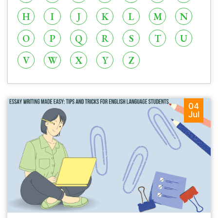
H
I
J
K
L
M
N
O
P
Q
R
S
T
U
V
W
X
Y
Z
04
Jul