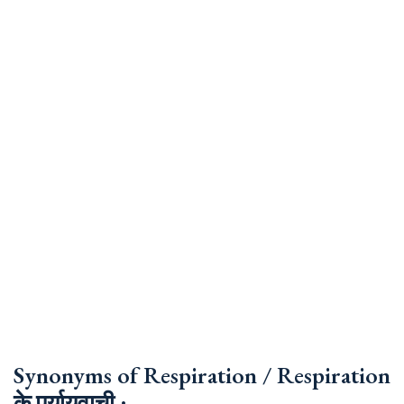
Synonyms of Respiration / Respiration
के पर्यायवाची :-