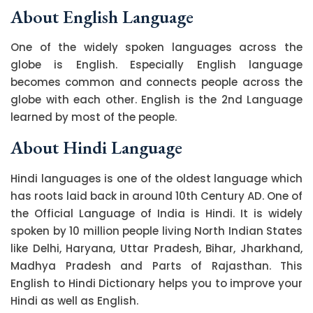
About English Language
One of the widely spoken languages across the
globe is English. Especially English language
becomes common and connects people across the
globe with each other. English is the 2nd Language
learned by most of the people.
About Hindi Language
Hindi languages is one of the oldest language which
has roots laid back in around 10th Century AD. One of
the Official Language of India is Hindi. It is widely
spoken by 10 million people living North Indian States
like Delhi, Haryana, Uttar Pradesh, Bihar, Jharkhand,
Madhya Pradesh and Parts of Rajasthan. This
English to Hindi Dictionary helps you to improve your
Hindi as well as English.