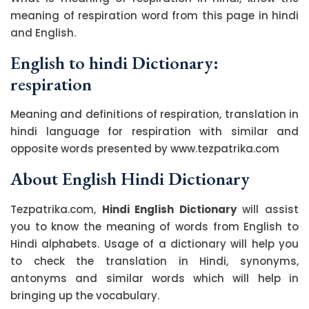
meaning of respiration word from this page in hindi
and English.
English to hindi Dictionary:
respiration
Meaning and definitions of respiration, translation in
hindi language for respiration with similar and
opposite words presented by www.tezpatrika.com
About English Hindi Dictionary
Tezpatrika.com,
Hindi English Dictionary
will assist
you to know the meaning of words from English to
Hindi alphabets. Usage of a dictionary will help you
to check the translation in Hindi, synonyms,
antonyms and similar words which will help in
bringing up the vocabulary.