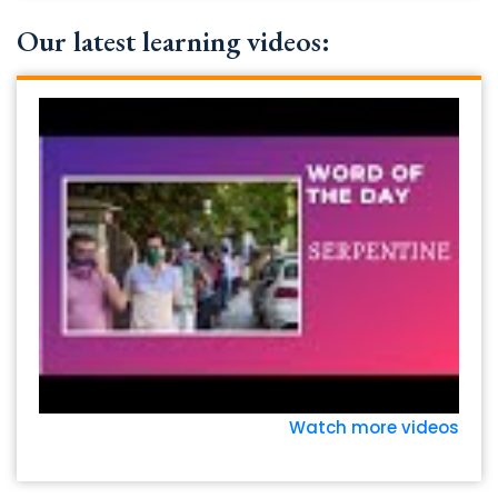
Our latest learning videos:
Watch more videos