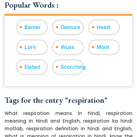
Popular Words :
Banter
Demure
Heed
Lorn
Wuss
Moot
Elated
Scorching
Tags for the entry "respiration"
What respiration means in hindi, respiration
meaning in Hindi and English, respiration ka hindi
matlab, respiration definition in hindi and English,
What is meaning of respiration in hindi, know the