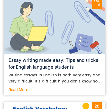
04
Jul
Essay writing made easy: Tips and tricks
for English language students
Writing essays in English is both very easy and
very difficult. It’s difficult if you don’t know how
to do it. And it’s easy if you do. In this post, let’s
Read More
take a look at some essay-writing tips that you
can follow if you are an English language
student. Mind you, most of the stuff you can
28