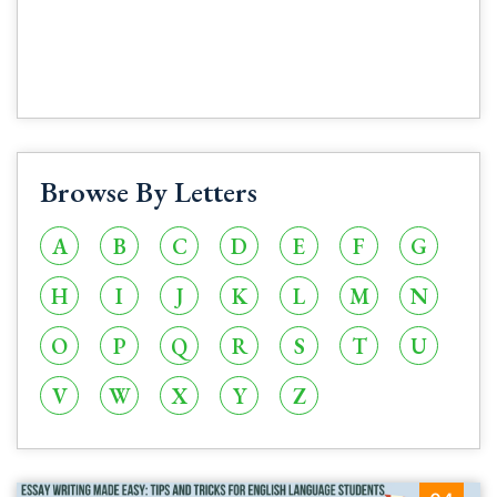
Browse By Letters
A
B
C
D
E
F
G
H
I
J
K
L
M
N
O
P
Q
R
S
T
U
V
W
X
Y
Z