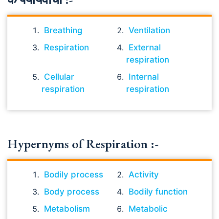
Breathing
Ventilation
Respiration
External
respiration
Cellular
Internal
respiration
respiration
Hypernyms of Respiration :-
Bodily process
Activity
Body process
Bodily function
Metabolism
Metabolic