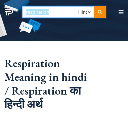
Respiration
Meaning in hindi
/ Respiration का
हिन्दी अर्थ