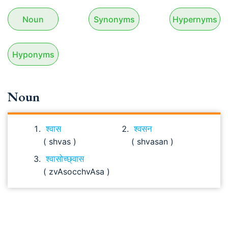
Noun
Synonyms
Hypernyms
Hyponyms
Noun
श्वास
श्वसन
( shvas )
( shvasan )
श्वासोच्छ्वास
( zvAsocchvAsa )