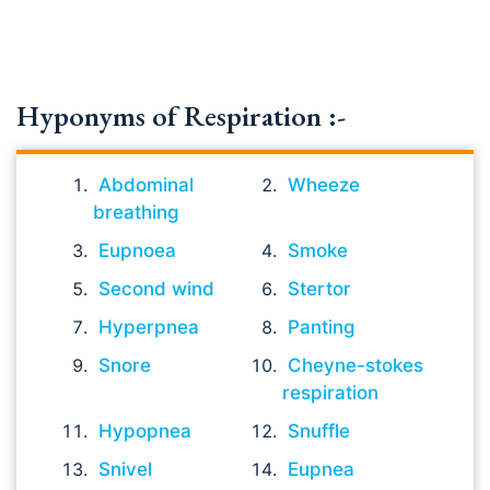
Hyponyms of Respiration :-
Abdominal
Wheeze
breathing
Eupnoea
Smoke
Second wind
Stertor
Hyperpnea
Panting
Snore
Cheyne-stokes
respiration
Hypopnea
Snuffle
Snivel
Eupnea