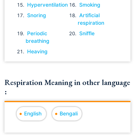
Hyperventilation
Smoking
Snoring
Artificial
respiration
Periodic
Sniffle
breathing
Heaving
Respiration Meaning in other language
:
English
Bengali