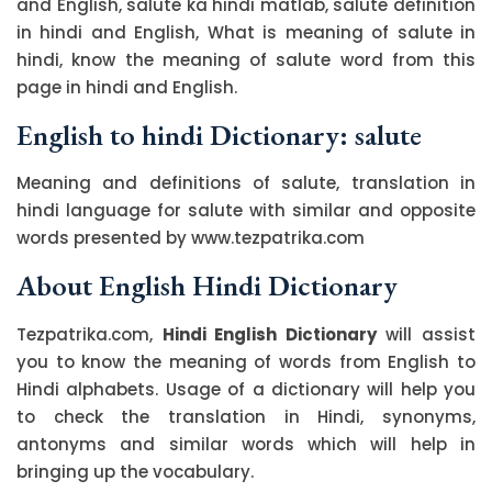
and English, salute ka hindi matlab, salute definition
in hindi and English, What is meaning of salute in
hindi, know the meaning of salute word from this
page in hindi and English.
English to hindi Dictionary: salute
Meaning and definitions of salute, translation in
hindi language for salute with similar and opposite
words presented by www.tezpatrika.com
About English Hindi Dictionary
Tezpatrika.com,
Hindi English Dictionary
will assist
you to know the meaning of words from English to
Hindi alphabets. Usage of a dictionary will help you
to check the translation in Hindi, synonyms,
antonyms and similar words which will help in
bringing up the vocabulary.