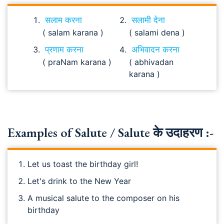
सलाम करना
सलामी देना
( salam karana )
( salami dena )
प्रणाम करना
अभिवादन करना
( praNam karana )
( abhivadan
karana )
Examples of Salute / Salute के उदाहरण :-
Let us toast the birthday girl!
Let's drink to the New Year
A musical salute to the composer on his
birthday