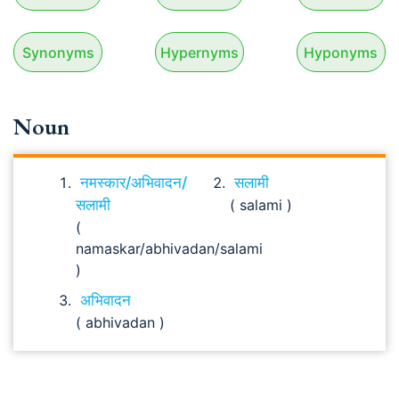
Synonyms
Hypernyms
Hyponyms
Noun
नमस्कार/अभिवादन/
सलामी
सलामी
( salami )
(
namaskar/abhivadan/salami
)
अभिवादन
( abhivadan )