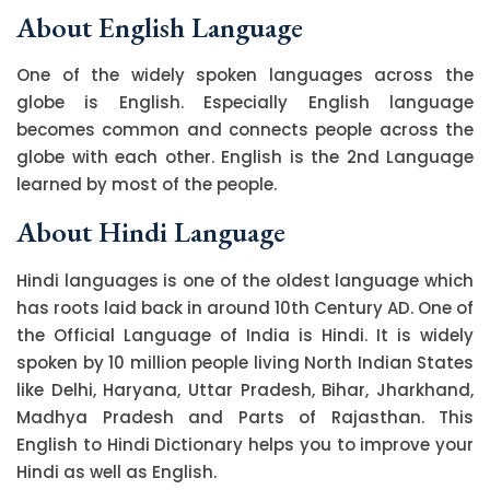
About English Language
One of the widely spoken languages across the
globe is English. Especially English language
becomes common and connects people across the
globe with each other. English is the 2nd Language
learned by most of the people.
About Hindi Language
Hindi languages is one of the oldest language which
has roots laid back in around 10th Century AD. One of
the Official Language of India is Hindi. It is widely
spoken by 10 million people living North Indian States
like Delhi, Haryana, Uttar Pradesh, Bihar, Jharkhand,
Madhya Pradesh and Parts of Rajasthan. This
English to Hindi Dictionary helps you to improve your
Hindi as well as English.