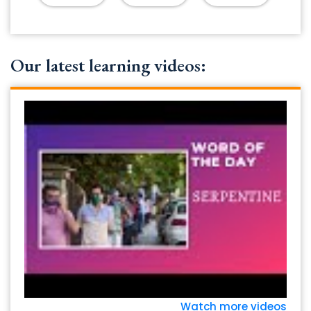
Our latest learning videos:
Watch more videos