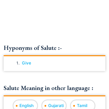
Hyponyms of Salute :-
Give
Salute Meaning in other language :
English
Gujarati
Tamil