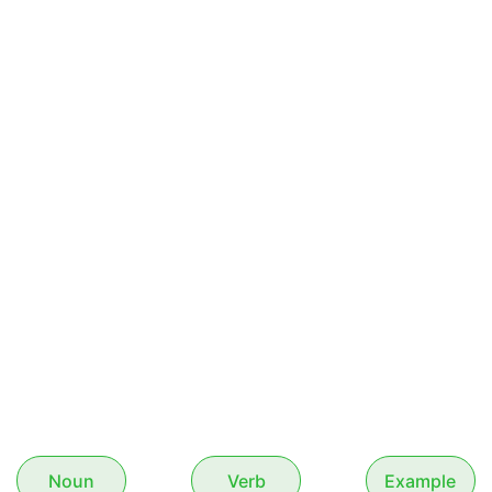
Noun
Verb
Example