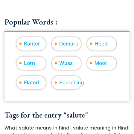
Popular Words :
Banter
Demure
Heed
Lorn
Wuss
Moot
Elated
Scorching
Tags for the entry "salute"
What salute means in hindi, salute meaning in Hindi