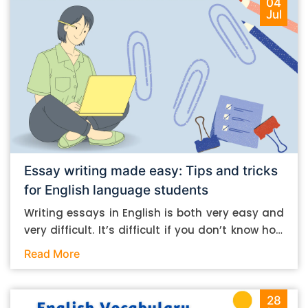
04
Jul
Essay writing made easy: Tips and tricks
for English language students
Writing essays in English is both very easy and
very difficult. It’s difficult if you don’t know how
to do it. And it’s easy if you do. In this post, let’s
Read More
take a look at some essay-writing tips that you
can follow if you are an English language
student. Mind you, most of the stuff you can
28