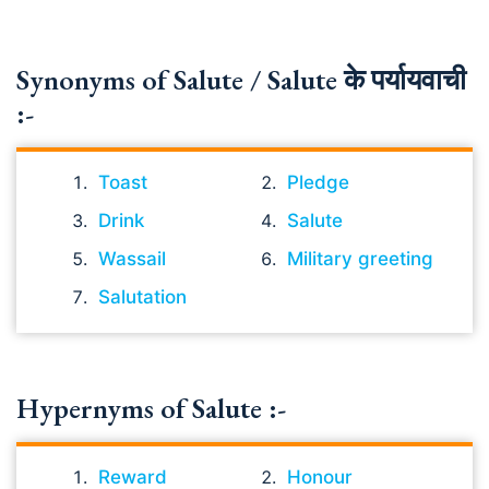
Synonyms of Salute / Salute के पर्यायवाची
:-
Toast
Pledge
Drink
Salute
Wassail
Military greeting
Salutation
Hypernyms of Salute :-
Reward
Honour