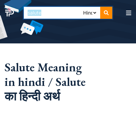
Salute Meaning
in hindi / Salute
का हिन्दी अर्थ