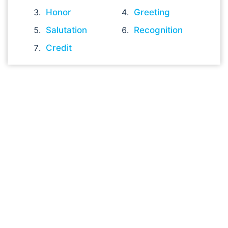
Honor
Greeting
Salutation
Recognition
Credit