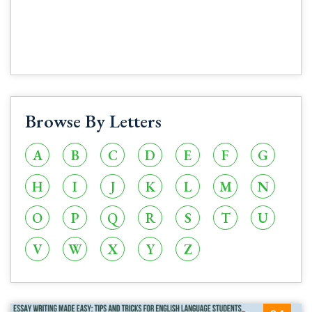
Browse By Letters
A
B
C
D
E
F
G
H
I
J
K
L
M
N
O
P
Q
R
S
T
U
V
W
X
Y
Z