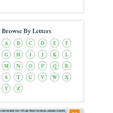
Browse By Letters
A
B
C
D
E
F
G
H
I
J
K
L
M
N
O
P
Q
R
S
T
U
V
W
X
Y
Z