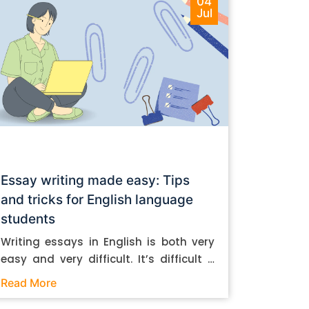
04
Jul
Essay writing made easy: Tips
and tricks for English language
students
Writing essays in English is both very
easy and very difficult. It’s difficult if
you don’t know how to do it. And it’s
Read More
easy if you do. In this post, let’s take a