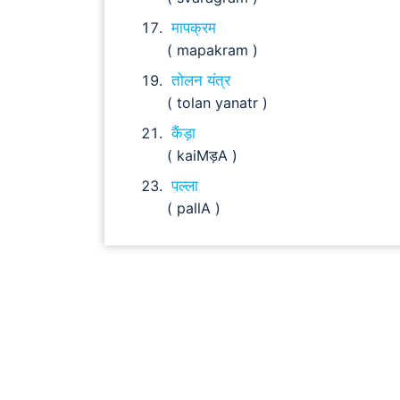
मापक्रम
( mapakram )
तोलन यंत्र
( tolan yanatr )
कैंड़ा
( kaiMड़A )
पल्ला
( pallA )