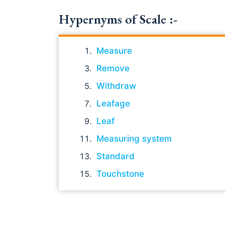
Hypernyms of Scale :-
Measure
Remove
Withdraw
Leafage
Leaf
Measuring system
Standard
Touchstone