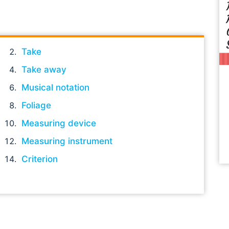
Take
Take away
Musical notation
Foliage
Measuring device
Measuring instrument
Criterion