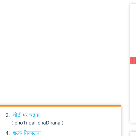
चोटी पर चढ़ना
( choTi par chaDhana )
शल्क निकालना