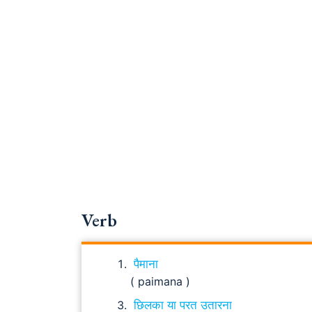
Verb
पैमाना
( paimana )
छिलका या परत उतारना