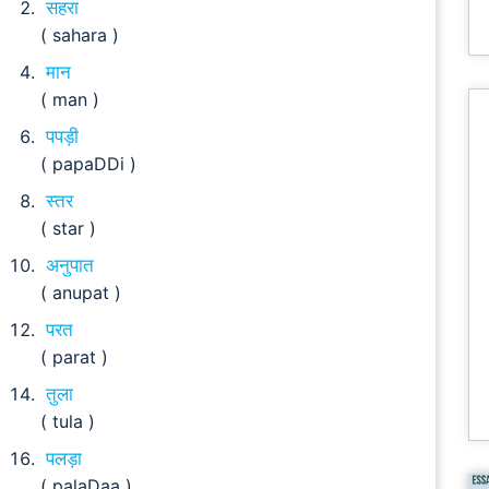
सहरा
( sahara )
मान
( man )
पपड़ी
( papaDDi )
स्तर
( star )
अनुपात
( anupat )
परत
( parat )
तुला
( tula )
पलड़ा
( palaDaa )