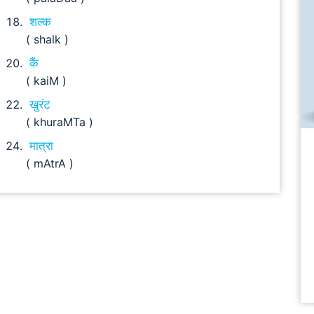
शल्क
( shalk )
कैं
( kaiM )
खुरंट
( khuraMTa )
मात्रा
( mAtrA )