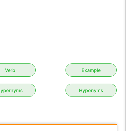
Verb
Example
ypernyms
Hyponyms