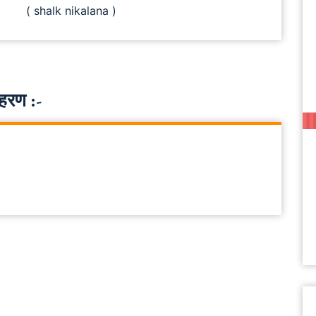
( shalk nikalana )
हरण :-