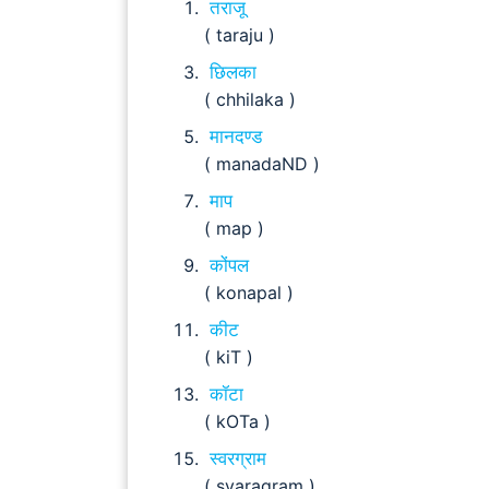
तराजू
( taraju )
छिलका
( chhilaka )
मानदण्ड
( manadaND )
माप
( map )
कोंपल
( konapal )
कीट
( kiT )
कॉटा
( kOTa )
स्वरग्राम
( svaragram )