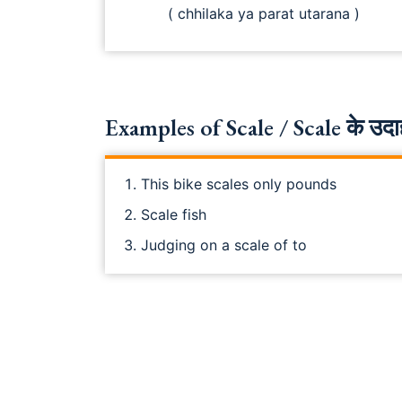
( chhilaka ya parat utarana )
Examples of Scale / Scale के उदा
This bike scales only pounds
Scale fish
Judging on a scale of to