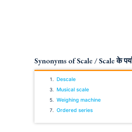
Synonyms of Scale / Scale के पर्य
Descale
Musical scale
Weighing machine
Ordered series