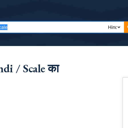
di / Scale का