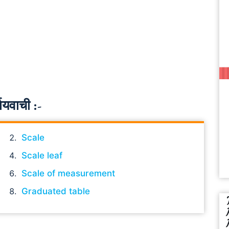
ायवाची :-
Scale
Scale leaf
Scale of measurement
Graduated table