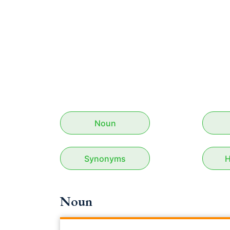
Noun
Synonyms
H
Noun