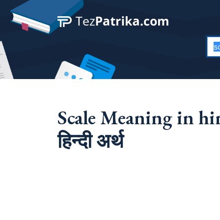
Scale Meaning in hin
हिन्दी अर्थ