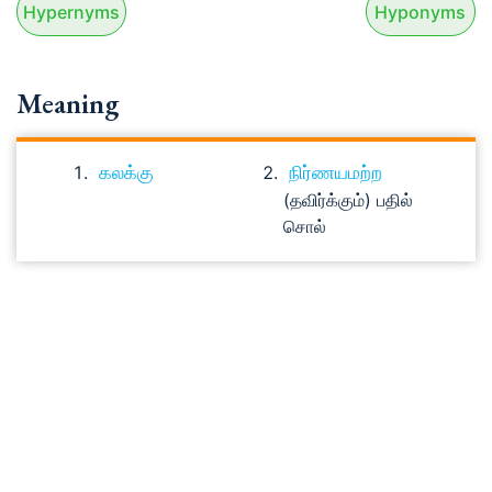
Hypernyms
Hyponyms
Meaning
கலக்கு
நிர்ணயமற்ற
(தவிர்க்கும்) பதில்
சொல்