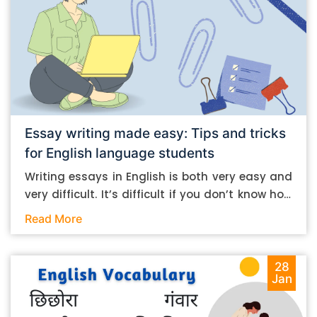
Essay writing made easy: Tips and tricks
for English language students
Writing essays in English is both very easy and
very difficult. It’s difficult if you don’t know how
to do it. And it’s easy if you do. In this post, let’s
Read More
take a look at some essay-writing tips that you
can follow if you are an English language
student. Mind you, most of the stuff you can
28
Jan
follow, even if you want to write in other
languages. Let’s get straight into it. Essay