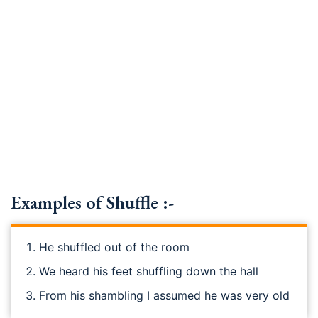
Examples of Shuffle :-
He shuffled out of the room
We heard his feet shuffling down the hall
From his shambling I assumed he was very old