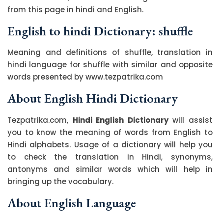
from this page in hindi and English.
English to hindi Dictionary: shuffle
Meaning and definitions of shuffle, translation in
hindi language for shuffle with similar and opposite
words presented by www.tezpatrika.com
About English Hindi Dictionary
Tezpatrika.com,
Hindi English Dictionary
will assist
you to know the meaning of words from English to
Hindi alphabets. Usage of a dictionary will help you
to check the translation in Hindi, synonyms,
antonyms and similar words which will help in
bringing up the vocabulary.
About English Language