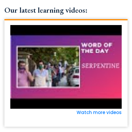
Our latest learning videos:
Watch more videos