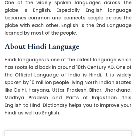
One of the widely spoken languages across the
globe is English. Especially English language
becomes common and connects people across the
globe with each other. English is the 2nd Language
learned by most of the people.
About Hindi Language
Hindi languages is one of the oldest language which
has roots laid back in around 10th Century AD. One of
the Official Language of India is Hindi. It is widely
spoken by 10 million people living North Indian States
like Delhi, Haryana, Uttar Pradesh, Bihar, Jharkhand,
Madhya Pradesh and Parts of Rajasthan. This
English to Hindi Dictionary helps you to improve your
Hindi as well as English.