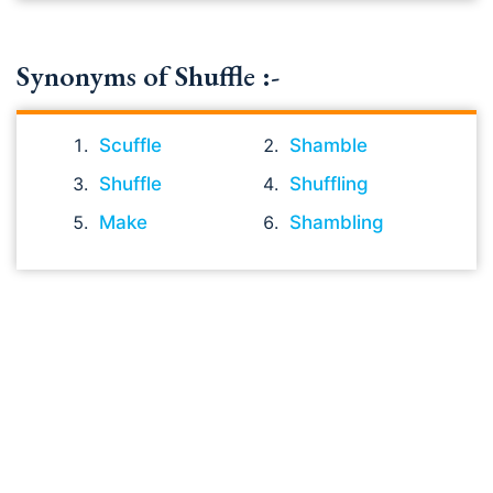
Synonyms of Shuffle :-
Scuffle
Shamble
Shuffle
Shuffling
Make
Shambling