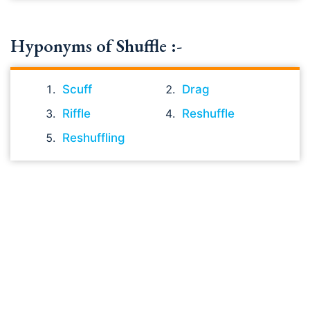
Hyponyms of Shuffle :-
Scuff
Drag
Riffle
Reshuffle
Reshuffling