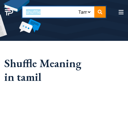
Shuffle Meaning
in tamil