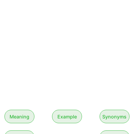
Meaning
Example
Synonyms