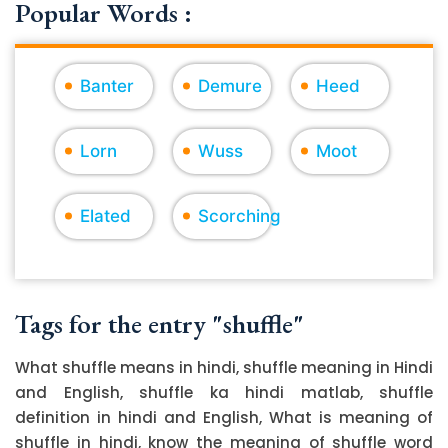
Popular Words :
Banter
Demure
Heed
Lorn
Wuss
Moot
Elated
Scorching
Tags for the entry "shuffle"
What shuffle means in hindi, shuffle meaning in Hindi
and English, shuffle ka hindi matlab, shuffle
definition in hindi and English, What is meaning of
shuffle in hindi, know the meaning of shuffle word