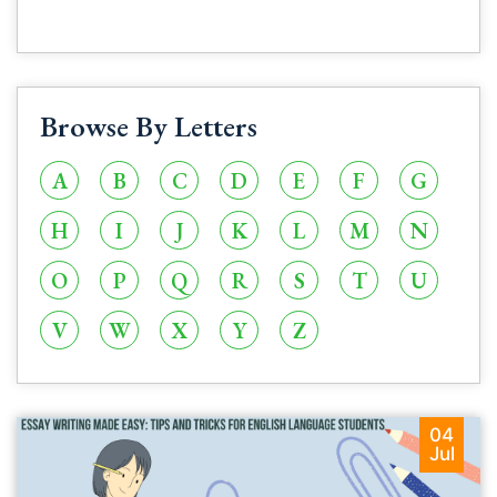
Browse By Letters
A
B
C
D
E
F
G
H
I
J
K
L
M
N
O
P
Q
R
S
T
U
V
W
X
Y
Z
04
Jul