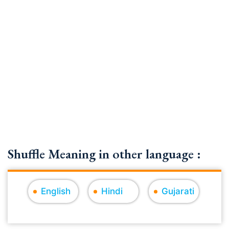
Shuffle Meaning in other language :
English
Hindi
Gujarati