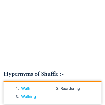
Hypernyms of Shuffle :-
Walk
Reordering
Walking