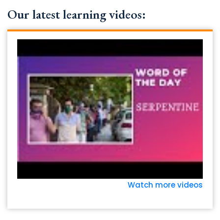
Our latest learning videos:
Watch more videos