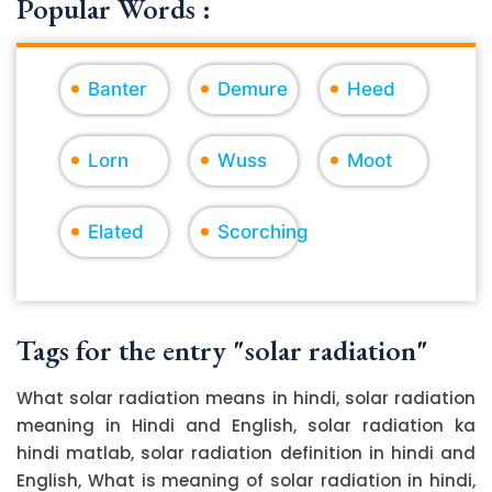
Popular Words :
Banter
Demure
Heed
Lorn
Wuss
Moot
Elated
Scorching
Tags for the entry "solar radiation"
What solar radiation means in hindi, solar radiation
meaning in Hindi and English, solar radiation ka
hindi matlab, solar radiation definition in hindi and
English, What is meaning of solar radiation in hindi,