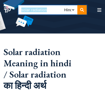
Solar radiation
Meaning in hindi
/ Solar radiation
का हिन्दी अर्थ