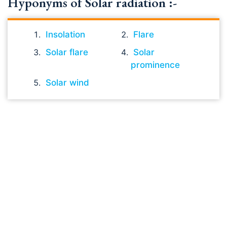
Hyponyms of Solar radiation :-
Insolation
Flare
Solar flare
Solar
prominence
Solar wind