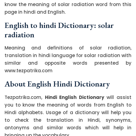
know the meaning of solar radiation word from this
page in hindi and English.
English to hindi Dictionary: solar
radiation
Meaning and definitions of solar radiation,
translation in hindi language for solar radiation with
similar and opposite words presented by
www.tezpatrika.com
About English Hindi Dictionary
Tezpatrika.com,
Hindi English Dictionary
will assist
you to know the meaning of words from English to
Hindi alphabets. Usage of a dictionary will help you
to check the translation in Hindi, synonyms,
antonyms and similar words which will help in
bringing up the vocabulary.