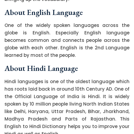
About English Language
One of the widely spoken languages across the
globe is English. Especially English language
becomes common and connects people across the
globe with each other. English is the 2nd Language
learned by most of the people.
About Hindi Language
Hindi languages is one of the oldest language which
has roots laid back in around 10th Century AD. One of
the Official Language of India is Hindi. It is widely
spoken by 10 million people living North Indian States
like Delhi, Haryana, Uttar Pradesh, Bihar, Jharkhand,
Madhya Pradesh and Parts of Rajasthan. This
English to Hindi Dictionary helps you to improve your
Hindi as well as English.