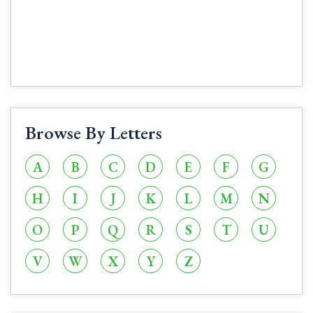
Browse By Letters
A
B
C
D
E
F
G
H
I
J
K
L
M
N
O
P
Q
R
S
T
U
V
W
X
Y
Z