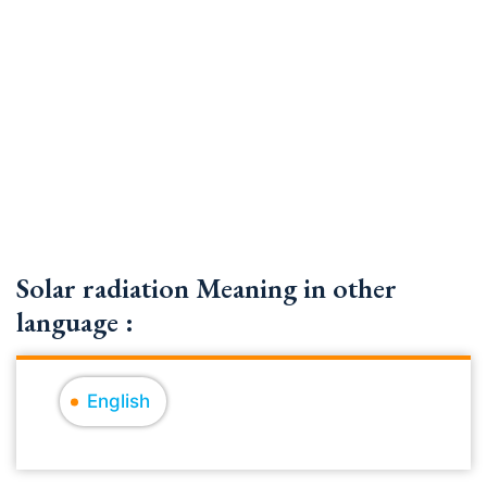
Solar radiation Meaning in other
language :
English