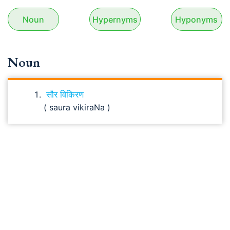
Noun
Hypernyms
Hyponyms
Noun
सौर विकिरण
( saura vikiraNa )