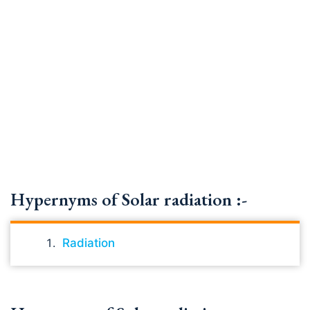
Hypernyms of Solar radiation :-
Radiation