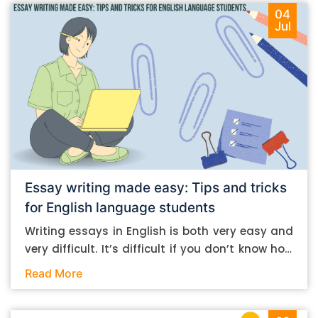
04
Jul
Essay writing made easy: Tips and tricks
for English language students
Writing essays in English is both very easy and
very difficult. It’s difficult if you don’t know how
to do it. And it’s easy if you do. In this post, let’s
Read More
take a look at some essay-writing tips that you
can follow if you are an English language