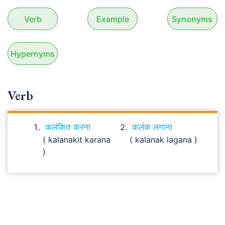
Verb
Example
Synonyms
Hypernyms
Verb
कलंकित करना
कलंक लगाना
( kalanakit karana
( kalanak lagana )
)