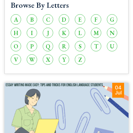
Browse By Letters
A
B
C
D
E
F
G
H
I
J
K
L
M
N
O
P
Q
R
S
T
U
V
W
X
Y
Z
04
Jul