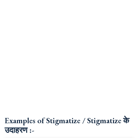
Examples of Stigmatize / Stigmatize के
उदाहरण :-