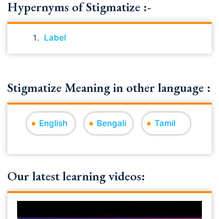
Hypernyms of Stigmatize :-
Label
Stigmatize Meaning in other language :
English
Bengali
Tamil
Our latest learning videos: