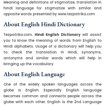
Meaning and definitions of stigmatize, translation in
hindi language for stigmatize with similar and
opposite words presented by www.tezpatrika.com
About English Hindi Dictionary
Tezpatrika.com,
Hindi English Dictionary
will assist
you to know the meaning of words from English to
Hindi alphabets. Usage of a dictionary will help you
to check the translation in Hindi, synonyms,
antonyms and similar words which will help in
bringing up the vocabulary.
About English Language
One of the widely spoken languages across the
globe is English. Especially English language
becomes common and connects people across the
globe with each other. English is the 2nd Language