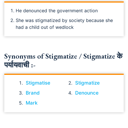
He denounced the government action
She was stigmatized by society because she
had a child out of wedlock
Synonyms of Stigmatize / Stigmatize के
पर्यायवाची :-
Stigmatise
Stigmatize
Brand
Denounce
Mark