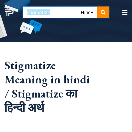
Stigmatize
Meaning in hindi
/ Stigmatize का
हिन्दी अर्थ