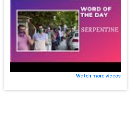
Watch more videos