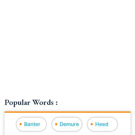
Popular Words :
Banter
Demure
Heed