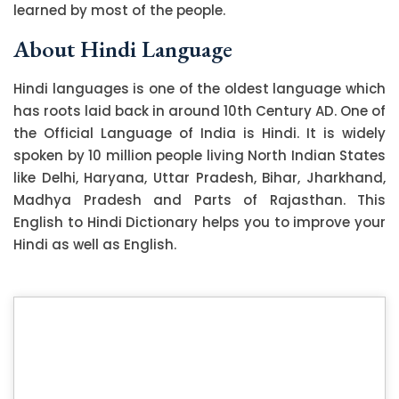
learned by most of the people.
About Hindi Language
Hindi languages is one of the oldest language which
has roots laid back in around 10th Century AD. One of
the Official Language of India is Hindi. It is widely
spoken by 10 million people living North Indian States
like Delhi, Haryana, Uttar Pradesh, Bihar, Jharkhand,
Madhya Pradesh and Parts of Rajasthan. This
English to Hindi Dictionary helps you to improve your
Hindi as well as English.