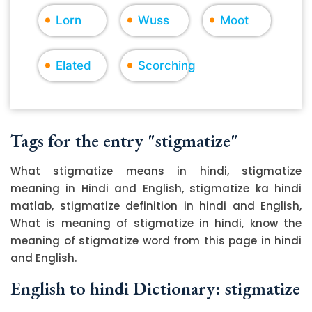
Lorn
Wuss
Moot
Elated
Scorching
Tags for the entry "stigmatize"
What stigmatize means in hindi, stigmatize
meaning in Hindi and English, stigmatize ka hindi
matlab, stigmatize definition in hindi and English,
What is meaning of stigmatize in hindi, know the
meaning of stigmatize word from this page in hindi
and English.
English to hindi Dictionary: stigmatize