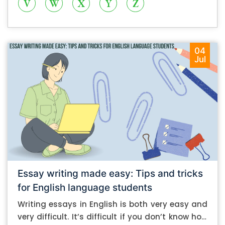
V
W
X
Y
Z
04
Jul
Essay writing made easy: Tips and tricks
for English language students
Writing essays in English is both very easy and
very difficult. It’s difficult if you don’t know how