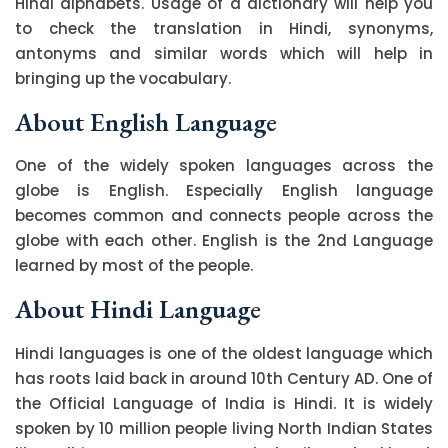
Hindi alphabets. Usage of a dictionary will help you
to check the translation in Hindi, synonyms,
antonyms and similar words which will help in
bringing up the vocabulary.
About English Language
One of the widely spoken languages across the
globe is English. Especially English language
becomes common and connects people across the
globe with each other. English is the 2nd Language
learned by most of the people.
About Hindi Language
Hindi languages is one of the oldest language which
has roots laid back in around 10th Century AD. One of
the Official Language of India is Hindi. It is widely
spoken by 10 million people living North Indian States