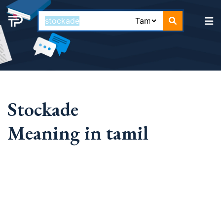
Stockade
Meaning in tamil