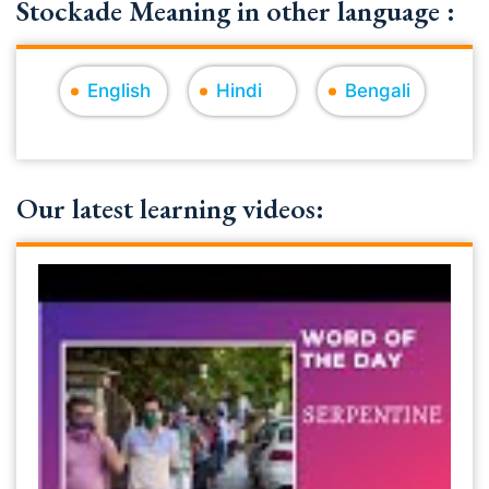
Stockade Meaning in other language :
English
Hindi
Bengali
Our latest learning videos: