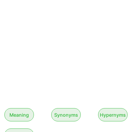
Meaning
Synonyms
Hypernyms