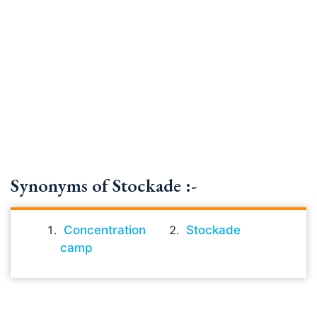
Synonyms of Stockade :-
Concentration
Stockade
camp