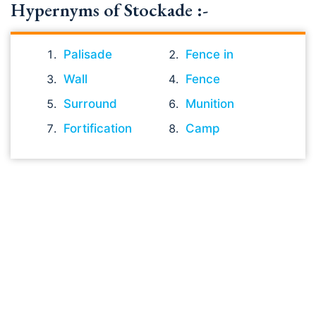
Hypernyms of Stockade :-
Palisade
Fence in
Wall
Fence
Surround
Munition
Fortification
Camp