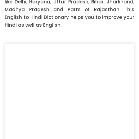
like Delhi, Haryana, Uttar Pradesh, Bihar, Jharkhand,
Madhya Pradesh and Parts of Rajasthan. This
English to Hindi Dictionary helps you to improve your
Hindi as well as English.