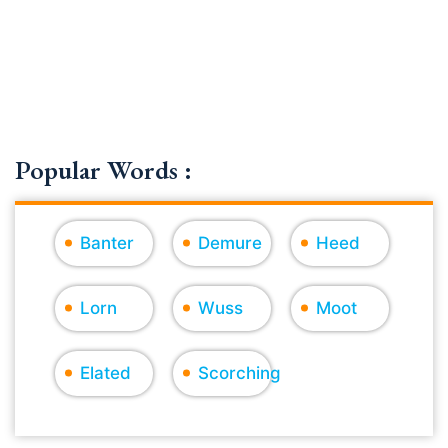
Popular Words :
Banter
Demure
Heed
Lorn
Wuss
Moot
Elated
Scorching