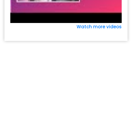
Watch more videos