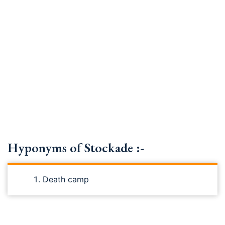
Hyponyms of Stockade :-
Death camp