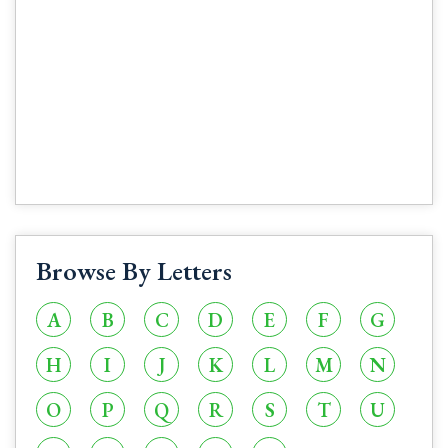
Browse By Letters
A
B
C
D
E
F
G
H
I
J
K
L
M
N
O
P
Q
R
S
T
U