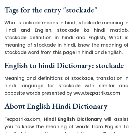
Tags for the entry "stockade"
What stockade means in hindi, stockade meaning in
Hindi and English, stockade ka hindi matlab,
stockade definition in hindi and English, What is
meaning of stockade in hindi, know the meaning of
stockade word from this page in hindi and English.
English to hindi Dictionary: stockade
Meaning and definitions of stockade, translation in
hindi language for stockade with similar and
opposite words presented by www.tezpatrika.com
About English Hindi Dictionary
Tezpatrika.com,
Hindi English Dictionary
will assist
you to know the meaning of words from English to