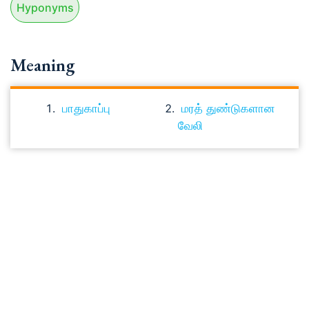
Hyponyms
Meaning
பாதுகாப்பு
மரத் துண்டுகளான
வேலி