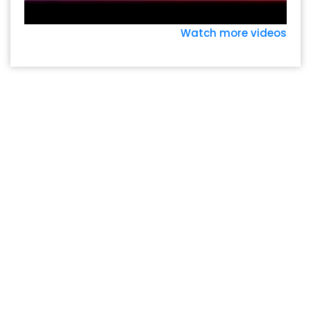
Watch more videos