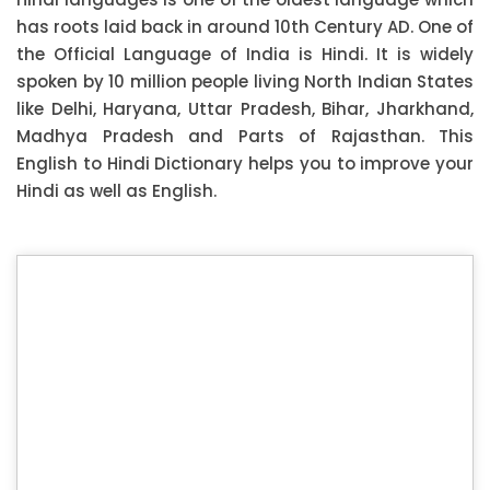
has roots laid back in around 10th Century AD. One of
the Official Language of India is Hindi. It is widely
spoken by 10 million people living North Indian States
like Delhi, Haryana, Uttar Pradesh, Bihar, Jharkhand,
Madhya Pradesh and Parts of Rajasthan. This
English to Hindi Dictionary helps you to improve your
Hindi as well as English.