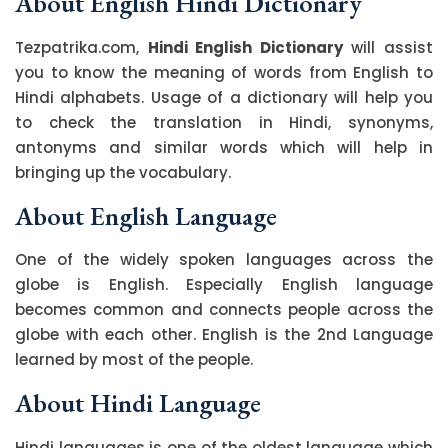
About English Hindi Dictionary
Tezpatrika.com,
Hindi English Dictionary
will assist
you to know the meaning of words from English to
Hindi alphabets. Usage of a dictionary will help you
to check the translation in Hindi, synonyms,
antonyms and similar words which will help in
bringing up the vocabulary.
About English Language
One of the widely spoken languages across the
globe is English. Especially English language
becomes common and connects people across the
globe with each other. English is the 2nd Language
learned by most of the people.
About Hindi Language
Hindi languages is one of the oldest language which