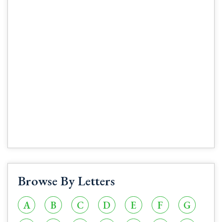
Browse By Letters
A
B
C
D
E
F
G