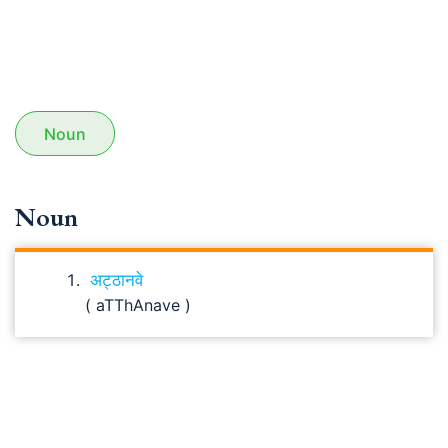
Noun
Noun
अट्ठानवे
( aTThAnave )