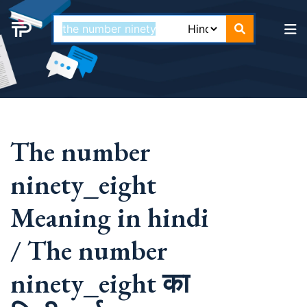
The number
ninety_eight
Meaning in hindi
/ The number
ninety_eight का