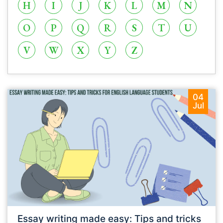
H
I
J
K
L
M
N
O
P
Q
R
S
T
U
V
W
X
Y
Z
04
Jul
Essay writing made easy: Tips and tricks