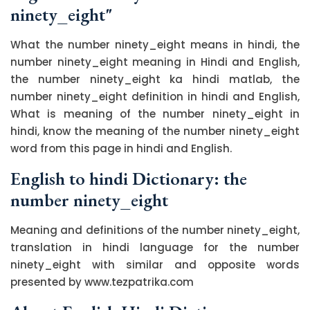
ninety_eight"
What the number ninety_eight means in hindi, the
number ninety_eight meaning in Hindi and English,
the number ninety_eight ka hindi matlab, the
number ninety_eight definition in hindi and English,
What is meaning of the number ninety_eight in
hindi, know the meaning of the number ninety_eight
word from this page in hindi and English.
English to hindi Dictionary: the
number ninety_eight
Meaning and definitions of the number ninety_eight,
translation in hindi language for the number
ninety_eight with similar and opposite words
presented by www.tezpatrika.com