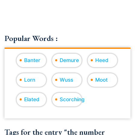
Popular Words :
Banter
Demure
Heed
Lorn
Wuss
Moot
Elated
Scorching
Tags for the entry "the number