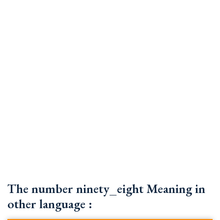
The number ninety_eight Meaning in
other language :