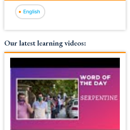
English
Our latest learning videos: