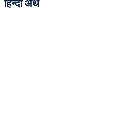
हिन्दी अर्थ