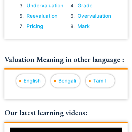
Undervaluation
Grade
Reevaluation
Overvaluation
Pricing
Mark
Valuation Meaning in other language :
English
Bengali
Tamil
Our latest learning videos: