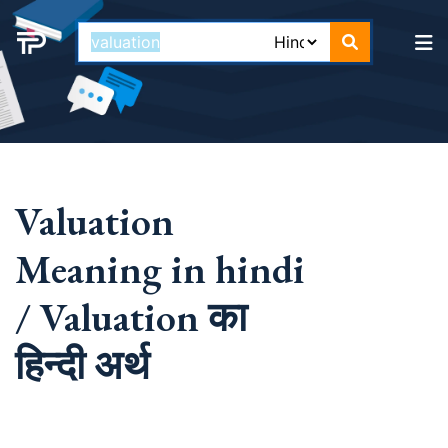
Valuation
Meaning in hindi
/ Valuation का
हिन्दी अर्थ