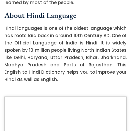
learned by most of the people.
About Hindi Language
Hindi languages is one of the oldest language which
has roots laid back in around 10th Century AD. One of
the Official Language of India is Hindi. It is widely
spoken by 10 million people living North Indian States
like Delhi, Haryana, Uttar Pradesh, Bihar, Jharkhand,
Madhya Pradesh and Parts of Rajasthan. This
English to Hindi Dictionary helps you to improve your
Hindi as well as English.