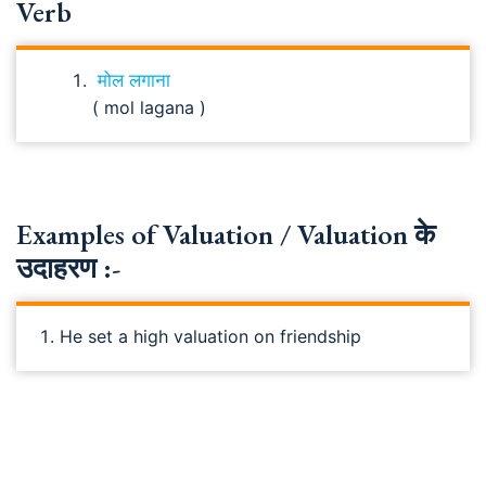
Verb
मोल लगाना
( mol lagana )
Examples of Valuation / Valuation के
उदाहरण :-
He set a high valuation on friendship