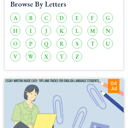
Browse By Letters
A
B
C
D
E
F
G
H
I
J
K
L
M
N
O
P
Q
R
S
T
U
V
W
X
Y
Z
04
Jul