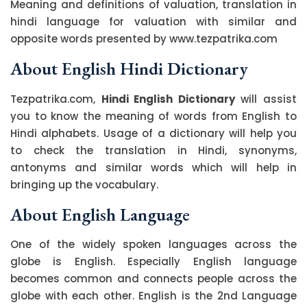
Meaning and definitions of valuation, translation in
hindi language for valuation with similar and
opposite words presented by www.tezpatrika.com
About English Hindi Dictionary
Tezpatrika.com,
Hindi English Dictionary
will assist
you to know the meaning of words from English to
Hindi alphabets. Usage of a dictionary will help you
to check the translation in Hindi, synonyms,
antonyms and similar words which will help in
bringing up the vocabulary.
About English Language
One of the widely spoken languages across the
globe is English. Especially English language
becomes common and connects people across the
globe with each other. English is the 2nd Language