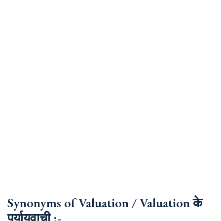
Synonyms of Valuation / Valuation के
पर्यायवाची :-