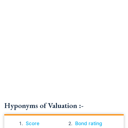
Hyponyms of Valuation :-
Score
Bond rating