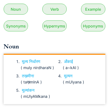
Noun
Verb
Example
Synonyms
Hypernyms
Hyponyms
Noun
मूल्य निर्धारण
अँकाई
( muly nirdharaN )
( a~kAI )
तख़मीना
मूल्यन
( taख़mInA )
( mUlyana )
मूल्यांकन
( mUlyAMkana )