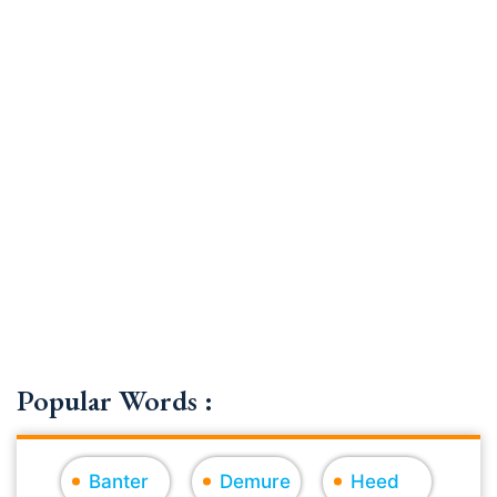
Popular Words :
Banter
Demure
Heed