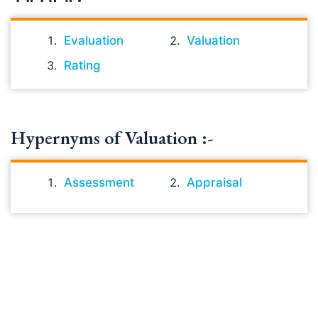
Evaluation
Valuation
Rating
Hypernyms of Valuation :-
Assessment
Appraisal