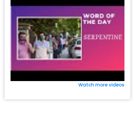
Watch more videos