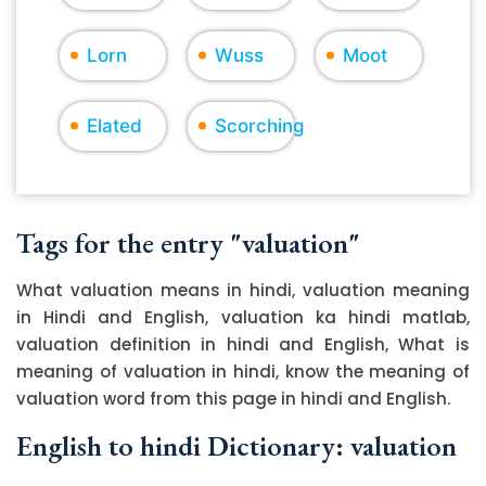
Lorn
Wuss
Moot
Elated
Scorching
Tags for the entry "valuation"
What valuation means in hindi, valuation meaning
in Hindi and English, valuation ka hindi matlab,
valuation definition in hindi and English, What is
meaning of valuation in hindi, know the meaning of
valuation word from this page in hindi and English.
English to hindi Dictionary: valuation