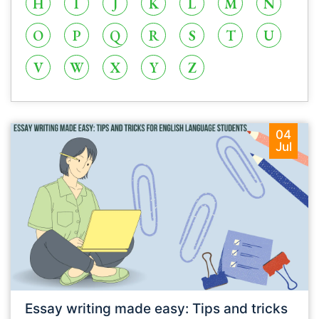
H
I
J
K
L
M
N
O
P
Q
R
S
T
U
V
W
X
Y
Z
04
Jul
Essay writing made easy: Tips and tricks