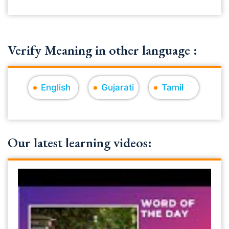
Verify Meaning in other language :
English
Gujarati
Tamil
Our latest learning videos: