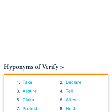
Hyponyms of Verify :-
Take
Declare
Assure
Tell
Claim
Attest
Protest
Hold