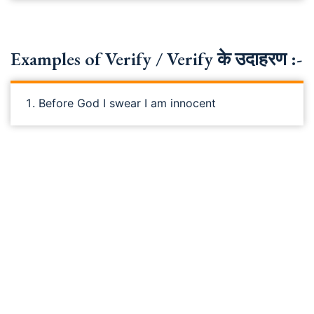
Examples of Verify / Verify के उदाहरण :-
Before God I swear I am innocent