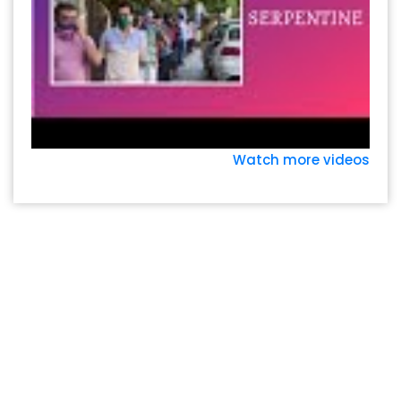
Watch more videos