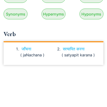
Synonyms
Hypernyms
Hyponyms
Verb
जाँचना
सत्यापित करना
( jaNachana )
( satyapit karana )