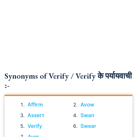
Synonyms of Verify / Verify के पर्यायवाची
:-
Affirm
Avow
Assert
Swan
Verify
Swear
Aver