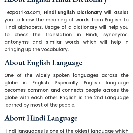
Tezpatrika.com,
Hindi English Dictionary
will assist
you to know the meaning of words from English to
Hindi alphabets. Usage of a dictionary will help you
to check the translation in Hindi, synonyms,
antonyms and similar words which will help in
bringing up the vocabulary.
About English Language
One of the widely spoken languages across the
globe is English. Especially English language
becomes common and connects people across the
globe with each other. English is the 2nd Language
learned by most of the people.
About Hindi Language
Hindi languages is one of the oldest language which