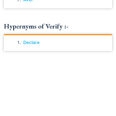
Hypernyms of Verify :-
Declare