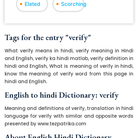
Elated
Scorching
Tags for the entry "verify"
What verify means in hindi, verify meaning in Hindi
and English, verify ka hindi matlab, verify definition in
hindi and English, What is meaning of verify in hindi,
know the meaning of verify word from this page in
hindi and English.
English to hindi Dictionary: verify
Meaning and definitions of verify, translation in hindi
language for verify with similar and opposite words
presented by www.tezpatrika.com
About English Hindi Dictionary