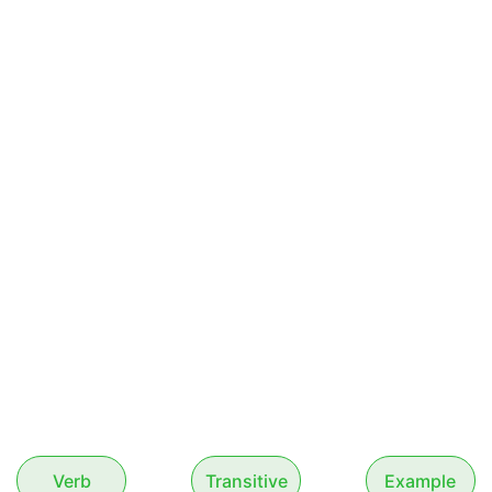
Verb
Transitive
Example