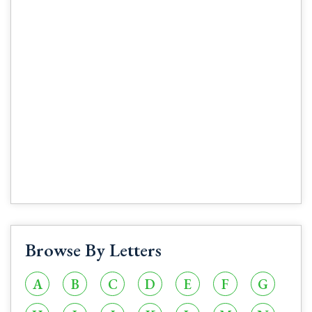
Browse By Letters
A
B
C
D
E
F
G