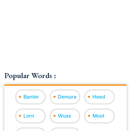
Popular Words :
Banter
Demure
Heed
Lorn
Wuss
Moot