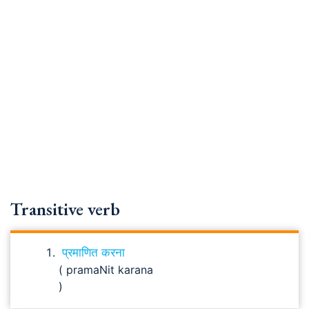
Transitive verb
प्रमाणित करना
( pramaNit karana
)