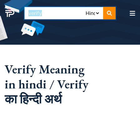
Verify Meaning
in hindi / Verify
का हिन्दी अर्थ