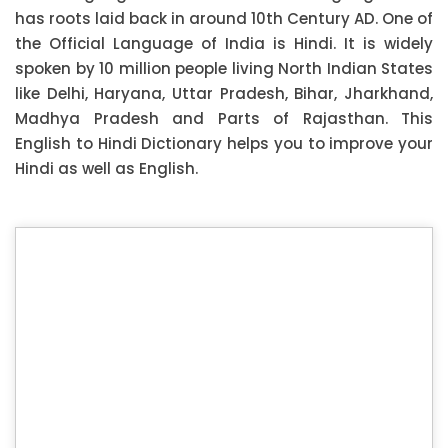
has roots laid back in around 10th Century AD. One of
the Official Language of India is Hindi. It is widely
spoken by 10 million people living North Indian States
like Delhi, Haryana, Uttar Pradesh, Bihar, Jharkhand,
Madhya Pradesh and Parts of Rajasthan. This
English to Hindi Dictionary helps you to improve your
Hindi as well as English.