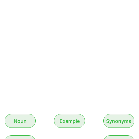
Noun
Example
Synonyms