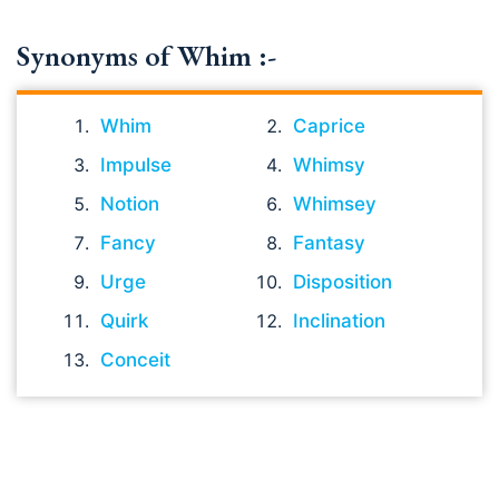
Synonyms of Whim :-
Whim
Caprice
Impulse
Whimsy
Notion
Whimsey
Fancy
Fantasy
Urge
Disposition
Quirk
Inclination
Conceit