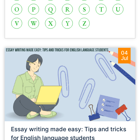
O
P
Q
R
S
T
U
V
W
X
Y
Z
04
Jul
Essay writing made easy: Tips and tricks
for English language students