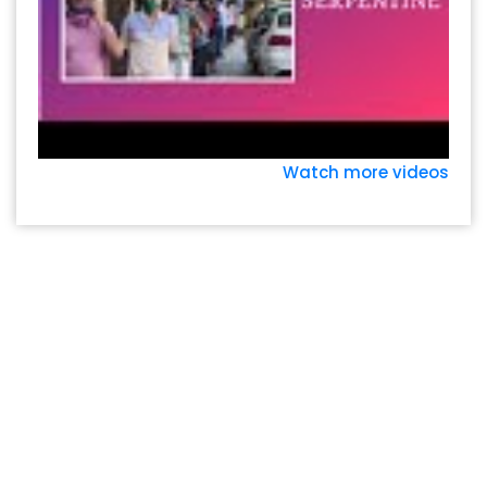
Watch more videos