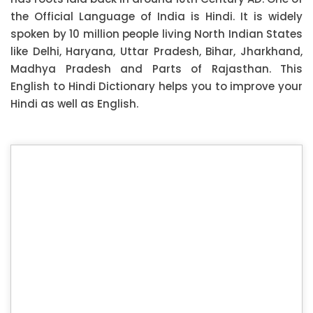
the Official Language of India is Hindi. It is widely
spoken by 10 million people living North Indian States
like Delhi, Haryana, Uttar Pradesh, Bihar, Jharkhand,
Madhya Pradesh and Parts of Rajasthan. This
English to Hindi Dictionary helps you to improve your
Hindi as well as English.