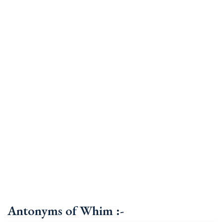
Antonyms of Whim :-