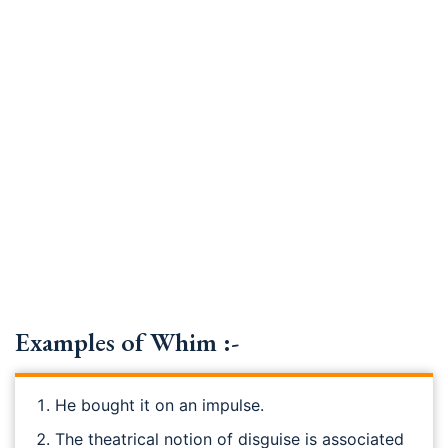
Examples of Whim :-
He bought it on an impulse.
The theatrical notion of disguise is associated