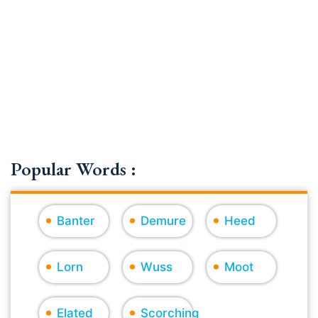
Popular Words :
Banter
Demure
Heed
Lorn
Wuss
Moot
Elated
Scorching