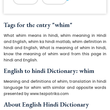
Tags for the entry "whim"
What whim means in hindi, whim meaning in Hindi
and English, whim ka hindi matlab, whim definition in
hindi and English, What is meaning of whim in hindi,
know the meaning of whim word from this page in
hindi and English.
English to hindi Dictionary: whim
Meaning and definitions of whim, translation in hindi
language for whim with similar and opposite words
presented by www.tezpatrika.com
About English Hindi Dictionary