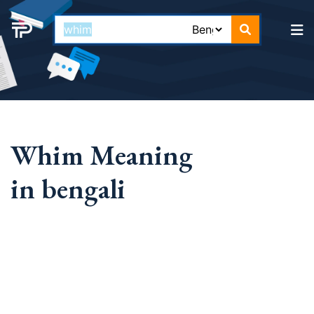
Whim Meaning
in bengali