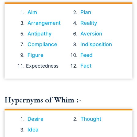
Aim
Plan
Arrangement
Reality
Antipathy
Aversion
Compliance
Indisposition
Figure
Feed
Expectedness
Fact
Hypernyms of Whim :-
Desire
Thought
Idea