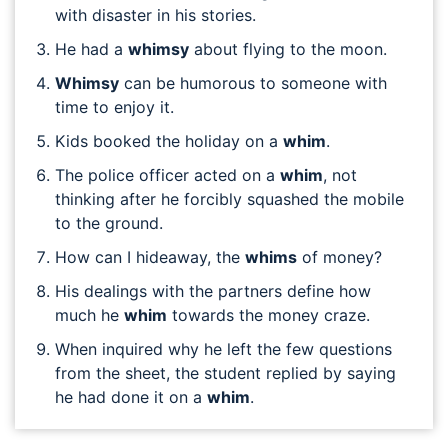
with disaster in his stories.
He had a
whimsy
about flying to the moon.
Whimsy
can be humorous to someone with
time to enjoy it.
Kids booked the holiday on a
whim
.
The police officer acted on a
whim
, not
thinking after he forcibly squashed the mobile
to the ground.
How can I hideaway, the
whims
of money?
His dealings with the partners define how
much he
whim
towards the money craze.
When inquired why he left the few questions
from the sheet, the student replied by saying
he had done it on a
whim
.