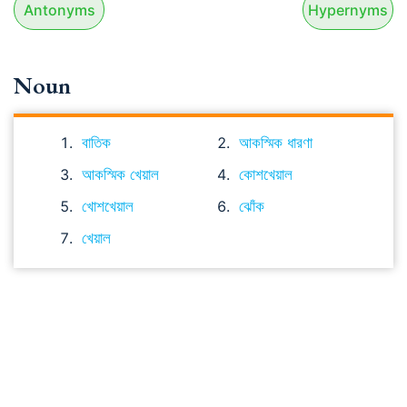
Antonyms
Hypernyms
Noun
বাতিক
আকস্মিক ধারণা
আকস্মিক খেয়াল
কোশখেয়াল
খোশখেয়াল
ঝোঁক
খেয়াল