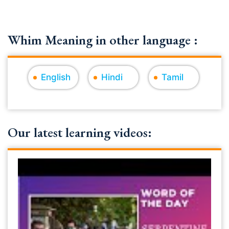
Whim Meaning in other language :
English
Hindi
Tamil
Our latest learning videos: