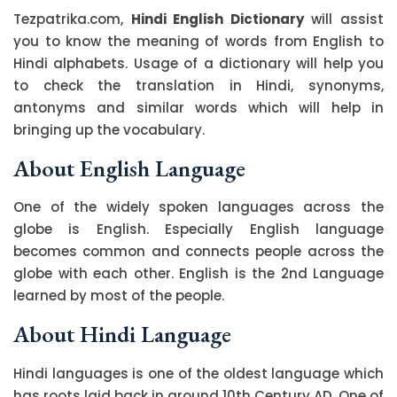
Tezpatrika.com,
Hindi English Dictionary
will assist
you to know the meaning of words from English to
Hindi alphabets. Usage of a dictionary will help you
to check the translation in Hindi, synonyms,
antonyms and similar words which will help in
bringing up the vocabulary.
About English Language
One of the widely spoken languages across the
globe is English. Especially English language
becomes common and connects people across the
globe with each other. English is the 2nd Language
learned by most of the people.
About Hindi Language
Hindi languages is one of the oldest language which
has roots laid back in around 10th Century AD. One of