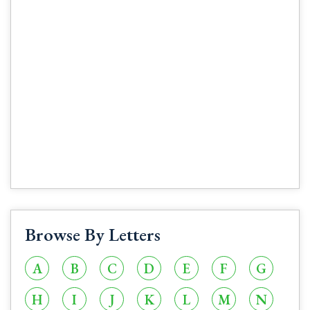
Browse By Letters
A
B
C
D
E
F
G
H
I
J
K
L
M
N