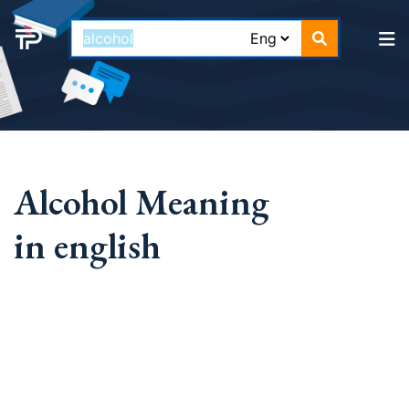
Alcohol Meaning
in english