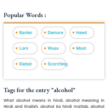
Popular Words :
Banter
Demure
Heed
Lorn
Wuss
Moot
Elated
Scorching
Tags for the entry "alcohol"
What alcohol means in hindi, alcohol meaning in
Hindi and English, alcohol ka hindi matlab, alcohol