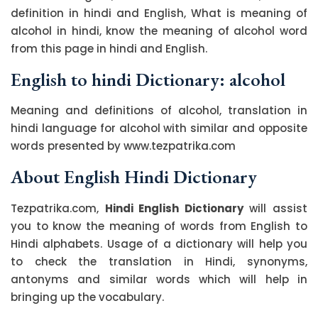
definition in hindi and English, What is meaning of
alcohol in hindi, know the meaning of alcohol word
from this page in hindi and English.
English to hindi Dictionary: alcohol
Meaning and definitions of alcohol, translation in
hindi language for alcohol with similar and opposite
words presented by www.tezpatrika.com
About English Hindi Dictionary
Tezpatrika.com,
Hindi English Dictionary
will assist
you to know the meaning of words from English to
Hindi alphabets. Usage of a dictionary will help you
to check the translation in Hindi, synonyms,
antonyms and similar words which will help in
bringing up the vocabulary.