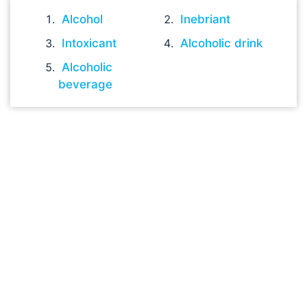
Alcohol
Inebriant
Intoxicant
Alcoholic drink
Alcoholic
beverage