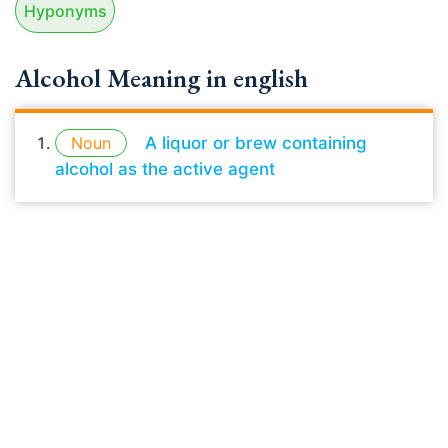
Hyponyms
Alcohol Meaning in english
Noun
A liquor or brew containing
alcohol as the active agent