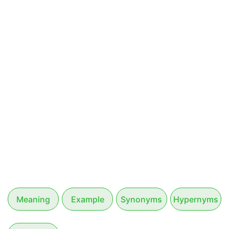
Meaning
Example
Synonyms
Hypernyms