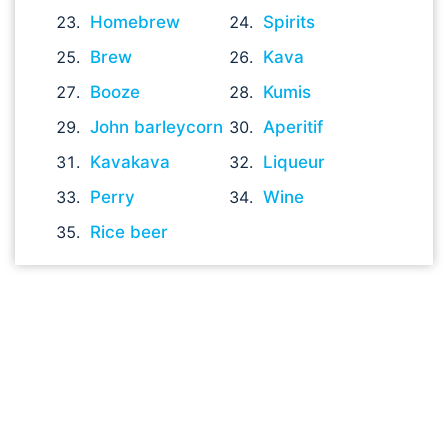
Homebrew
Spirits
Brew
Kava
Booze
Kumis
John barleycorn
Aperitif
Kavakava
Liqueur
Perry
Wine
Rice beer