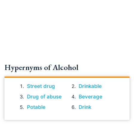
Hypernyms of Alcohol
Street drug
Drinkable
Drug of abuse
Beverage
Potable
Drink