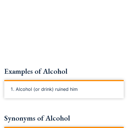
Examples of Alcohol
Alcohol (or drink) ruined him
Synonyms of Alcohol