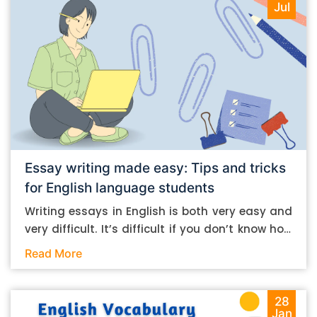
Jul
Essay writing made easy: Tips and tricks
for English language students
Writing essays in English is both very easy and
very difficult. It’s difficult if you don’t know how
to do it. And it’s easy if you do. In this post, let’s
Read More
take a look at some essay-writing tips that you
can follow if you are an English language
student. Mind you, most of the stuff you can
28
Jan