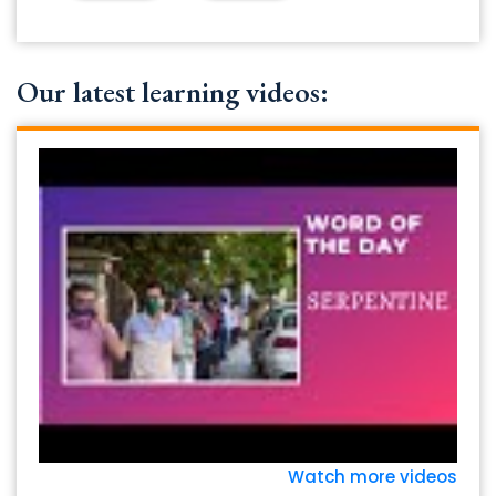
Our latest learning videos:
Watch more videos