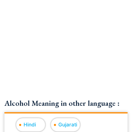
Alcohol Meaning in other language :
Hindi
Gujarati