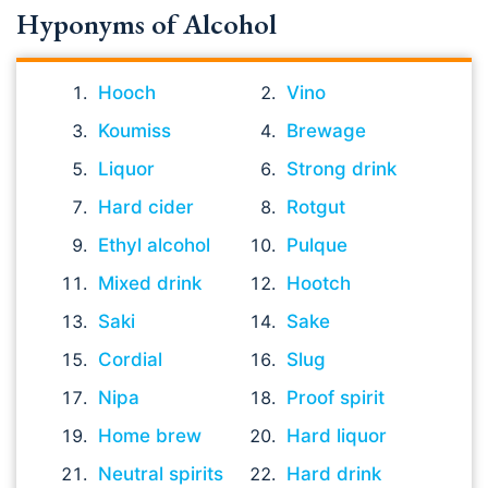
Hyponyms of Alcohol
Hooch
Vino
Koumiss
Brewage
Liquor
Strong drink
Hard cider
Rotgut
Ethyl alcohol
Pulque
Mixed drink
Hootch
Saki
Sake
Cordial
Slug
Nipa
Proof spirit
Home brew
Hard liquor
Neutral spirits
Hard drink