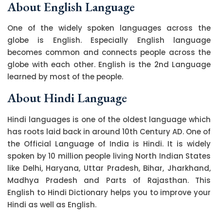
About English Language
One of the widely spoken languages across the
globe is English. Especially English language
becomes common and connects people across the
globe with each other. English is the 2nd Language
learned by most of the people.
About Hindi Language
Hindi languages is one of the oldest language which
has roots laid back in around 10th Century AD. One of
the Official Language of India is Hindi. It is widely
spoken by 10 million people living North Indian States
like Delhi, Haryana, Uttar Pradesh, Bihar, Jharkhand,
Madhya Pradesh and Parts of Rajasthan. This
English to Hindi Dictionary helps you to improve your
Hindi as well as English.