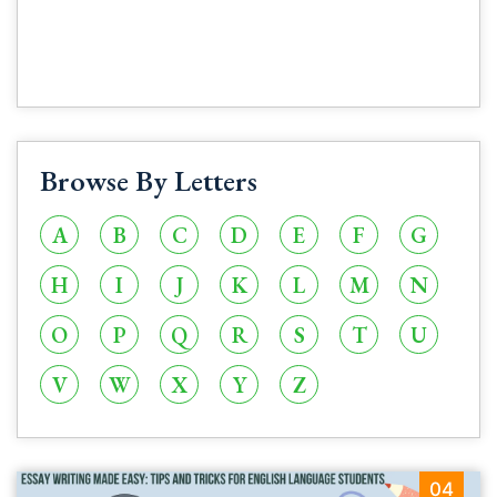
Browse By Letters
A
B
C
D
E
F
G
H
I
J
K
L
M
N
O
P
Q
R
S
T
U
V
W
X
Y
Z
04