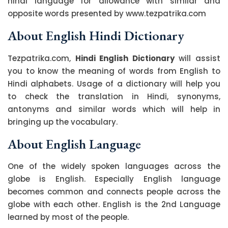
hindi language for allowance with similar and
opposite words presented by www.tezpatrika.com
About English Hindi Dictionary
Tezpatrika.com,
Hindi English Dictionary
will assist
you to know the meaning of words from English to
Hindi alphabets. Usage of a dictionary will help you
to check the translation in Hindi, synonyms,
antonyms and similar words which will help in
bringing up the vocabulary.
About English Language
One of the widely spoken languages across the
globe is English. Especially English language
becomes common and connects people across the
globe with each other. English is the 2nd Language
learned by most of the people.