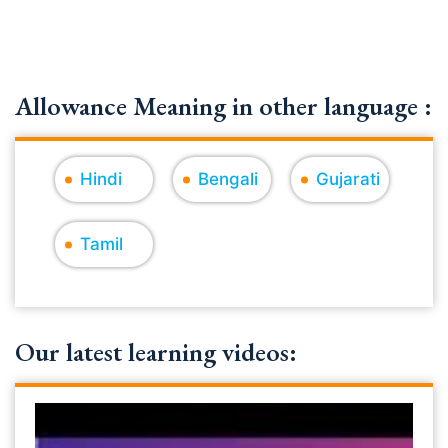
Allowance Meaning in other language :
Hindi
Bengali
Gujarati
Tamil
Our latest learning videos: