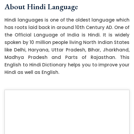
About Hindi Language
Hindi languages is one of the oldest language which
has roots laid back in around 10th Century AD. One of
the Official Language of India is Hindi. It is widely
spoken by 10 million people living North Indian States
like Delhi, Haryana, Uttar Pradesh, Bihar, Jharkhand,
Madhya Pradesh and Parts of Rajasthan. This
English to Hindi Dictionary helps you to improve your
Hindi as well as English.