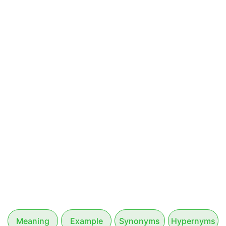
Meaning
Example
Synonyms
Hypernyms