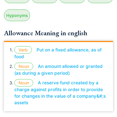
Hyponyms
Allowance Meaning in english
Verb
Put on a fixed allowance, as of
food
Noun
An amount allowed or granted
(as during a given period)
Noun
A reserve fund created by a
charge against profits in order to provide
for changes in the value of a company&#;s
assets