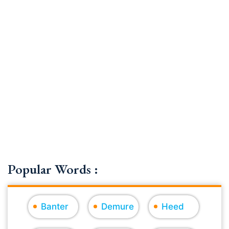
Popular Words :
Banter
Demure
Heed