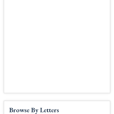
Browse By Letters