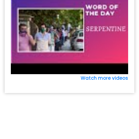
Watch more videos