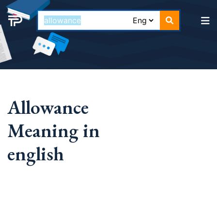
Allowance
Meaning in
english