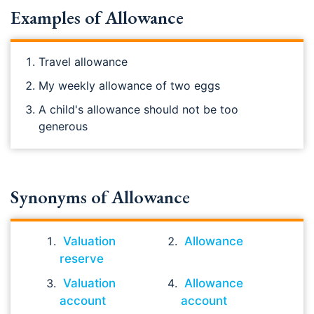
Examples of Allowance
Travel allowance
My weekly allowance of two eggs
A child's allowance should not be too
generous
Synonyms of Allowance
Valuation
Allowance
reserve
Valuation
Allowance
account
account