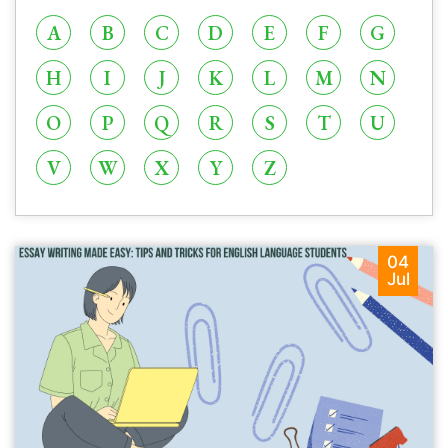
A
B
C
D
E
F
G
H
I
J
K
L
M
N
O
P
Q
R
S
T
U
V
W
X
Y
Z
04
Jul