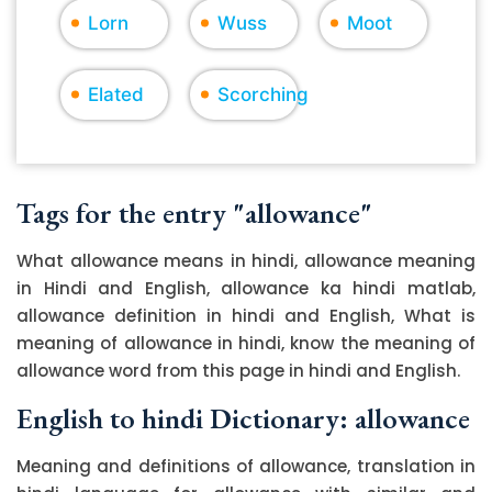
Lorn
Wuss
Moot
Elated
Scorching
Tags for the entry "allowance"
What allowance means in hindi, allowance meaning
in Hindi and English, allowance ka hindi matlab,
allowance definition in hindi and English, What is
meaning of allowance in hindi, know the meaning of
allowance word from this page in hindi and English.
English to hindi Dictionary: allowance
Meaning and definitions of allowance, translation in