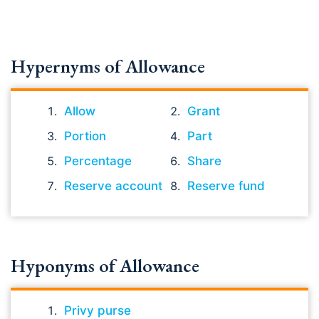
Hypernyms of Allowance
Allow
Grant
Portion
Part
Percentage
Share
Reserve account
Reserve fund
Hyponyms of Allowance
Privy purse