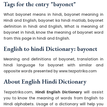
Tags for the entry "bayonet"
What bayonet means in hindi, bayonet meaning in
Hindi and English, bayonet ka hindi matlab, bayonet
definition in hindi and English, What is meaning of
bayonet in hindi, know the meaning of bayonet word
from this page in hindi and English.
English to hindi Dictionary: bayonet
Meaning and definitions of bayonet, translation in
hindi language for bayonet with similar and
opposite words presented by www.tezpatrika.com
About English Hindi Dictionary
Tezpatrika.com,
Hindi English Dictionary
will assist
you to know the meaning of words from English to
Hindi alphabets. Usage of a dictionary will help you