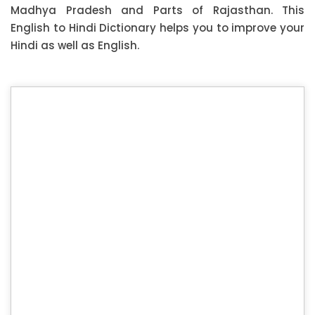
Madhya Pradesh and Parts of Rajasthan. This
English to Hindi Dictionary helps you to improve your
Hindi as well as English.