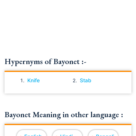
Hypernyms of Bayonet :-
Knife
Stab
Bayonet Meaning in other language :