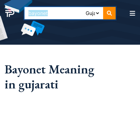
Bayonet Meaning
in gujarati