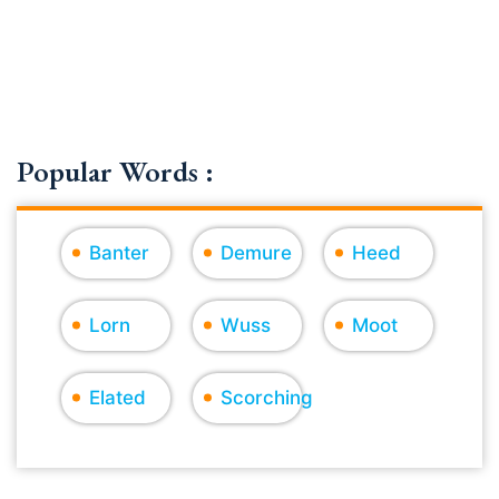
Popular Words :
Banter
Demure
Heed
Lorn
Wuss
Moot
Elated
Scorching