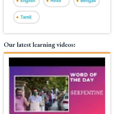
English
Hindi
Bengali
Tamil
Our latest learning videos: