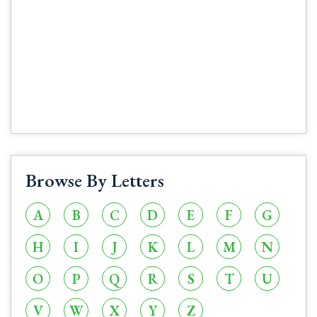
Browse By Letters
A
B
C
D
E
F
G
H
I
J
K
L
M
N
O
P
Q
R
S
T
U
V
W
X
Y
Z