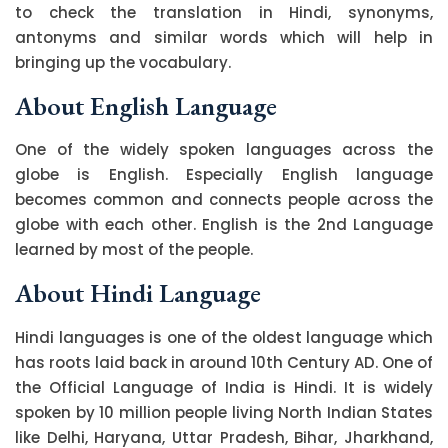
to check the translation in Hindi, synonyms,
antonyms and similar words which will help in
bringing up the vocabulary.
About English Language
One of the widely spoken languages across the
globe is English. Especially English language
becomes common and connects people across the
globe with each other. English is the 2nd Language
learned by most of the people.
About Hindi Language
Hindi languages is one of the oldest language which
has roots laid back in around 10th Century AD. One of
the Official Language of India is Hindi. It is widely
spoken by 10 million people living North Indian States
like Delhi, Haryana, Uttar Pradesh, Bihar, Jharkhand,