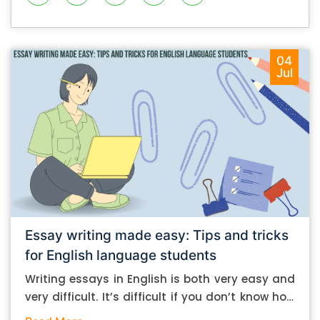
04
Jul
Essay writing made easy: Tips and tricks
for English language students
Writing essays in English is both very easy and
very difficult. It’s difficult if you don’t know how
to do it. And it’s easy if you do. In this post, let’s