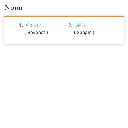
Noun
બૅયોનેટ
સંગીન
( Bayonet )
( Sangin )