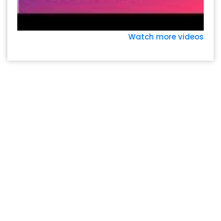
Watch more videos