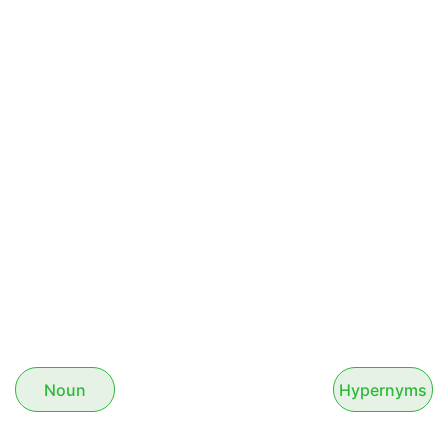
Noun
Hypernyms