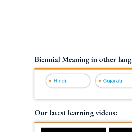
Biennial Meaning in other lang
Hindi
Gujarati
Our latest learning videos: