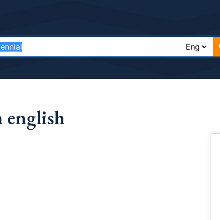
 english