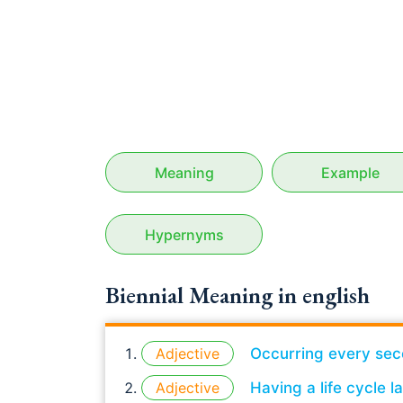
Meaning
Example
Hypernyms
Biennial Meaning in english
Adjective
Occurring every sec
Adjective
Having a life cycle 