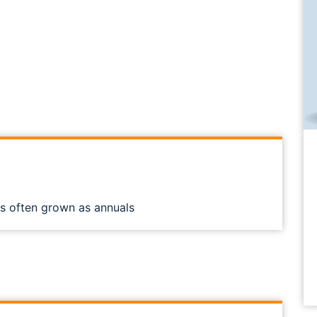
ts often grown as annuals