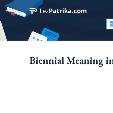
Biennial Meaning in