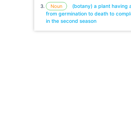
Noun
(botany) a plant having 
from germination to death to comple
in the second season