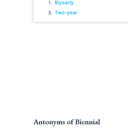
Biyearly
Two-year
Antonyms of Biennial