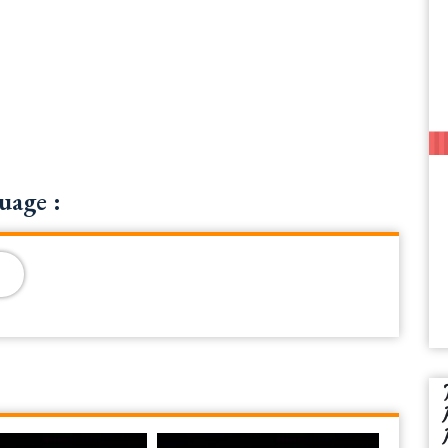
uage :