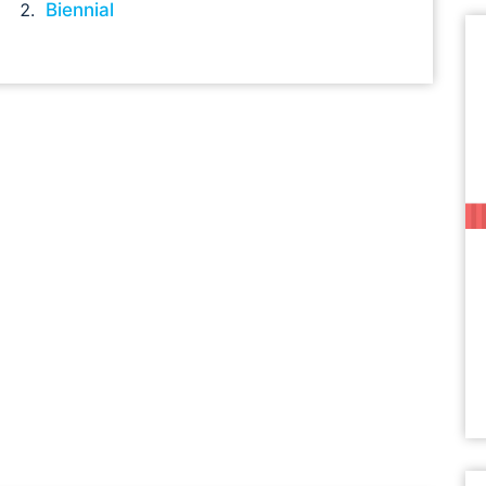
Biennial