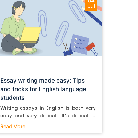
04
Jul
Essay writing made easy: Tips
and tricks for English language
students
Writing essays in English is both very
easy and very difficult. It’s difficult if
you don’t know how to do it. And it’s
Read More
easy if you do. In this post, let’s take a