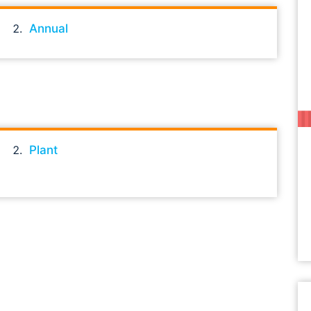
Annual
Plant