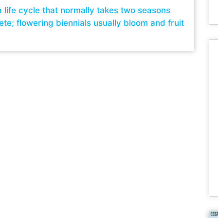
a life cycle that normally takes two seasons
te; flowering biennials usually bloom and fruit