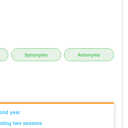
Synonyms
Antonyms
ond year
lasting two seasons