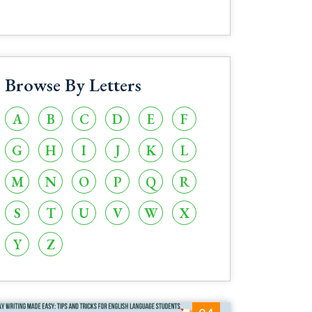
Browse By Letters
A
B
C
D
E
F
G
H
I
J
K
L
M
N
O
P
Q
R
S
T
U
V
W
X
Y
Z