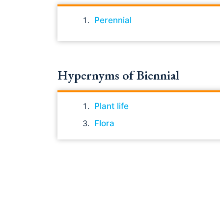
Perennial
Hypernyms of Biennial
Plant life
Flora