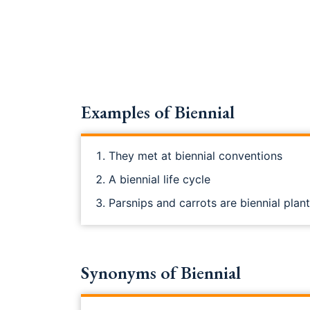
Examples of Biennial
They met at biennial conventions
A biennial life cycle
Parsnips and carrots are biennial plan
Synonyms of Biennial