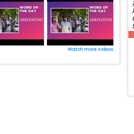
Watch more videos