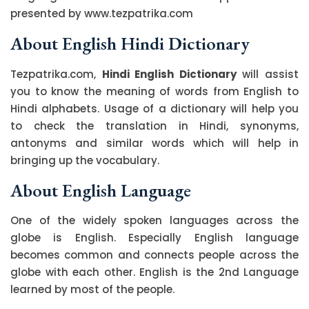
presented by www.tezpatrika.com
About English Hindi Dictionary
Tezpatrika.com,
Hindi English Dictionary
will assist
you to know the meaning of words from English to
Hindi alphabets. Usage of a dictionary will help you
to check the translation in Hindi, synonyms,
antonyms and similar words which will help in
bringing up the vocabulary.
About English Language
One of the widely spoken languages across the
globe is English. Especially English language
becomes common and connects people across the
globe with each other. English is the 2nd Language
learned by most of the people.