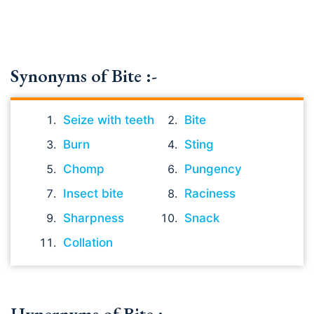
Synonyms of Bite :-
Seize with teeth
Bite
Burn
Sting
Chomp
Pungency
Insect bite
Raciness
Sharpness
Snack
Collation