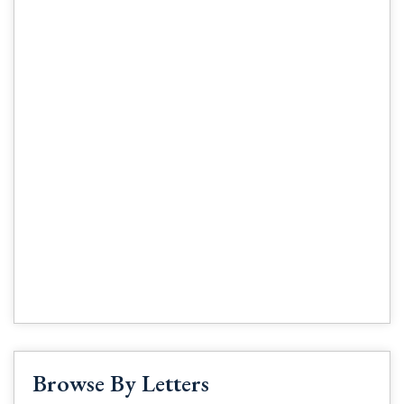
Browse By Letters