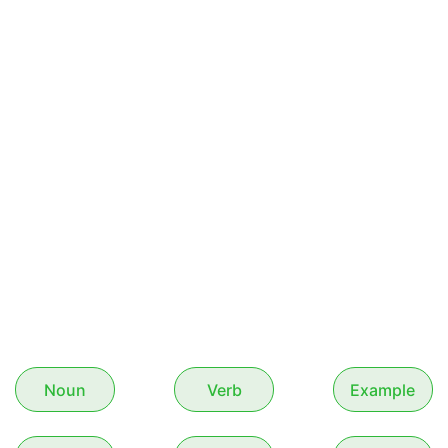
Noun
Verb
Example