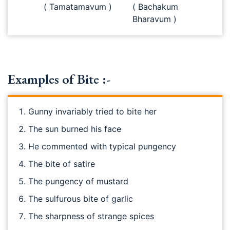
( Tamatamavum )
( Bachakum
Bharavum )
Examples of Bite :-
Gunny invariably tried to bite her
The sun burned his face
He commented with typical pungency
The bite of satire
The pungency of mustard
The sulfurous bite of garlic
The sharpness of strange spices