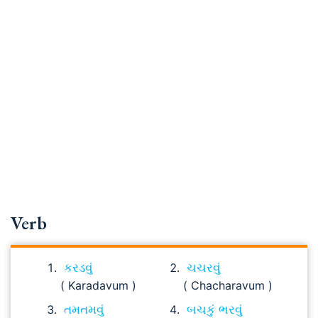
Verb
કરડવું
ચચરવું
( Karadavum )
( Chacharavum )
તમતમવું
બચકું ભરવું