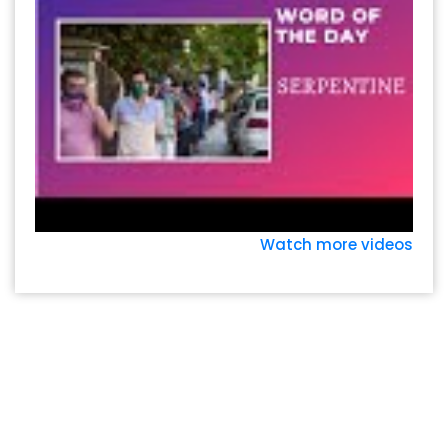
Watch more videos