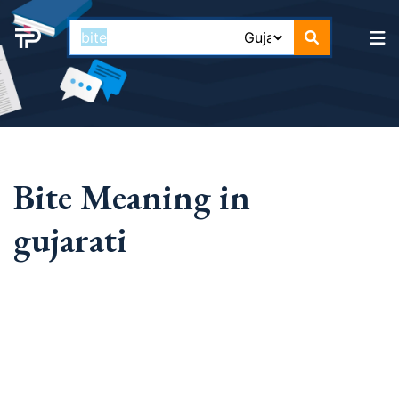
Bite Meaning in
gujarati