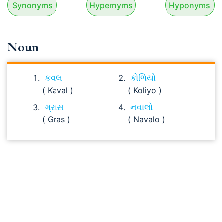
Synonyms
Hypernyms
Hyponyms
Noun
કવલ
કોળિયો
( Kaval )
( Koliyo )
ગ્રાસ
નવાલો
( Gras )
( Navalo )