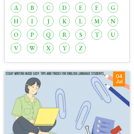
A
B
C
D
E
F
G
H
I
J
K
L
M
N
O
P
Q
R
S
T
U
V
W
X
Y
Z
04
Jul