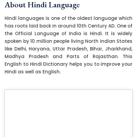
About Hindi Language
Hindi languages is one of the oldest language which
has roots laid back in around 10th Century AD. One of
the Official Language of India is Hindi. It is widely
spoken by 10 million people living North Indian States
like Delhi, Haryana, Uttar Pradesh, Bihar, Jharkhand,
Madhya Pradesh and Parts of Rajasthan. This
English to Hindi Dictionary helps you to improve your
Hindi as well as English.