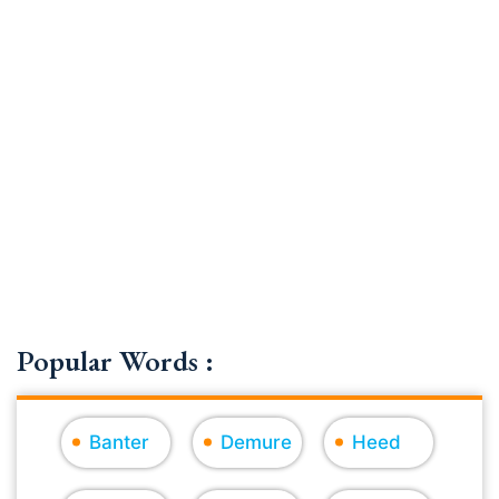
Popular Words :
Banter
Demure
Heed