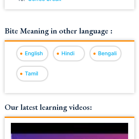
Bite Meaning in other language :
English
Hindi
Bengali
Tamil
Our latest learning videos: