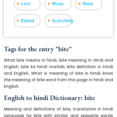
Lorn
Wuss
Moot
Elated
Scorching
Tags for the entry "bite"
What bite means in hindi, bite meaning in Hindi and
English, bite ka hindi matlab, bite definition in hindi
and English, What is meaning of bite in hindi, know
the meaning of bite word from this page in hindi and
English.
English to hindi Dictionary: bite
Meaning and definitions of bite, translation in hindi
language for bite with similar and opposite words