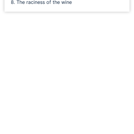
The raciness of the wine