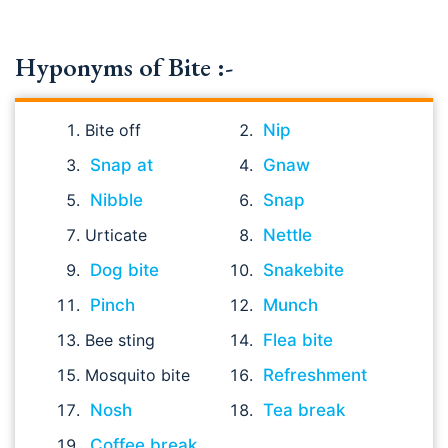
Hyponyms of Bite :-
Bite off
Nip
Snap at
Gnaw
Nibble
Snap
Urticate
Nettle
Dog bite
Snakebite
Pinch
Munch
Bee sting
Flea bite
Mosquito bite
Refreshment
Nosh
Tea break
Coffee break