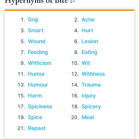
Hypernyms of Bite :-
Grip
Ache
Smart
Hurt
Wound
Lesion
Feeding
Eating
Witticism
Wit
Humor
Wittiness
Humour
Trauma
Harm
Injury
Spiciness
Spicery
Spice
Meal
Repast