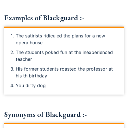
Examples of Blackguard :-
The satirists ridiculed the plans for a new
opera house
The students poked fun at the inexperienced
teacher
His former students roasted the professor at
his th birthday
You dirty dog
Synonyms of Blackguard :-