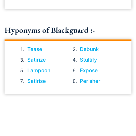
Hyponyms of Blackguard :-
Tease
Debunk
Satirize
Stultify
Lampoon
Expose
Satirise
Perisher