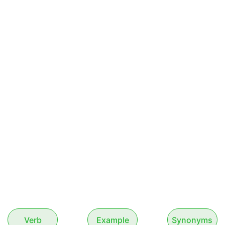
Verb
Example
Synonyms