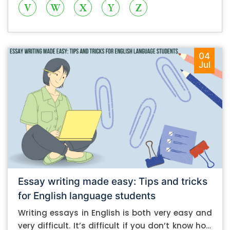
V
W
X
Y
Z
04
Jul
Essay writing made easy: Tips and tricks
for English language students
Writing essays in English is both very easy and
very difficult. It’s difficult if you don’t know how