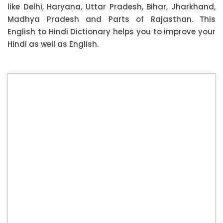
like Delhi, Haryana, Uttar Pradesh, Bihar, Jharkhand,
Madhya Pradesh and Parts of Rajasthan. This
English to Hindi Dictionary helps you to improve your
Hindi as well as English.