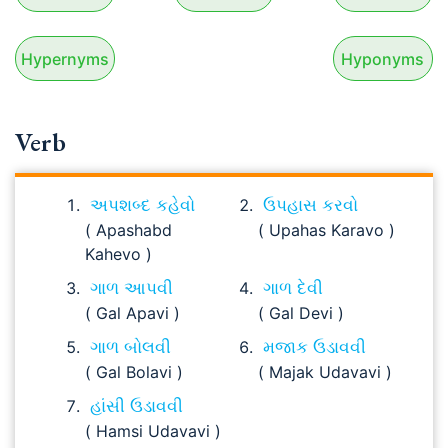
Hypernyms
Hyponyms
Verb
અપશબ્દ કહેવો
ઉપહાસ કરવો
( Apashabd
( Upahas Karavo )
Kahevo )
ગાળ આપવી
ગાળ દેવી
( Gal Apavi )
( Gal Devi )
ગાળ બોલવી
મજાક ઉડાવવી
( Gal Bolavi )
( Majak Udavavi )
હાંસી ઉડાવવી
( Hamsi Udavavi )