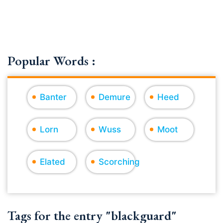
Popular Words :
Banter
Demure
Heed
Lorn
Wuss
Moot
Elated
Scorching
Tags for the entry "blackguard"