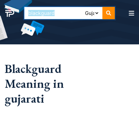
Blackguard
Meaning in
gujarati