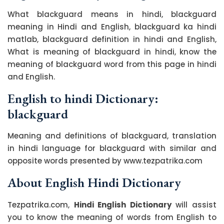
What blackguard means in hindi, blackguard
meaning in Hindi and English, blackguard ka hindi
matlab, blackguard definition in hindi and English,
What is meaning of blackguard in hindi, know the
meaning of blackguard word from this page in hindi
and English.
English to hindi Dictionary:
blackguard
Meaning and definitions of blackguard, translation
in hindi language for blackguard with similar and
opposite words presented by www.tezpatrika.com
About English Hindi Dictionary
Tezpatrika.com,
Hindi English Dictionary
will assist
you to know the meaning of words from English to