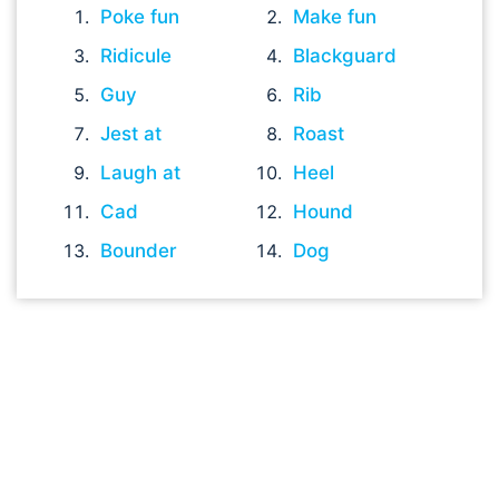
Poke fun
Make fun
Ridicule
Blackguard
Guy
Rib
Jest at
Roast
Laugh at
Heel
Cad
Hound
Bounder
Dog