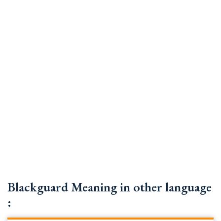
Blackguard Meaning in other language
: