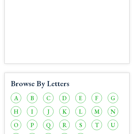
Browse By Letters
A
B
C
D
E
F
G
H
I
J
K
L
M
N
O
P
Q
R
S
T
U