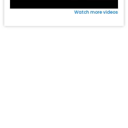
Watch more videos