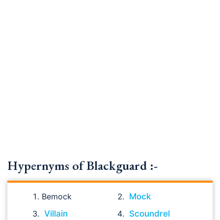
Hypernyms of Blackguard :-
Bemock
Mock
Villain
Scoundrel