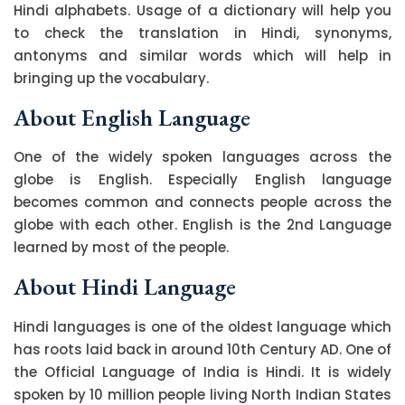
Hindi alphabets. Usage of a dictionary will help you
to check the translation in Hindi, synonyms,
antonyms and similar words which will help in
bringing up the vocabulary.
About English Language
One of the widely spoken languages across the
globe is English. Especially English language
becomes common and connects people across the
globe with each other. English is the 2nd Language
learned by most of the people.
About Hindi Language
Hindi languages is one of the oldest language which
has roots laid back in around 10th Century AD. One of
the Official Language of India is Hindi. It is widely
spoken by 10 million people living North Indian States