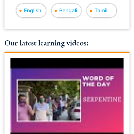
English
Bengali
Tamil
Our latest learning videos: