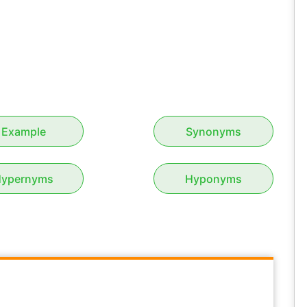
Example
Synonyms
ypernyms
Hyponyms