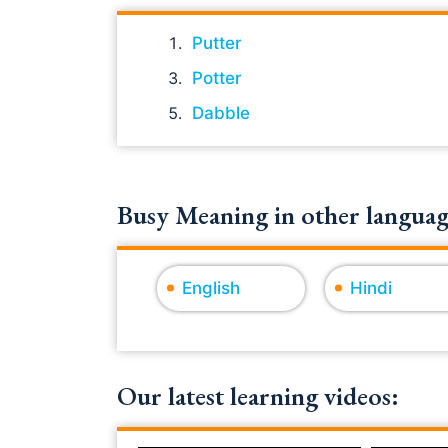
Putter
Potter
Dabble
Busy Meaning in other languag
English
Hindi
Our latest learning videos: