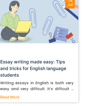
04
Jul
Essay writing made easy: Tips
and tricks for English language
students
Writing essays in English is both very
easy and very difficult. It’s difficult if
you don’t know how to do it. And it’s
Read More
easy if you do. In this post, let’s take a