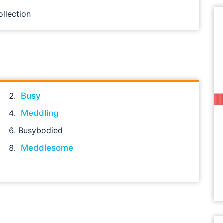
ollection
Busy
Meddling
Busybodied
Meddlesome