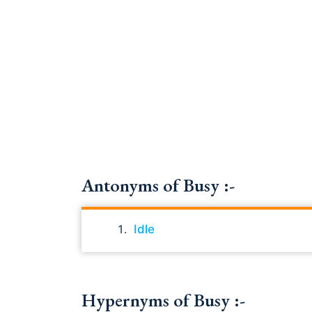
Antonyms of Busy :-
Idle
Hypernyms of Busy :-