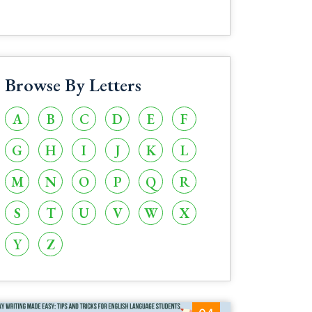
Browse By Letters
A
B
C
D
E
F
G
H
I
J
K
L
M
N
O
P
Q
R
S
T
U
V
W
X
Y
Z