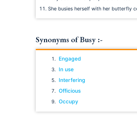
She busies herself with her butterfly c
Synonyms of Busy :-
Engaged
In use
Interfering
Officious
Occupy