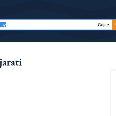
arati