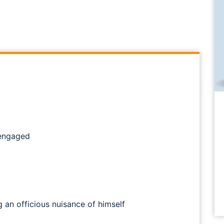
 engaged
 an officious nuisance of himself