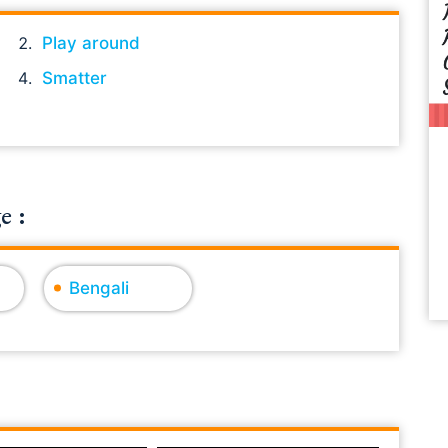
Play around
Smatter
e :
Bengali