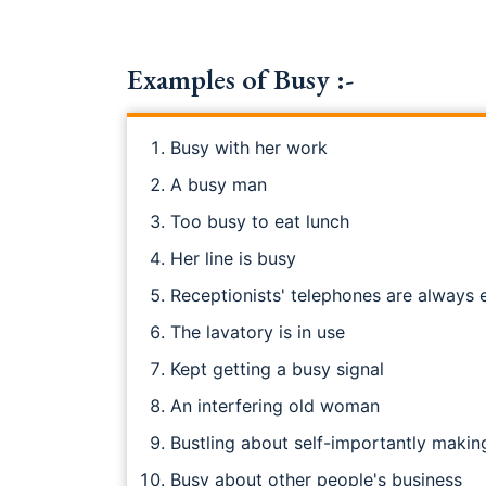
Examples of Busy :-
Busy with her work
A busy man
Too busy to eat lunch
Her line is busy
Receptionists' telephones are always
The lavatory is in use
Kept getting a busy signal
An interfering old woman
Bustling about self-importantly making
Busy about other people's business