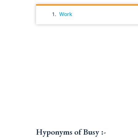
Work
Hyponyms of Busy :-