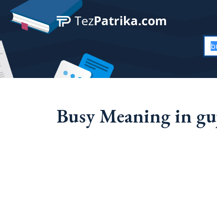
Busy Meaning in guj