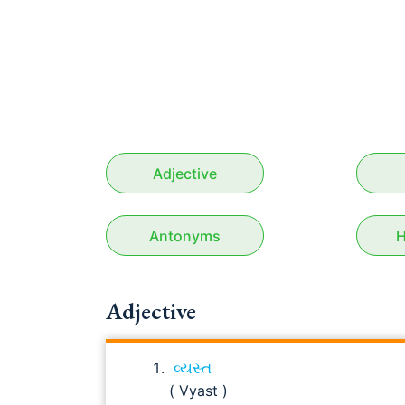
Adjective
Antonyms
H
Adjective
વ્યસ્ત
( Vyast )