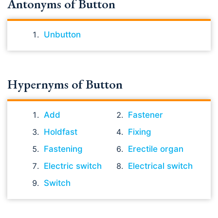
Antonyms of Button
Unbutton
Hypernyms of Button
Add
Fastener
Holdfast
Fixing
Fastening
Erectile organ
Electric switch
Electrical switch
Switch