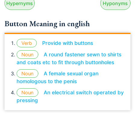
Hypernyms
Hyponyms
Button Meaning in english
Verb
Provide with buttons
Noun
A round fastener sewn to shirts
and coats etc to fit through buttonholes
Noun
A female sexual organ
homologous to the penis
Noun
An electrical switch operated by
pressing