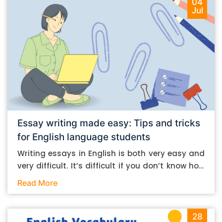
04
Jul
Essay writing made easy: Tips and tricks
for English language students
Writing essays in English is both very easy and
very difficult. It’s difficult if you don’t know how
to do it. And it’s easy if you do. In this post, let’s
Read More
take a look at some essay-writing tips that you
can follow if you are an English language
student. Mind you, most of the stuff you can
28