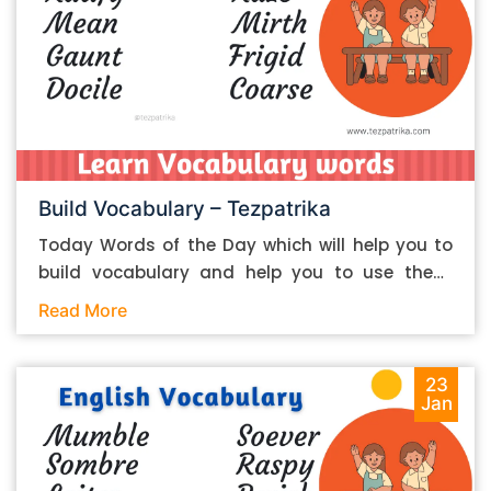
authoritative. Think of places like the New York
Shun Hope you remember these words and help
Times website or Forbes. Since we’re talking
to speak in daily communication.
about writing essays, however, some sources
that you can consider using are as follows: 1.
Google Scholar – a good place to find
academic papers on various topics 2.
ResearchGate – pretty much performs the
same function as G Scholar 3. JSTOR – same
Build Vocabulary – Tezpatrika
thing once again And so on. Depending on the
Today Words of the Day which will help you to
type of essay you’re writing and the institution
build vocabulary and help you to use these
you’re associated with, there may be some
words in your daily routine. You can get to know
Read More
additional instructions and guidelines that you
the meaning of the words and improve your
may have to follow about the research sources.
communication by using these words. We
Some institutes may have certain restrictions
believe that Learn and implement these words
23
in place about some research sources, such as
Jan
will help you to grow in life. Please find the words
Wikipedia, etc. If there are any such restrictions
with Hindi Meanings as per Below: Ratify –
in place, you should take them into
प्रमाणित करना Raze – पूरी तरह नष्ट कर देना Mean
consideration before deciding on the sources. 2.