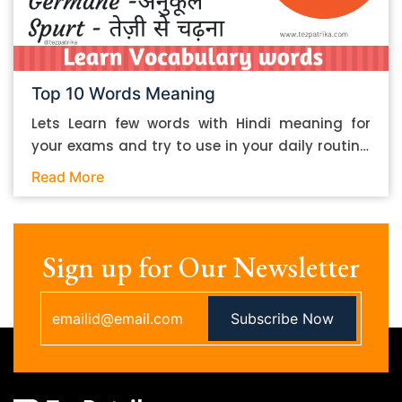
the borrowed information. If you note down
ideas, you will be able to expound on them
without using the same words as the source.
This will help you steer clear of plagiarism
Top 10 Words Meaning
issues. 3. Keep the essay organized Proper
Lets Learn few words with Hindi meaning for
content organization can do wonders for the
your exams and try to use in your daily routine.
quality of your essay. An organized essay can
We are trying to help and provide guidance to
look better on the eyes and be generally more
Read More
know meaning and learn new words on daily
readable. Here is what you should do to make
basis to help and improve English Vocabulary.
your essay organized: 1. Split up the contents
We are trying those students so that they feel
using headings and sub-headings 2. Follow a
comfortable using these words. Few Words with
Sign up for Our Newsletter
proper progression for the headings, sub-
Hindi Meanings as per Below: 1) Turncoat
headings and section-headings in the typical
(Noun) English Meaning – A Dishonest person
cascading format…something that goes like
Subscribe Now
who changes his/her opinion according to
this a. Heading i. Sub-heading 1. Section
his/her interest. Hindi Meaning – दलबदलू ,
heading 3. Use bullets to convey information in
विश्वासघाती Synonyms – Defector, Betrayer,
a more readable way. Things like steps for a
Deserter, Backslider Antonyms – Follower,
process and multiple items are better off