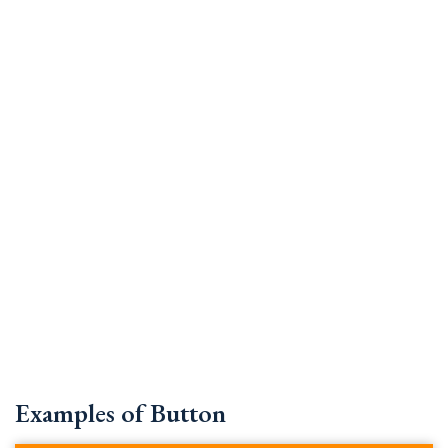
Examples of Button