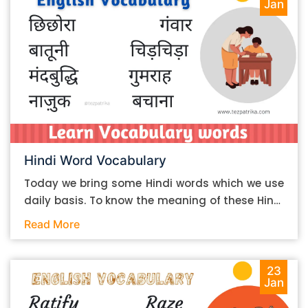
Jan
follow, even if you want to write in other
languages. Let’s get straight into it. Essay
writing tips: What you need to do The essay-
writing process is typically divided into different
parts and phases. For one, there is the research
phase, the writing phase, and the checking
phase. We’ll talk about some tips that you can
follow during research, the actual writing, and
so on. 1. Pick the right sources for your research
Hindi Word Vocabulary
The first step in the process is research. And
incidentally, it is also the most important. If you
Today we bring some Hindi words which we use
take proper care during the research, you can
daily basis. To know the meaning of these Hindi
improve the overall quality of your essay. Of the
words you can use in your vocabulary which will
Read More
many things that you have to do for good
help in your communication. Please find Below
research, the first thing is to find the right
the List of Hindi Words Meanings: Hindi Word
sources for it. The broad criterion that you can
English Word छिछोरा – Foppish गंवार – Rustic
23
set to find “good” sources is to look for the ones
Jan
बातूनी – Chatty चिड़चिड़ा – Grumpy मंदबुद्धि –
that are generally hailed as reliable and
Moron गुमराह – Astray नाज़ुक – Brittle बचाना –