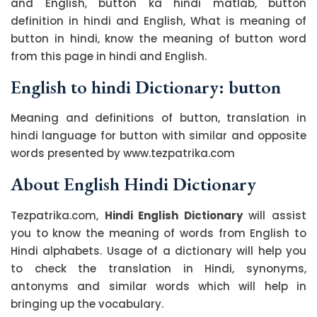
and English, button ka hindi matlab, button
definition in hindi and English, What is meaning of
button in hindi, know the meaning of button word
from this page in hindi and English.
English to hindi Dictionary: button
Meaning and definitions of button, translation in
hindi language for button with similar and opposite
words presented by www.tezpatrika.com
About English Hindi Dictionary
Tezpatrika.com,
Hindi English Dictionary
will assist
you to know the meaning of words from English to
Hindi alphabets. Usage of a dictionary will help you
to check the translation in Hindi, synonyms,
antonyms and similar words which will help in
bringing up the vocabulary.