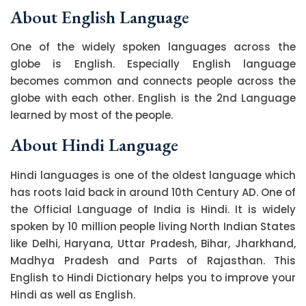
About English Language
One of the widely spoken languages across the
globe is English. Especially English language
becomes common and connects people across the
globe with each other. English is the 2nd Language
learned by most of the people.
About Hindi Language
Hindi languages is one of the oldest language which
has roots laid back in around 10th Century AD. One of
the Official Language of India is Hindi. It is widely
spoken by 10 million people living North Indian States
like Delhi, Haryana, Uttar Pradesh, Bihar, Jharkhand,
Madhya Pradesh and Parts of Rajasthan. This
English to Hindi Dictionary helps you to improve your
Hindi as well as English.