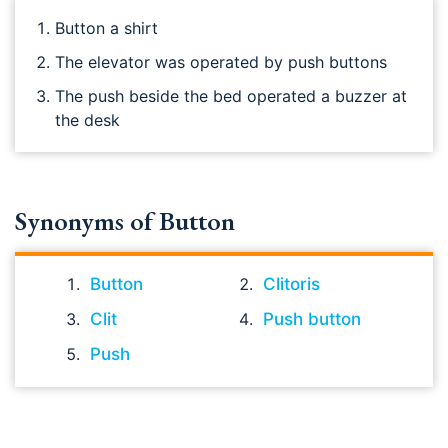
Button a shirt
The elevator was operated by push buttons
The push beside the bed operated a buzzer at
the desk
Synonyms of Button
Button
Clitoris
Clit
Push button
Push