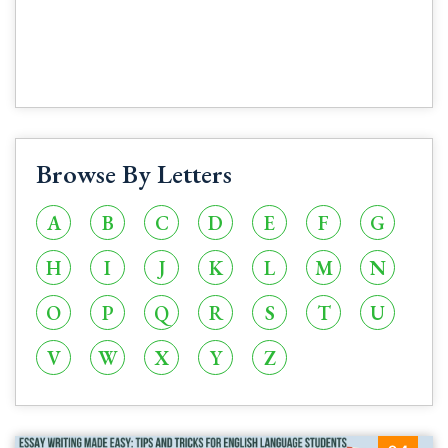
Browse By Letters
A
B
C
D
E
F
G
H
I
J
K
L
M
N
O
P
Q
R
S
T
U
V
W
X
Y
Z