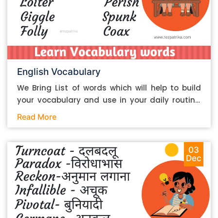
– कमीना Mirth – आनन्द Gaunt – भूखा रहकर दुबला
Don’t copy-paste from the sources …because
होना Frigid – बहुत ठंडा Docile – सीखने योग्य Coarse
that’s plagiarism. Plagiarism is something akin
– मोटा We are bound to improve and provide
to a disease in academics. Its presence in your
better results for our users.
essay will only warrant the rejection of the
latter. You should never copy-paste anything
directly from your research sources, even if it
English Vocabulary
happens to be a single line or sentence. Rather,
We Bring List of words which will help to build
when taking information from a source, here is
your vocabulary and use in your daily routine.
what your routine should be. 1. First, you should
We appreciate to use these words in your daily
open multiple sources at a time so that your
Read More
life. Words with Hindi Meanings as per Below :
tone, tenor, and information don’t get
Mumble – अस्पष्ट बोलना Soever – कोई भी Sombre
influenced 2. When taking information from the
– उदास Raspy – कर्कश Loiter – आवारा फिरना
03
sources, you should note them down as points
Dec
Perish – खत्म हो जाना Giggle – मंद मंद हँसना Spunk
using your own words. This falls within the old
– आकर्षक पुरुष Folly – मूर्खता Coax – फुसलाना We
“take ideas, not content” advice. 3. Whenever
are continue to improve and help you to
taking information, you should note down the
improve vocabulary.
citation details of the sources. Then you should
create and add the citations whenever adding