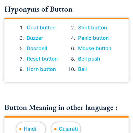
Hyponyms of Button
Coat button
Shirt button
Buzzer
Panic button
Doorbell
Mouse button
Reset button
Bell push
Horn button
Bell
Button Meaning in other language :
Hindi
Gujarati