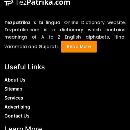
Loyalist, Patriot, Companion 2) Paradox (Noun)
written in the form of lists rather than a
English Meaning – A statement that
paragraph. 4. Keep your wording clear Just as
contradicts itself. Hindi Meaning – विरोधाभासी
proper organization can help with the overall
Tezpatrika
is bi lingual Online Dictionary website.
Synonyms – Irony, Riddle, Dilemma,
quality and readability of your essay, the same
Tezpatrika.com is a dictionary which contains
Contradiction Antonyms – Reality, Truth,
goes for the choice of words you use. Using
meanings of A to Z English alphabets, Hindi
Correction, Accuracy 3 ) Reckon (Verb) English
needlessly difficult words isn’t recommended in
varnmala and Gujarati,...
Read More
Meaning – Judge to be probable. Hindi Meaning
any type of content, be it an essay or anything
– अनुमान लगाना, आशा करना, समझना Synonyms –
else. Oftentimes, using difficult words can also
Estimate, Consider, Think, Suppose Antonyms –
get you confused about what you want to write.
Useful Links
Devote, Neglect, Ponder, Abandon 4) Infallible
For example, a person describing the inordinate
(Adjective) English Meaning – Incapable of
craving for people to utilize recondite
About Us
failure. Hindi Meaning – कभी गलती न करने वाला
terminology with unprecedented fervor…may
Sitemap
5) Pivotal (Adjective) English Meaning – Being
lose what they’re trying to say in the first place.
Services
of crucial importance. Hindi Meaning – निर्णायक
Of course, other than this, the main benefit of
Synonyms – Important, Vital, Essential
Advertising
using easy words is that the essay becomes
Antonyms – Negligible, Minor, Unimportant 6)
more readable for the reader – who, in this case,
Contact Us
Germane (Adjective) English Meaning –
can be the teacher or the instructor. To bring
Relevant and appropriate. Hindi Meaning –
Learn More
them together in the form of a list, here are