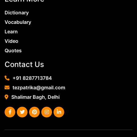
संबन्धित Synonyms – Suitable, Proper, Relevant.
some tips that you can follow to make your
Dictionary
Antonyms – Unsuitable, Improper, Irrelevant 7)
wording easy and simple. 1. Firstly, take care not
Spurt (Verb) English Meaning – Sudden Burst.
to use any words that you may think are alien
Vocabulary
Hindi Meaning – Synonyms – Rush, Flood, Rush
to normal conversation. 2. If the situation
Learn
Antonyms – Drip, Slump, Trickle
demands the use of a difficult word, be sure to
Video
address and explain it for the ease of your
Quotes
reader(s). 3. Once you are done writing the
draft of your essay, you should give it a couple
Contact Us
of thorough reads and re-reads. If you come
across any difficult words that you may have
+91 8287713784
used without realizing it, you can fix them then.
tezpatrika@gmail.com
Another good way to go about the last step
Shalimar Bagh, Delhi
there is to use a paraphrasing tool. In other
words, if there are some difficult words in your
essay and you can’t figure out how to make
them more readable, you can try rephrasing
those particular parts with the help of a
paraphrasing tool. Should you choose a high-