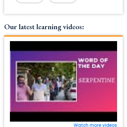
Our latest learning videos:
Watch more videos