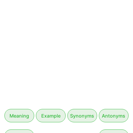
Meaning
Example
Synonyms
Antonyms