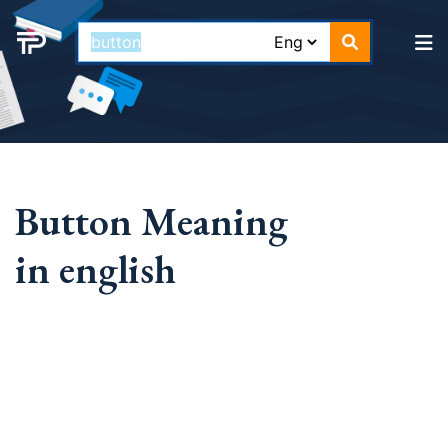
Button Meaning
in english