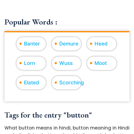
Popular Words :
Banter
Demure
Heed
Lorn
Wuss
Moot
Elated
Scorching
Tags for the entry "button"
What button means in hindi, button meaning in Hindi