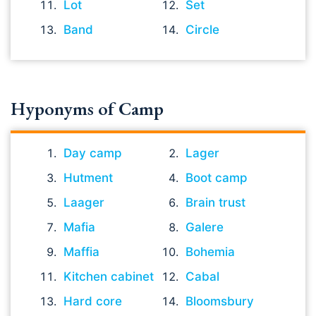
Lot
Set
Band
Circle
Hyponyms of Camp
Day camp
Lager
Hutment
Boot camp
Laager
Brain trust
Mafia
Galere
Maffia
Bohemia
Kitchen cabinet
Cabal
Hard core
Bloomsbury