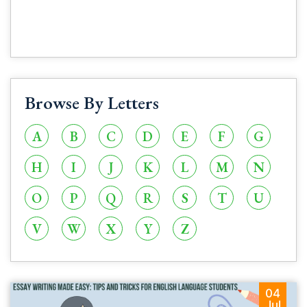
Browse By Letters
A
B
C
D
E
F
G
H
I
J
K
L
M
N
O
P
Q
R
S
T
U
V
W
X
Y
Z
04
Jul