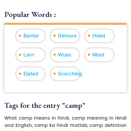
Popular Words :
Banter
Demure
Heed
Lorn
Wuss
Moot
Elated
Scorching
Tags for the entry "camp"
What camp means in hindi, camp meaning in Hindi
and English, camp ka hindi matlab, camp definition