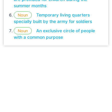
summer months
Noun
Temporary living quarters
specially built by the army for soldiers
Noun
An exclusive circle of people
with a common purpose