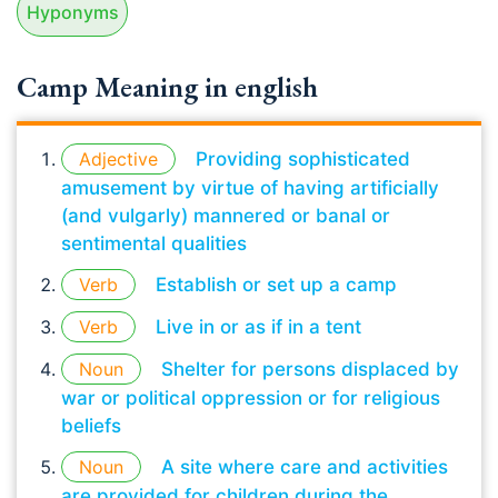
Hyponyms
Camp Meaning in english
Adjective
Providing sophisticated
amusement by virtue of having artificially
(and vulgarly) mannered or banal or
sentimental qualities
Verb
Establish or set up a camp
Verb
Live in or as if in a tent
Noun
Shelter for persons displaced by
war or political oppression or for religious
beliefs
Noun
A site where care and activities
are provided for children during the