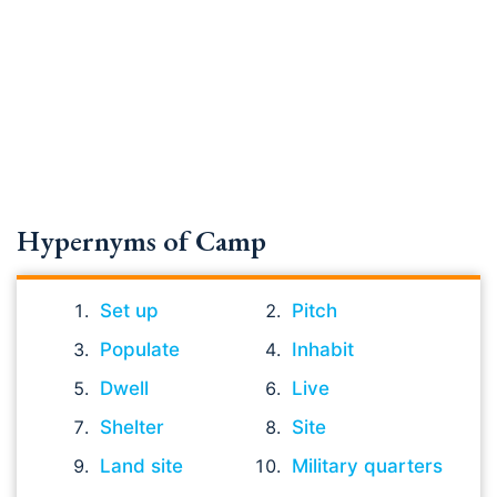
Hypernyms of Camp
Set up
Pitch
Populate
Inhabit
Dwell
Live
Shelter
Site
Land site
Military quarters