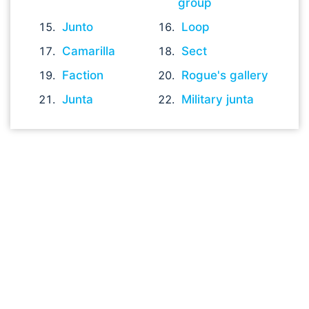
group
Junto
Loop
Camarilla
Sect
Faction
Rogue's gallery
Junta
Military junta