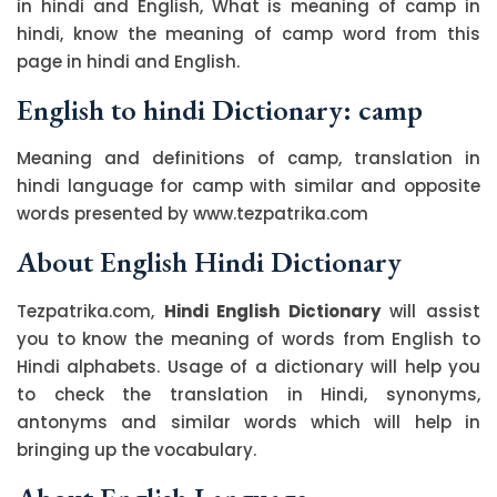
in hindi and English, What is meaning of camp in
hindi, know the meaning of camp word from this
page in hindi and English.
English to hindi Dictionary: camp
Meaning and definitions of camp, translation in
hindi language for camp with similar and opposite
words presented by www.tezpatrika.com
About English Hindi Dictionary
Tezpatrika.com,
Hindi English Dictionary
will assist
you to know the meaning of words from English to
Hindi alphabets. Usage of a dictionary will help you
to check the translation in Hindi, synonyms,
antonyms and similar words which will help in
bringing up the vocabulary.