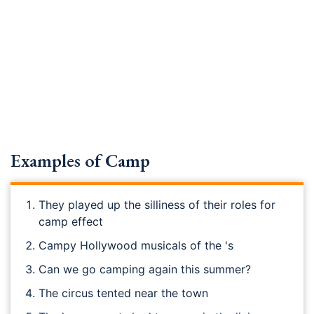
Examples of Camp
They played up the silliness of their roles for
camp effect
Campy Hollywood musicals of the 's
Can we go camping again this summer?
The circus tented near the town