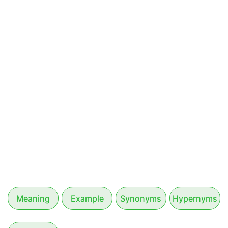
Meaning
Example
Synonyms
Hypernyms