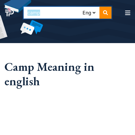
Camp Meaning in
english