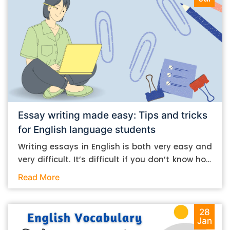
Essay writing made easy: Tips and tricks
for English language students
Writing essays in English is both very easy and
very difficult. It’s difficult if you don’t know how
to do it. And it’s easy if you do. In this post, let’s
Read More
take a look at some essay-writing tips that you
can follow if you are an English language
student. Mind you, most of the stuff you can
28
Jan
follow, even if you want to write in other