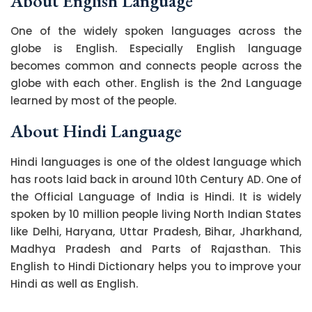
About English Language
One of the widely spoken languages across the
globe is English. Especially English language
becomes common and connects people across the
globe with each other. English is the 2nd Language
learned by most of the people.
About Hindi Language
Hindi languages is one of the oldest language which
has roots laid back in around 10th Century AD. One of
the Official Language of India is Hindi. It is widely
spoken by 10 million people living North Indian States
like Delhi, Haryana, Uttar Pradesh, Bihar, Jharkhand,
Madhya Pradesh and Parts of Rajasthan. This
English to Hindi Dictionary helps you to improve your
Hindi as well as English.