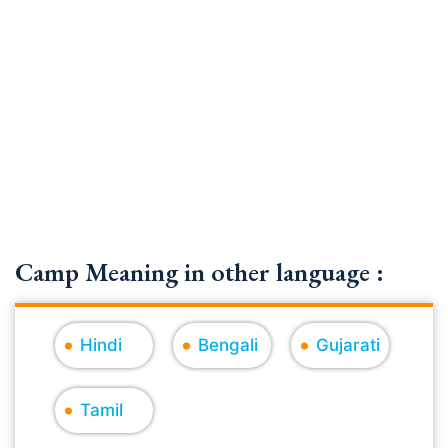
Camp Meaning in other language :
Hindi
Bengali
Gujarati
Tamil