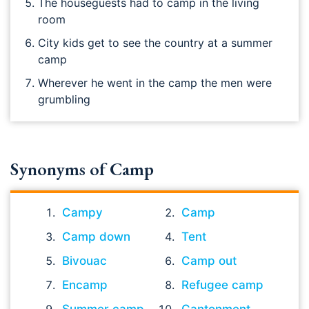
The houseguests had to camp in the living
room
City kids get to see the country at a summer
camp
Wherever he went in the camp the men were
grumbling
Synonyms of Camp
Campy
Camp
Camp down
Tent
Bivouac
Camp out
Encamp
Refugee camp