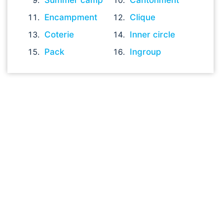
Summer camp
Cantonment
Encampment
Clique
Coterie
Inner circle
Pack
Ingroup