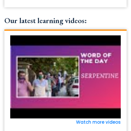
Our latest learning videos:
Watch more videos