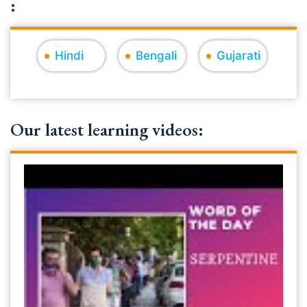
:
Hindi
Bengali
Gujarati
Our latest learning videos: