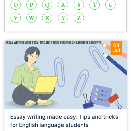
O
P
Q
R
S
T
U
V
W
X
Y
Z
04
Jul
Essay writing made easy: Tips and tricks
for English language students