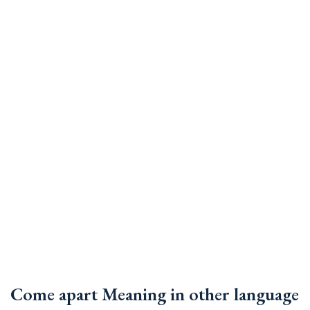
Come apart Meaning in other language