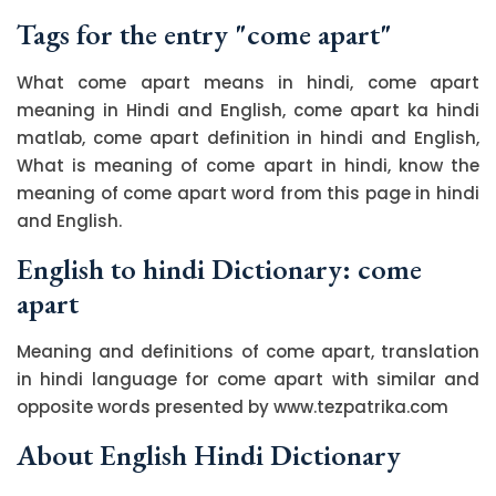
Tags for the entry "come apart"
What come apart means in hindi, come apart
meaning in Hindi and English, come apart ka hindi
matlab, come apart definition in hindi and English,
What is meaning of come apart in hindi, know the
meaning of come apart word from this page in hindi
and English.
English to hindi Dictionary: come
apart
Meaning and definitions of come apart, translation
in hindi language for come apart with similar and
opposite words presented by www.tezpatrika.com
About English Hindi Dictionary