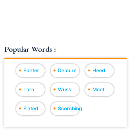
Popular Words :
Banter
Demure
Heed
Lorn
Wuss
Moot
Elated
Scorching