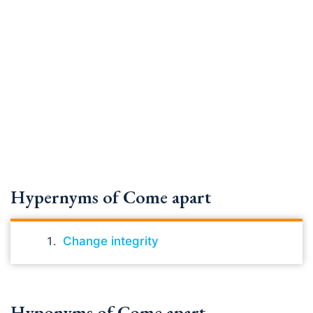
Hypernyms of Come apart
Change integrity
Hyponyms of Come apart