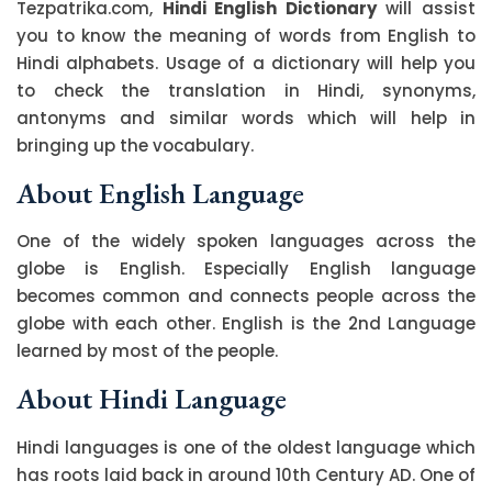
Tezpatrika.com,
Hindi English Dictionary
will assist
you to know the meaning of words from English to
Hindi alphabets. Usage of a dictionary will help you
to check the translation in Hindi, synonyms,
antonyms and similar words which will help in
bringing up the vocabulary.
About English Language
One of the widely spoken languages across the
globe is English. Especially English language
becomes common and connects people across the
globe with each other. English is the 2nd Language
learned by most of the people.
About Hindi Language
Hindi languages is one of the oldest language which
has roots laid back in around 10th Century AD. One of