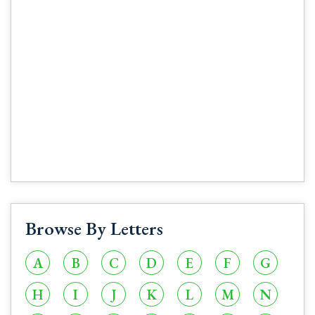
Browse By Letters
A
B
C
D
E
F
G
H
I
J
K
L
M
N