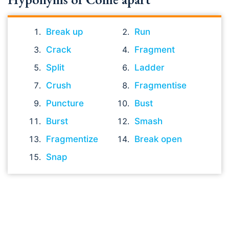
Break up
Run
Crack
Fragment
Split
Ladder
Crush
Fragmentise
Puncture
Bust
Burst
Smash
Fragmentize
Break open
Snap