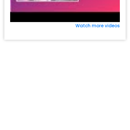
Watch more videos