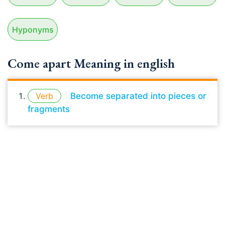
Hyponyms
Come apart Meaning in english
Verb
Become separated into pieces or
fragments