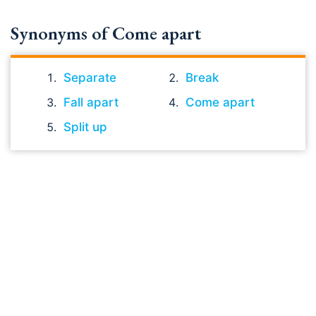
Synonyms of Come apart
Separate
Break
Fall apart
Come apart
Split up