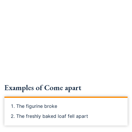
Examples of Come apart
The figurine broke
The freshly baked loaf fell apart