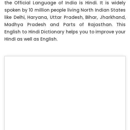
the Official Language of India is Hindi. It is widely
spoken by 10 million people living North Indian States
like Delhi, Haryana, Uttar Pradesh, Bihar, Jharkhand,
Madhya Pradesh and Parts of Rajasthan. This
English to Hindi Dictionary helps you to improve your
Hindi as well as English.