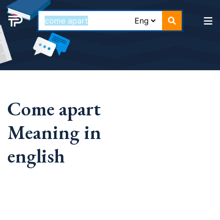
Come apart
Meaning in
english