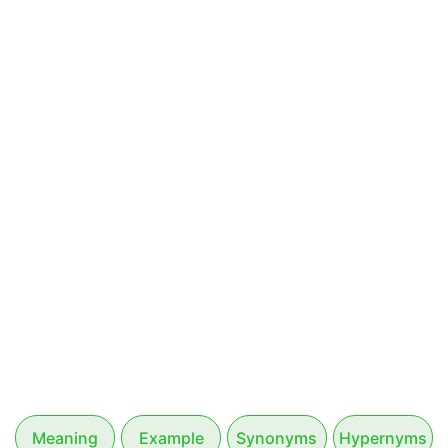
Meaning
Example
Synonyms
Hypernyms