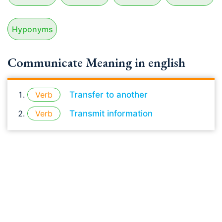
Hyponyms
Communicate Meaning in english
Verb
Transfer to another
Verb
Transmit information