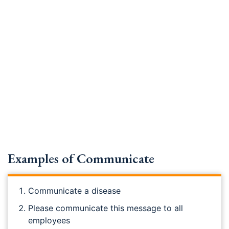
Examples of Communicate
Communicate a disease
Please communicate this message to all
employees