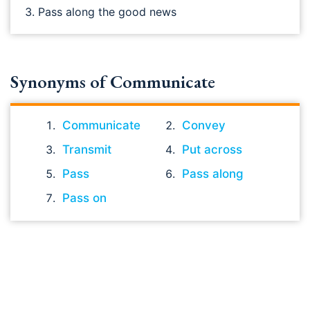
Pass along the good news
Synonyms of Communicate
Communicate
Convey
Transmit
Put across
Pass
Pass along
Pass on