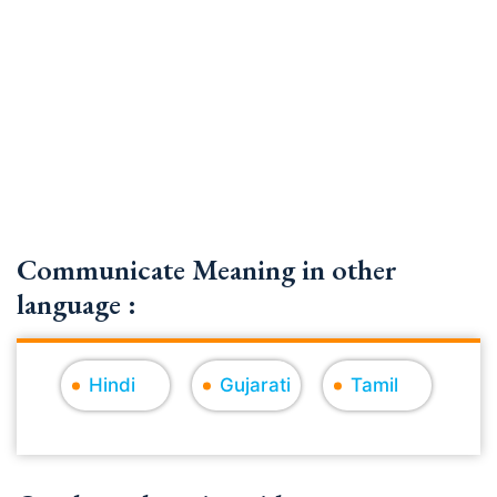
Communicate Meaning in other
language :
Hindi
Gujarati
Tamil