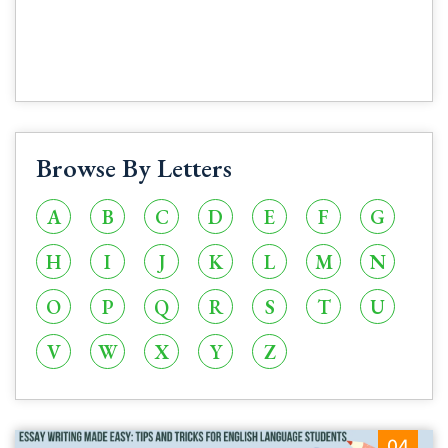
Browse By Letters
A
B
C
D
E
F
G
H
I
J
K
L
M
N
O
P
Q
R
S
T
U
V
W
X
Y
Z
04