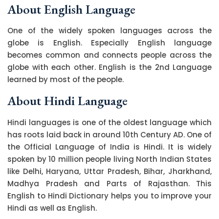
About English Language
One of the widely spoken languages across the
globe is English. Especially English language
becomes common and connects people across the
globe with each other. English is the 2nd Language
learned by most of the people.
About Hindi Language
Hindi languages is one of the oldest language which
has roots laid back in around 10th Century AD. One of
the Official Language of India is Hindi. It is widely
spoken by 10 million people living North Indian States
like Delhi, Haryana, Uttar Pradesh, Bihar, Jharkhand,
Madhya Pradesh and Parts of Rajasthan. This
English to Hindi Dictionary helps you to improve your
Hindi as well as English.