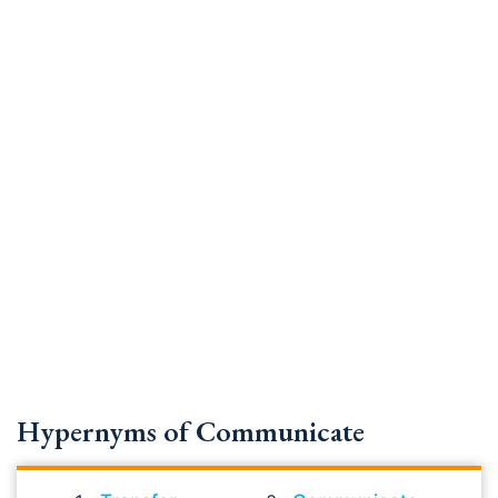
Hypernyms of Communicate