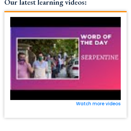
Our latest learning videos:
Watch more videos