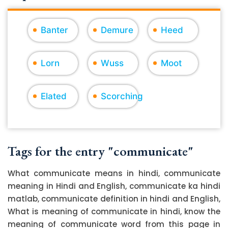
Banter
Demure
Heed
Lorn
Wuss
Moot
Elated
Scorching
Tags for the entry "communicate"
What communicate means in hindi, communicate
meaning in Hindi and English, communicate ka hindi
matlab, communicate definition in hindi and English,
What is meaning of communicate in hindi, know the
meaning of communicate word from this page in