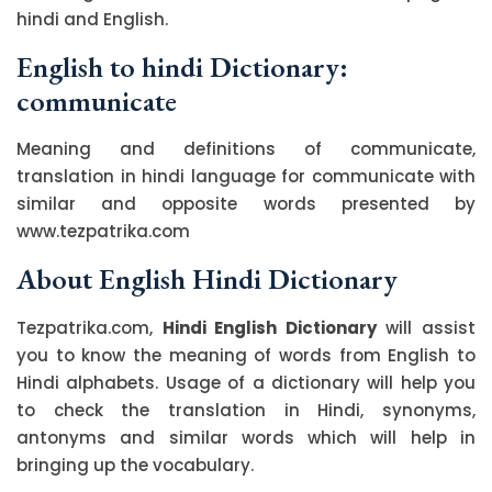
hindi and English.
English to hindi Dictionary:
communicate
Meaning and definitions of communicate,
translation in hindi language for communicate with
similar and opposite words presented by
www.tezpatrika.com
About English Hindi Dictionary
Tezpatrika.com,
Hindi English Dictionary
will assist
you to know the meaning of words from English to
Hindi alphabets. Usage of a dictionary will help you
to check the translation in Hindi, synonyms,
antonyms and similar words which will help in
bringing up the vocabulary.