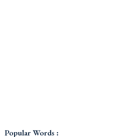
Popular Words :