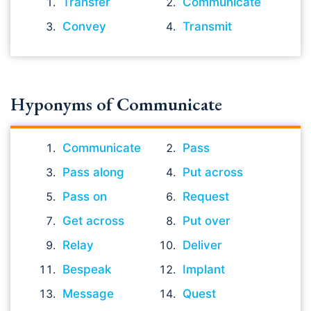
Transfer
Communicate
Convey
Transmit
Hyponyms of Communicate
Communicate
Pass
Pass along
Put across
Pass on
Request
Get across
Put over
Relay
Deliver
Bespeak
Implant
Message
Quest