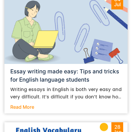
Jul
Essay writing made easy: Tips and tricks
for English language students
Writing essays in English is both very easy and
very difficult. It’s difficult if you don’t know how
to do it. And it’s easy if you do. In this post, let’s
Read More
take a look at some essay-writing tips that you
can follow if you are an English language
student. Mind you, most of the stuff you can
28
Jan