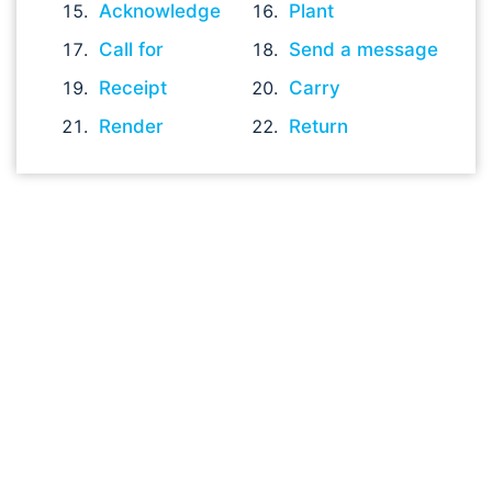
Acknowledge
Plant
Call for
Send a message
Receipt
Carry
Render
Return