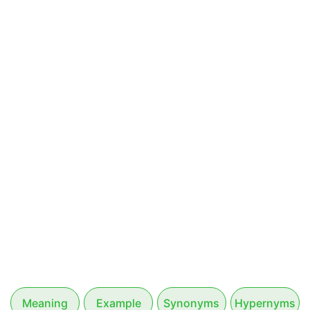
Meaning
Example
Synonyms
Hypernyms