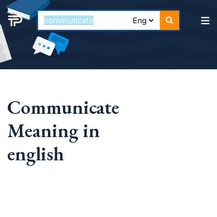
Communicate
Meaning in
english