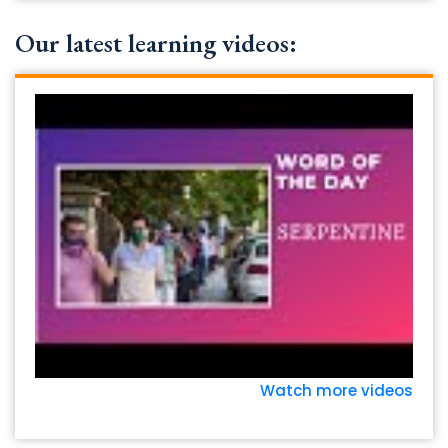
Our latest learning videos:
Watch more videos