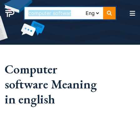
Computer
software Meaning
in english