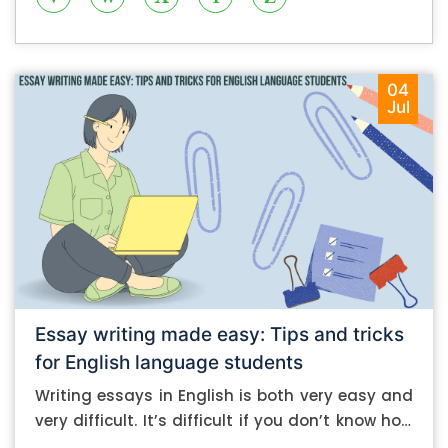
04
Jul
Essay writing made easy: Tips and tricks
for English language students
Writing essays in English is both very easy and
very difficult. It’s difficult if you don’t know how
to do it. And it’s easy if you do. In this post, let’s