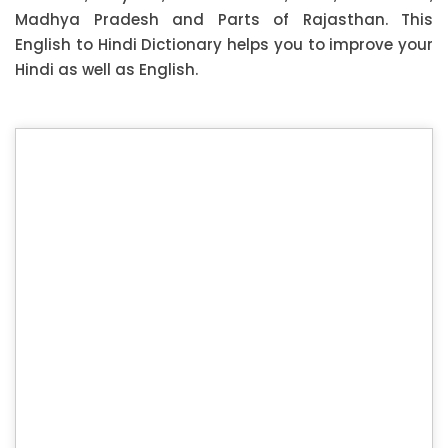
Madhya Pradesh and Parts of Rajasthan. This
English to Hindi Dictionary helps you to improve your
Hindi as well as English.