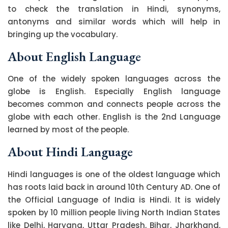
to check the translation in Hindi, synonyms,
antonyms and similar words which will help in
bringing up the vocabulary.
About English Language
One of the widely spoken languages across the
globe is English. Especially English language
becomes common and connects people across the
globe with each other. English is the 2nd Language
learned by most of the people.
About Hindi Language
Hindi languages is one of the oldest language which
has roots laid back in around 10th Century AD. One of
the Official Language of India is Hindi. It is widely
spoken by 10 million people living North Indian States
like Delhi, Haryana, Uttar Pradesh, Bihar, Jharkhand,