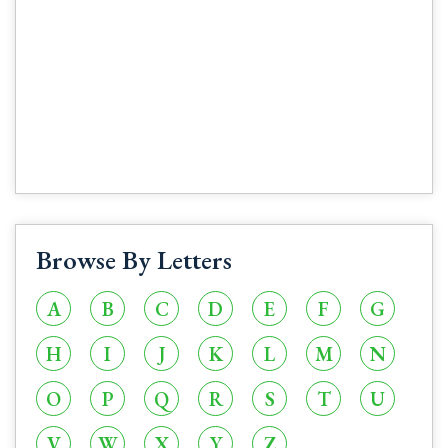
Browse By Letters
A
B
C
D
E
F
G
H
I
J
K
L
M
N
O
P
Q
R
S
T
U
V
W
X
Y
Z