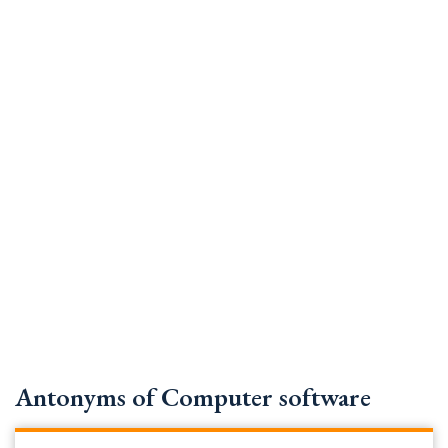
Antonyms of Computer software