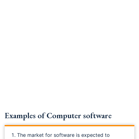
Examples of Computer software
The market for software is expected to