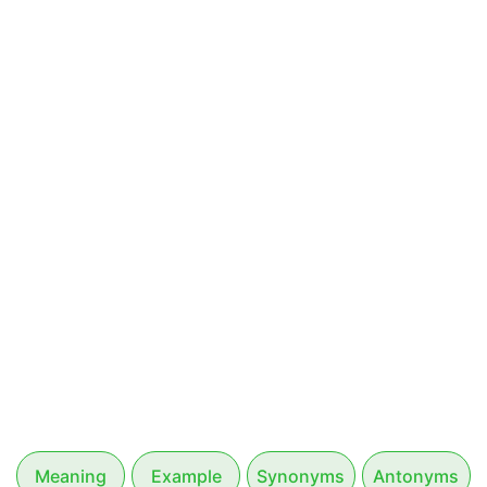
Meaning
Example
Synonyms
Antonyms