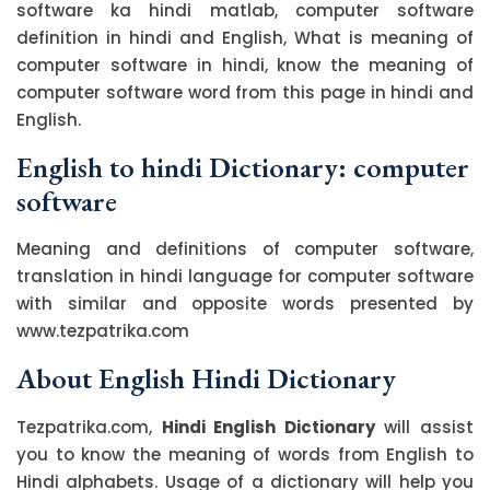
software ka hindi matlab, computer software
definition in hindi and English, What is meaning of
computer software in hindi, know the meaning of
computer software word from this page in hindi and
English.
English to hindi Dictionary: computer
software
Meaning and definitions of computer software,
translation in hindi language for computer software
with similar and opposite words presented by
www.tezpatrika.com
About English Hindi Dictionary
Tezpatrika.com,
Hindi English Dictionary
will assist
you to know the meaning of words from English to
Hindi alphabets. Usage of a dictionary will help you