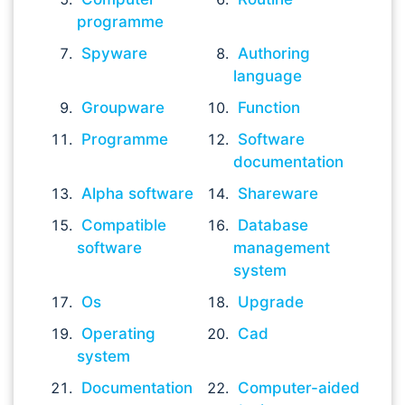
programme
Spyware
Authoring
language
Groupware
Function
Programme
Software
documentation
Alpha software
Shareware
Compatible
Database
software
management
system
Os
Upgrade
Operating
Cad
system
Documentation
Computer-aided