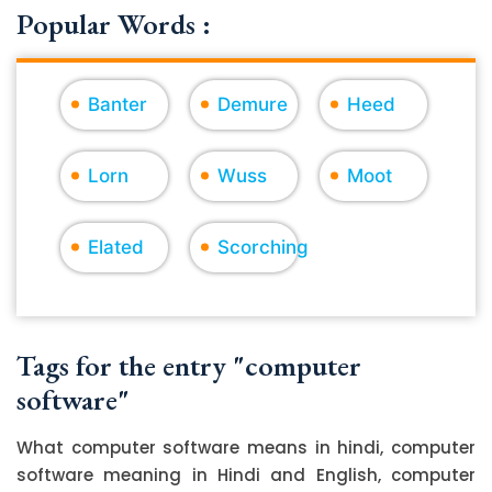
Popular Words :
Banter
Demure
Heed
Lorn
Wuss
Moot
Elated
Scorching
Tags for the entry "computer
software"
What computer software means in hindi, computer
software meaning in Hindi and English, computer