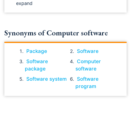
expand
Synonyms of Computer software
Package
Software
Software
Computer
package
software
Software system
Software
program