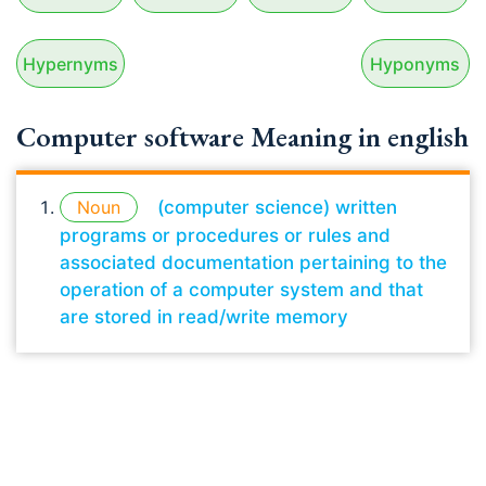
Hypernyms
Hyponyms
Computer software Meaning in english
Noun
(computer science) written
programs or procedures or rules and
associated documentation pertaining to the
operation of a computer system and that
are stored in read/write memory