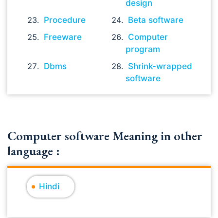
design
Procedure
Beta software
Freeware
Computer
program
Dbms
Shrink-wrapped
software
Computer software Meaning in other
language :
Hindi