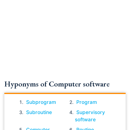
Hyponyms of Computer software
Subprogram
Program
Subroutine
Supervisory
software
Computer
Routine