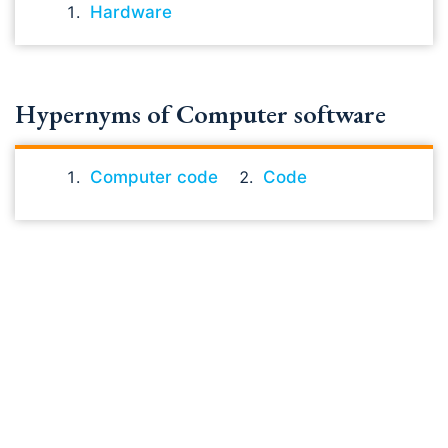
Hardware
Hypernyms of Computer software
Computer code
Code