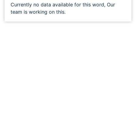
Currently no data available for this word, Our
team is working on this.