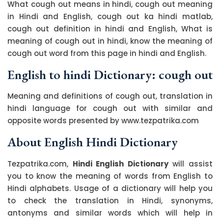
What cough out means in hindi, cough out meaning
in Hindi and English, cough out ka hindi matlab,
cough out definition in hindi and English, What is
meaning of cough out in hindi, know the meaning of
cough out word from this page in hindi and English.
English to hindi Dictionary: cough out
Meaning and definitions of cough out, translation in
hindi language for cough out with similar and
opposite words presented by www.tezpatrika.com
About English Hindi Dictionary
Tezpatrika.com,
Hindi English Dictionary
will assist
you to know the meaning of words from English to
Hindi alphabets. Usage of a dictionary will help you
to check the translation in Hindi, synonyms,
antonyms and similar words which will help in