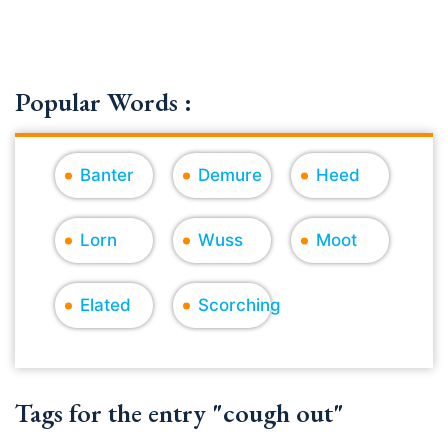
Popular Words :
Banter
Demure
Heed
Lorn
Wuss
Moot
Elated
Scorching
Tags for the entry "cough out"