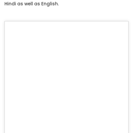
Hindi as well as English.