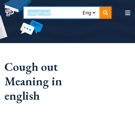
Cough out
Meaning in
english