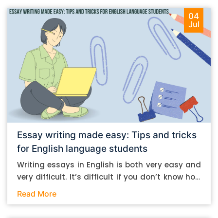
04
Jul
Essay writing made easy: Tips and tricks
for English language students
Writing essays in English is both very easy and
very difficult. It’s difficult if you don’t know how
to do it. And it’s easy if you do. In this post, let’s
Read More
take a look at some essay-writing tips that you
can follow if you are an English language