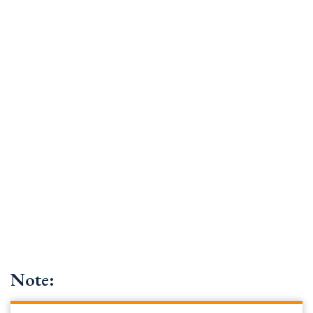
Note: