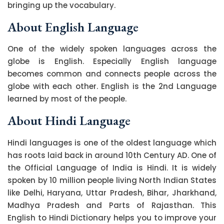
bringing up the vocabulary.
About English Language
One of the widely spoken languages across the
globe is English. Especially English language
becomes common and connects people across the
globe with each other. English is the 2nd Language
learned by most of the people.
About Hindi Language
Hindi languages is one of the oldest language which
has roots laid back in around 10th Century AD. One of
the Official Language of India is Hindi. It is widely
spoken by 10 million people living North Indian States
like Delhi, Haryana, Uttar Pradesh, Bihar, Jharkhand,
Madhya Pradesh and Parts of Rajasthan. This
English to Hindi Dictionary helps you to improve your