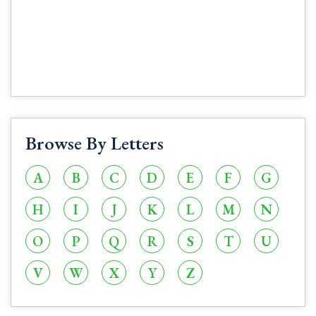
Browse By Letters
A
B
C
D
E
F
G
H
I
J
K
L
M
N
O
P
Q
R
S
T
U
V
W
X
Y
Z