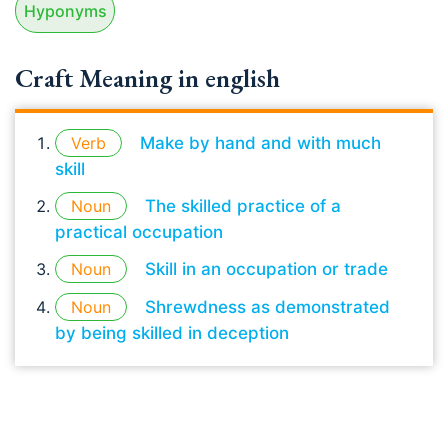
Hyponyms
Craft Meaning in english
Verb
Make by hand and with much
skill
Noun
The skilled practice of a
practical occupation
Noun
Skill in an occupation or trade
Noun
Shrewdness as demonstrated
by being skilled in deception