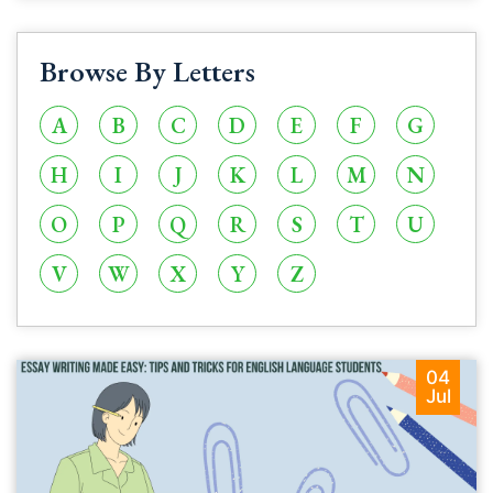
Browse By Letters
A
B
C
D
E
F
G
H
I
J
K
L
M
N
O
P
Q
R
S
T
U
V
W
X
Y
Z
04
Jul