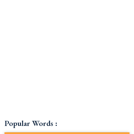
Popular Words :