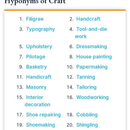
Hyponyms of Craft
Filigree
Handcraft
Typography
Tool-and-die
work
Upholstery
Dressmaking
Pilotage
House painting
Basketry
Papermaking
Handicraft
Tanning
Masonry
Tailoring
Interior
Woodworking
decoration
Shoe repairing
Cobbling
Shoemaking
Shingling