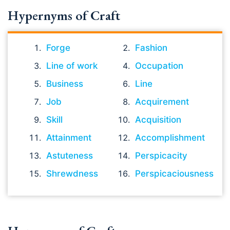
Hypernyms of Craft
Forge
Fashion
Line of work
Occupation
Business
Line
Job
Acquirement
Skill
Acquisition
Attainment
Accomplishment
Astuteness
Perspicacity
Shrewdness
Perspicaciousness