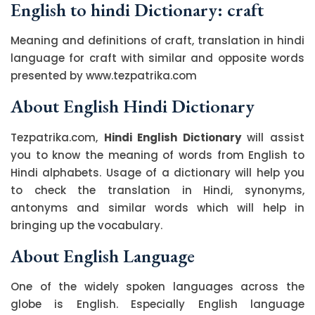
English to hindi Dictionary: craft
Meaning and definitions of craft, translation in hindi
language for craft with similar and opposite words
presented by www.tezpatrika.com
About English Hindi Dictionary
Tezpatrika.com,
Hindi English Dictionary
will assist
you to know the meaning of words from English to
Hindi alphabets. Usage of a dictionary will help you
to check the translation in Hindi, synonyms,
antonyms and similar words which will help in
bringing up the vocabulary.
About English Language
One of the widely spoken languages across the
globe is English. Especially English language