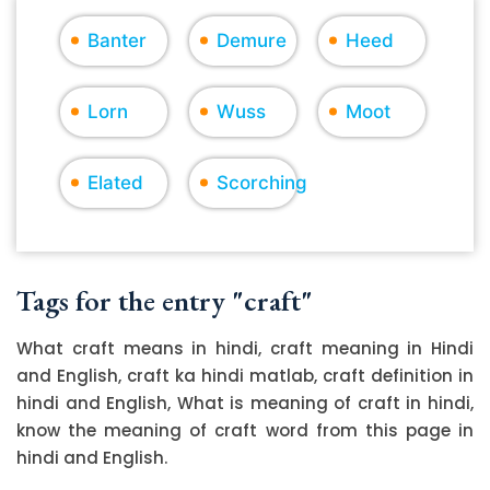
Banter
Demure
Heed
Lorn
Wuss
Moot
Elated
Scorching
Tags for the entry "craft"
What craft means in hindi, craft meaning in Hindi
and English, craft ka hindi matlab, craft definition in
hindi and English, What is meaning of craft in hindi,
know the meaning of craft word from this page in
hindi and English.