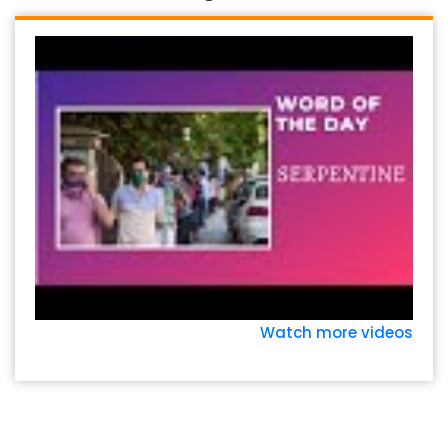
Watch more videos