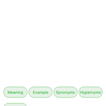
Meaning
Example
Synonyms
Hypernyms