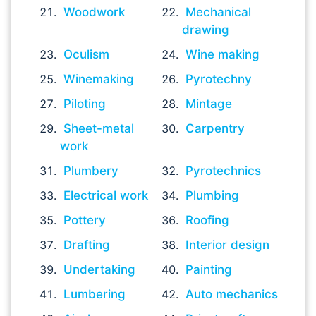
Woodwork
Mechanical
drawing
Oculism
Wine making
Winemaking
Pyrotechny
Piloting
Mintage
Sheet-metal
Carpentry
work
Plumbery
Pyrotechnics
Electrical work
Plumbing
Pottery
Roofing
Drafting
Interior design
Undertaking
Painting
Lumbering
Auto mechanics