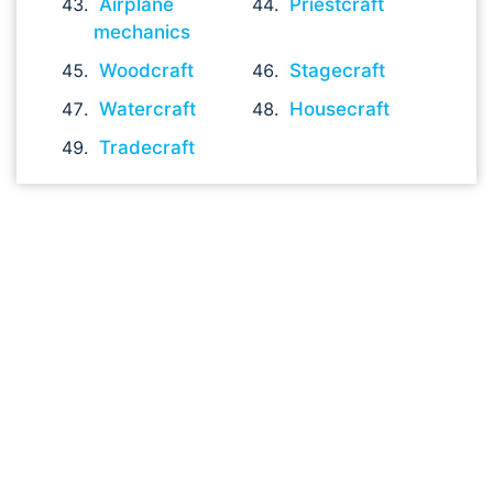
Airplane
Priestcraft
mechanics
Woodcraft
Stagecraft
Watercraft
Housecraft
Tradecraft