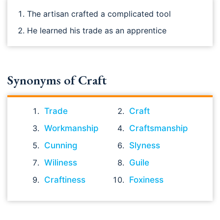
The artisan crafted a complicated tool
He learned his trade as an apprentice
Synonyms of Craft
Trade
Craft
Workmanship
Craftsmanship
Cunning
Slyness
Wiliness
Guile
Craftiness
Foxiness