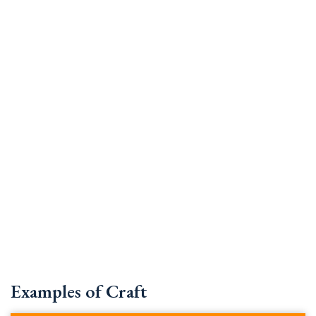
Examples of Craft