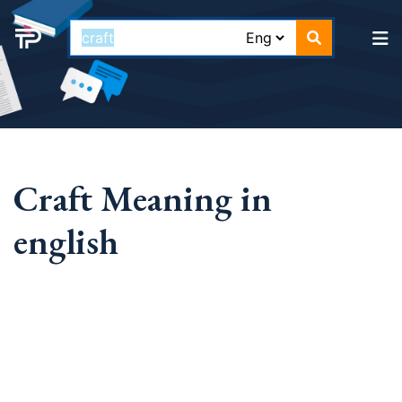
Craft Meaning in
english