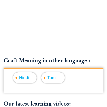
Craft Meaning in other language :
Hindi
Tamil
Our latest learning videos: