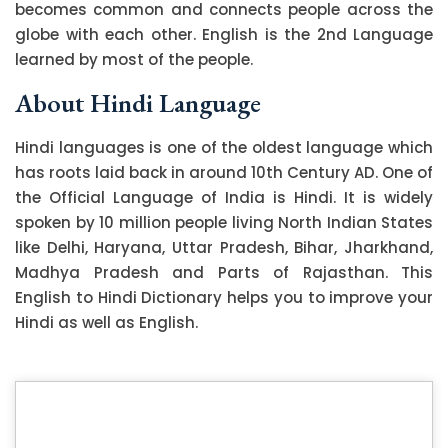
becomes common and connects people across the
globe with each other. English is the 2nd Language
learned by most of the people.
About Hindi Language
Hindi languages is one of the oldest language which
has roots laid back in around 10th Century AD. One of
the Official Language of India is Hindi. It is widely
spoken by 10 million people living North Indian States
like Delhi, Haryana, Uttar Pradesh, Bihar, Jharkhand,
Madhya Pradesh and Parts of Rajasthan. This
English to Hindi Dictionary helps you to improve your
Hindi as well as English.