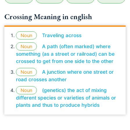
Crossing Meaning in english
Noun
Traveling across
Noun
A path (often marked) where
something (as a street or railroad) can be
crossed to get from one side to the other
Noun
A junction where one street or
road crosses another
Noun
(genetics) the act of mixing
different species or varieties of animals or
plants and thus to produce hybrids