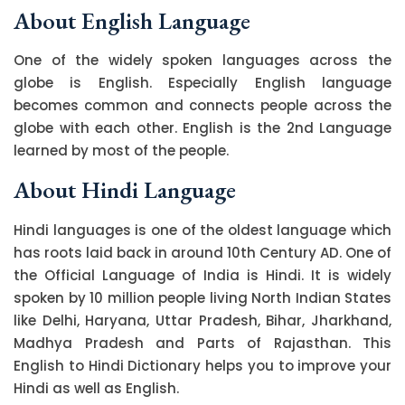
About English Language
One of the widely spoken languages across the
globe is English. Especially English language
becomes common and connects people across the
globe with each other. English is the 2nd Language
learned by most of the people.
About Hindi Language
Hindi languages is one of the oldest language which
has roots laid back in around 10th Century AD. One of
the Official Language of India is Hindi. It is widely
spoken by 10 million people living North Indian States
like Delhi, Haryana, Uttar Pradesh, Bihar, Jharkhand,
Madhya Pradesh and Parts of Rajasthan. This
English to Hindi Dictionary helps you to improve your
Hindi as well as English.