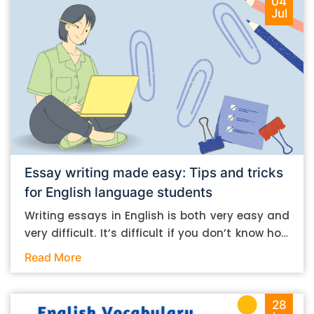
04
Jul
Essay writing made easy: Tips and tricks
for English language students
Writing essays in English is both very easy and
very difficult. It’s difficult if you don’t know how
to do it. And it’s easy if you do. In this post, let’s
Read More
take a look at some essay-writing tips that you
can follow if you are an English language
student. Mind you, most of the stuff you can
28