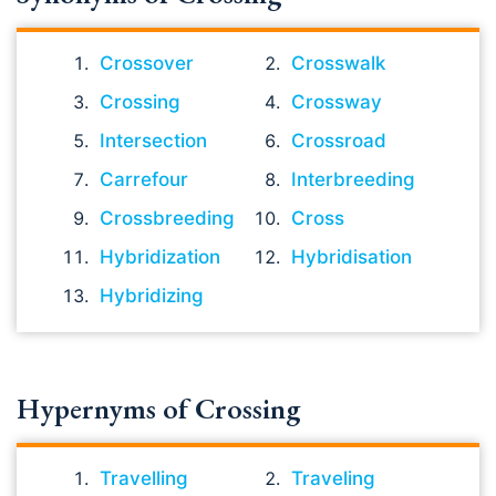
Crossover
Crosswalk
Crossing
Crossway
Intersection
Crossroad
Carrefour
Interbreeding
Crossbreeding
Cross
Hybridization
Hybridisation
Hybridizing
Hypernyms of Crossing
Travelling
Traveling