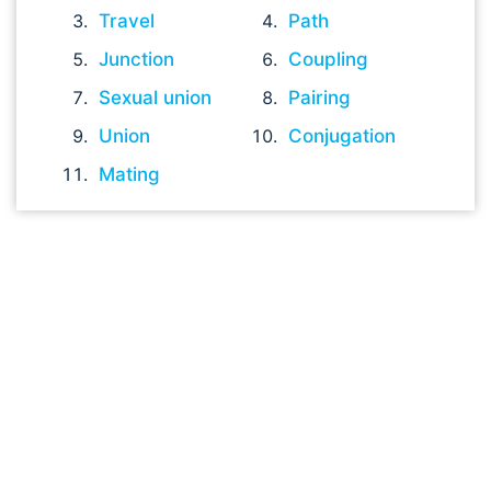
Travel
Path
Junction
Coupling
Sexual union
Pairing
Union
Conjugation
Mating