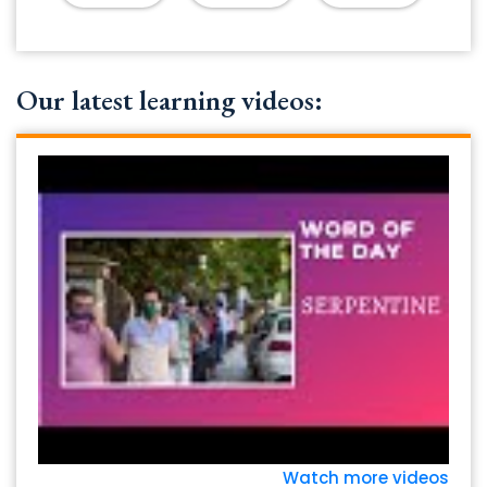
Our latest learning videos:
Watch more videos