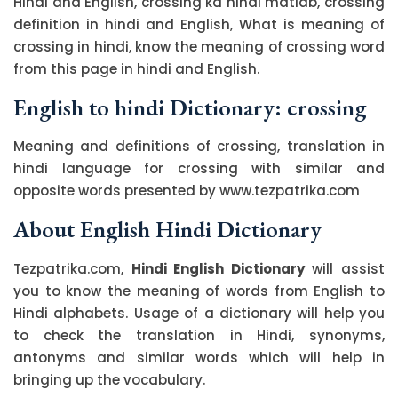
Hindi and English, crossing ka hindi matlab, crossing
definition in hindi and English, What is meaning of
crossing in hindi, know the meaning of crossing word
from this page in hindi and English.
English to hindi Dictionary: crossing
Meaning and definitions of crossing, translation in
hindi language for crossing with similar and
opposite words presented by www.tezpatrika.com
About English Hindi Dictionary
Tezpatrika.com,
Hindi English Dictionary
will assist
you to know the meaning of words from English to
Hindi alphabets. Usage of a dictionary will help you
to check the translation in Hindi, synonyms,
antonyms and similar words which will help in
bringing up the vocabulary.