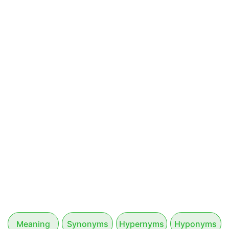
Meaning
Synonyms
Hypernyms
Hyponyms