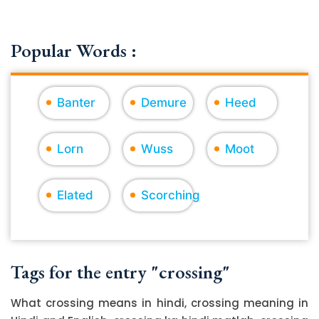
Popular Words :
Banter
Demure
Heed
Lorn
Wuss
Moot
Elated
Scorching
Tags for the entry "crossing"
What crossing means in hindi, crossing meaning in