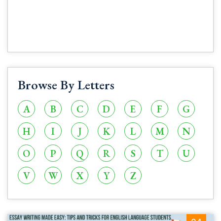
Browse By Letters
A
B
C
D
E
F
G
H
I
J
K
L
M
N
O
P
Q
R
S
T
U
V
W
X
Y
Z