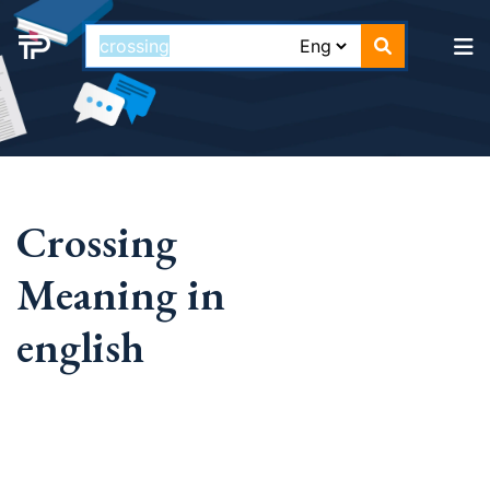
Crossing
Meaning in
english