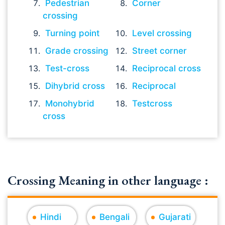
Pedestrian
Corner
crossing
Turning point
Level crossing
Grade crossing
Street corner
Test-cross
Reciprocal cross
Dihybrid cross
Reciprocal
Monohybrid
Testcross
cross
Crossing Meaning in other language :
Hindi
Bengali
Gujarati