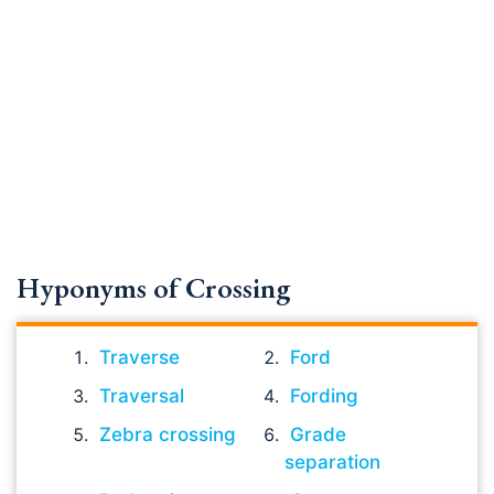
Hyponyms of Crossing
Traverse
Ford
Traversal
Fording
Zebra crossing
Grade
separation