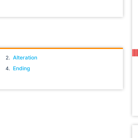
Alteration
Ending