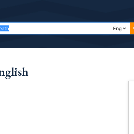
nglish