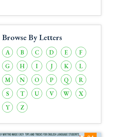
Browse By Letters
A
B
C
D
E
F
G
H
I
J
K
L
M
N
O
P
Q
R
S
T
U
V
W
X
Y
Z