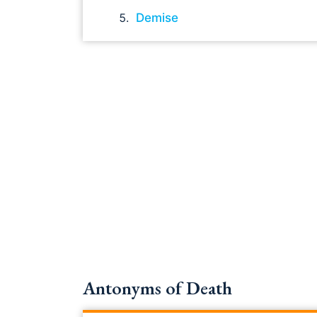
Demise
Antonyms of Death