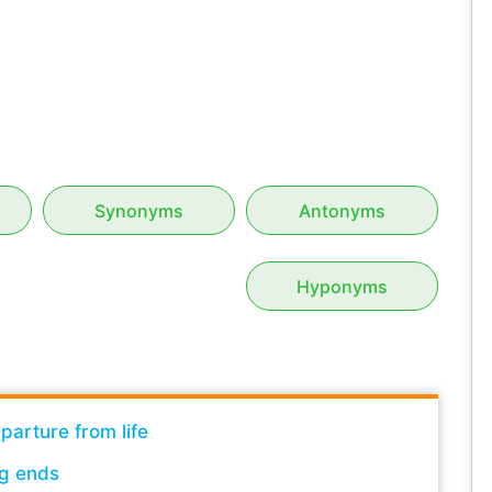
Synonyms
Antonyms
Hyponyms
parture from life
g ends