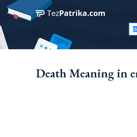
Death Meaning in e