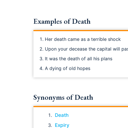
Examples of Death
Her death came as a terrible shock
Upon your decease the capital will pa
It was the death of all his plans
A dying of old hopes
Synonyms of Death
Death
Expiry