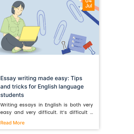
04
Jul
Essay writing made easy: Tips
and tricks for English language
students
Writing essays in English is both very
easy and very difficult. It’s difficult if
you don’t know how to do it. And it’s
Read More
easy if you do. In this post, let’s take a