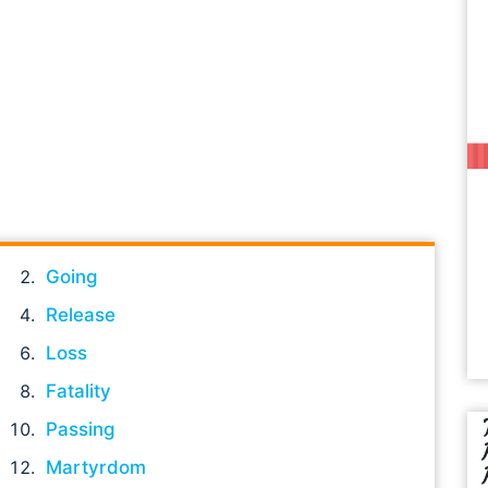
Going
Release
Loss
Fatality
Passing
Martyrdom