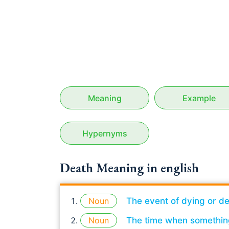
Meaning
Example
Hypernyms
Death Meaning in english
Noun
The event of dying or de
Noun
The time when somethin