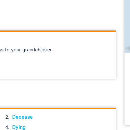
ss to your grandchildren
Decease
Dying