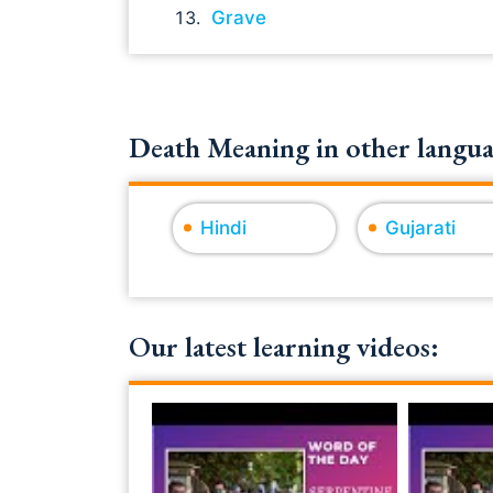
Grave
Death Meaning in other langua
Hindi
Gujarati
Our latest learning videos: