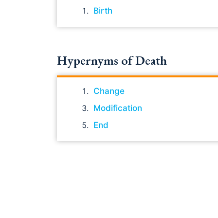
Birth
Hypernyms of Death
Change
Modification
End