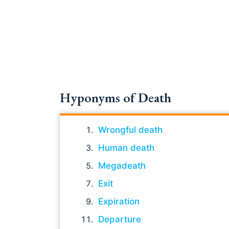
Hyponyms of Death
Wrongful death
Human death
Megadeath
Exit
Expiration
Departure