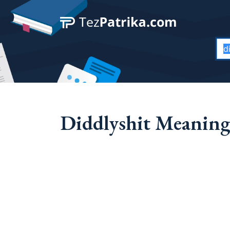
Diddlyshit Meaning 