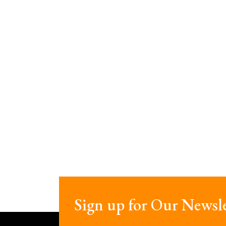
Sign up for Our Newsle