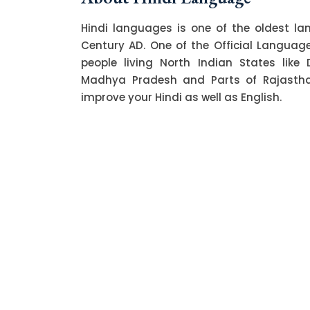
Hindi languages is one of the oldest l
Century AD. One of the Official Language o
people living North Indian States like 
Madhya Pradesh and Parts of Rajasthan.
improve your Hindi as well as English.