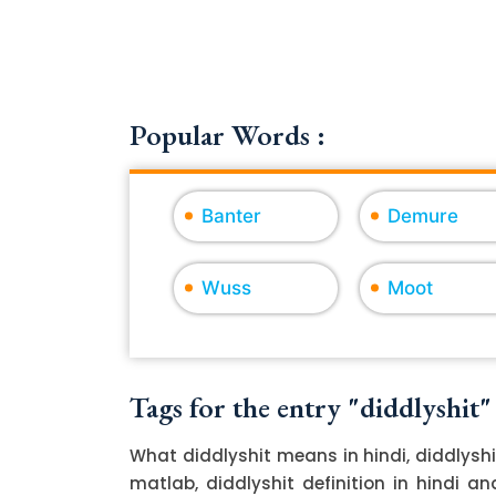
Popular Words :
Banter
Demure
Wuss
Moot
Tags for the entry "diddlyshit"
What diddlyshit means in hindi, diddlyshi
matlab, diddlyshit definition in hindi an