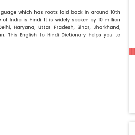
anguage which has roots laid back in around 10th
f India is Hindi. It is widely spoken by 10 million
Delhi, Haryana, Uttar Pradesh, Bihar, Jharkhand,
 This English to Hindi Dictionary helps you to