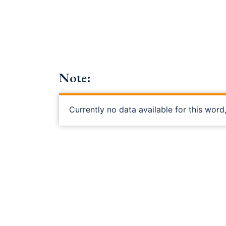
Note:
Currently no data available for this word