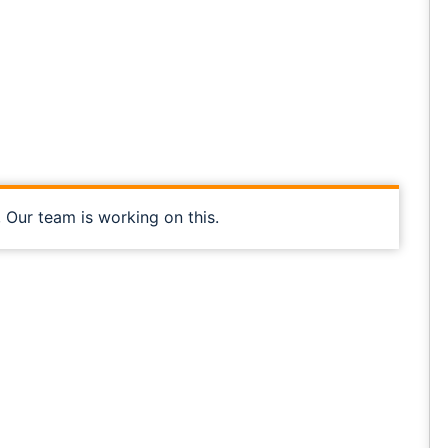
, Our team is working on this.