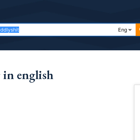
in english