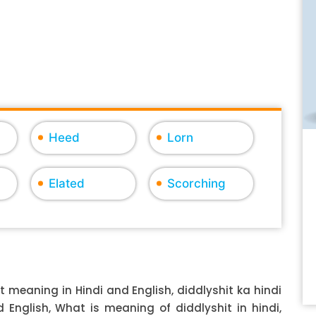
Heed
Lorn
Elated
Scorching
t meaning in Hindi and English, diddlyshit ka hindi
d English, What is meaning of diddlyshit in hindi,