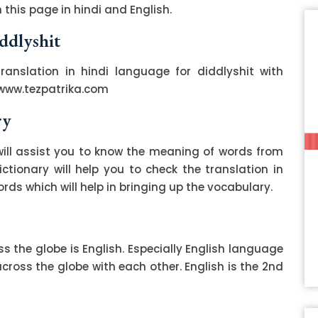
this page in hindi and English.
ddlyshit
translation in hindi language for diddlyshit with
 www.tezpatrika.com
ry
ill assist you to know the meaning of words from
ctionary will help you to check the translation in
ds which will help in bringing up the vocabulary.
 the globe is English. Especially English language
ss the globe with each other. English is the 2nd