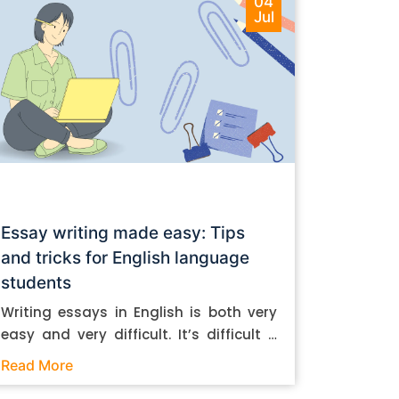
04
Jul
Essay writing made easy: Tips
and tricks for English language
students
Writing essays in English is both very
easy and very difficult. It’s difficult if
you don’t know how to do it. And it’s
Read More
easy if you do. In this post, let’s take a