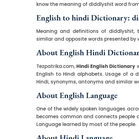
know the meaning of diddlyshit word from 
English to hindi Dictionary: di
Meaning and definitions of diddlyshit, 
similar and opposite words presented by
About English Hindi Dictiona
Tezpatrika.com,
Hindi English Dictionary
w
English to Hindi alphabets. Usage of a di
Hindi, synonyms, antonyms and similar wor
About English Language
One of the widely spoken languages across
becomes common and connects people acro
Language learned by most of the people.
About Hindi Language