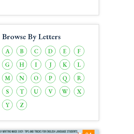
Browse By Letters
A
B
C
D
E
F
G
H
I
J
K
L
M
N
O
P
Q
R
S
T
U
V
W
X
Y
Z