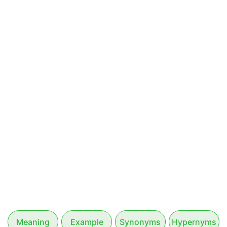
Meaning
Example
Synonyms
Hypernyms