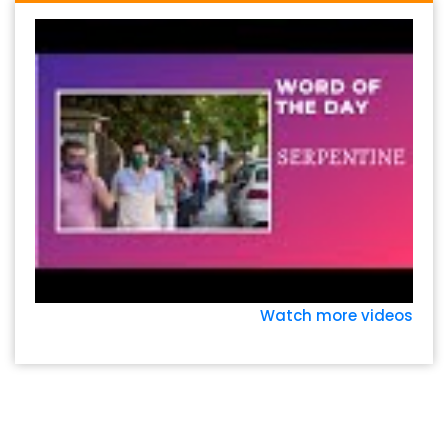
Watch more videos