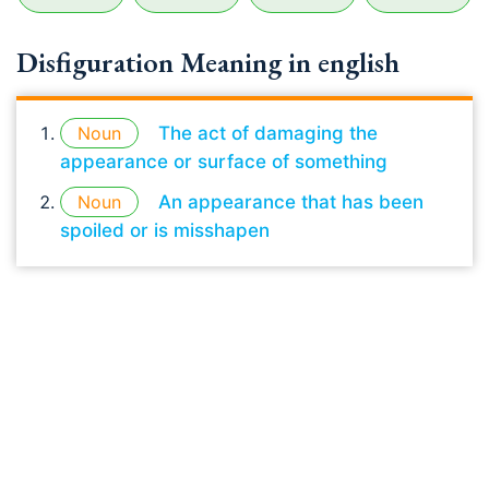
Disfiguration Meaning in english
Noun
The act of damaging the
appearance or surface of something
Noun
An appearance that has been
spoiled or is misshapen