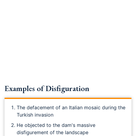
Examples of Disfiguration
The defacement of an Italian mosaic during the
Turkish invasion
He objected to the dam's massive
disfigurement of the landscape