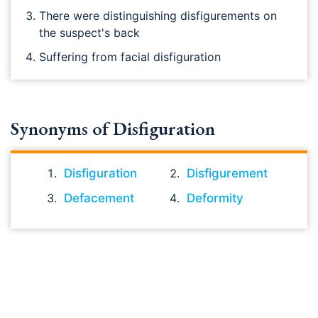
There were distinguishing disfigurements on
the suspect's back
Suffering from facial disfiguration
Synonyms of Disfiguration
Disfiguration
Disfigurement
Defacement
Deformity