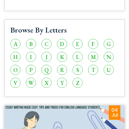
Browse By Letters
A
B
C
D
E
F
G
H
I
J
K
L
M
N
O
P
Q
R
S
T
U
V
W
X
Y
Z
04
Jul