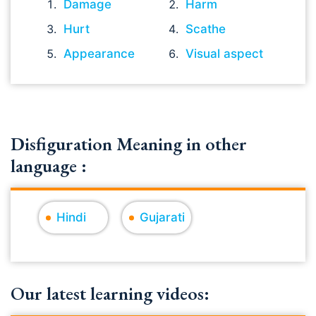
Damage
Harm
Hurt
Scathe
Appearance
Visual aspect
Disfiguration Meaning in other
language :
Hindi
Gujarati
Our latest learning videos: