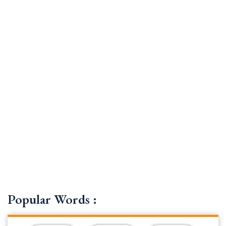
Popular Words :