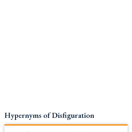
Hypernyms of Disfiguration