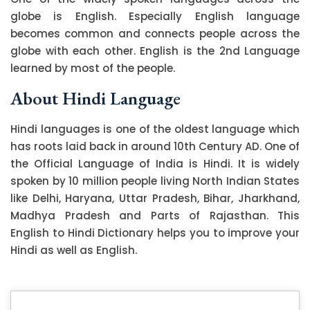
globe is English. Especially English language
becomes common and connects people across the
globe with each other. English is the 2nd Language
learned by most of the people.
About Hindi Language
Hindi languages is one of the oldest language which
has roots laid back in around 10th Century AD. One of
the Official Language of India is Hindi. It is widely
spoken by 10 million people living North Indian States
like Delhi, Haryana, Uttar Pradesh, Bihar, Jharkhand,
Madhya Pradesh and Parts of Rajasthan. This
English to Hindi Dictionary helps you to improve your
Hindi as well as English.