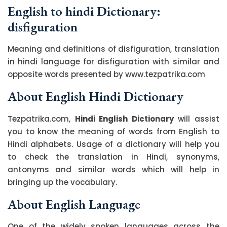
English to hindi Dictionary:
disfiguration
Meaning and definitions of disfiguration, translation
in hindi language for disfiguration with similar and
opposite words presented by www.tezpatrika.com
About English Hindi Dictionary
Tezpatrika.com,
Hindi English Dictionary
will assist
you to know the meaning of words from English to
Hindi alphabets. Usage of a dictionary will help you
to check the translation in Hindi, synonyms,
antonyms and similar words which will help in
bringing up the vocabulary.
About English Language
One of the widely spoken languages across the