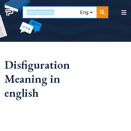
Disfiguration
Meaning in
english