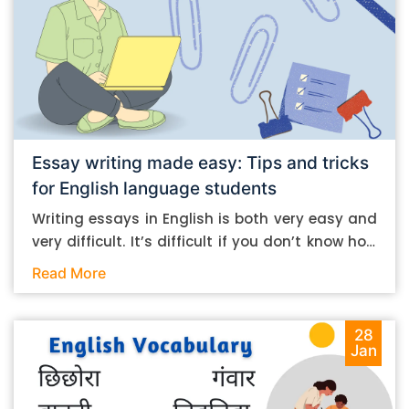
Essay writing made easy: Tips and tricks
for English language students
Writing essays in English is both very easy and
very difficult. It’s difficult if you don’t know how
to do it. And it’s easy if you do. In this post, let’s
Read More
take a look at some essay-writing tips that you
can follow if you are an English language
student. Mind you, most of the stuff you can
28
Jan
follow, even if you want to write in other
languages. Let’s get straight into it. Essay
writing tips: What you need to do The essay-