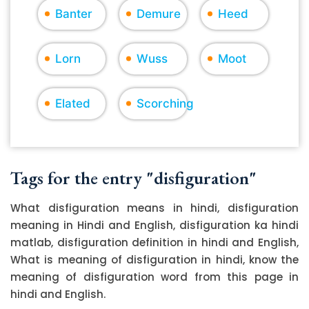
Banter
Demure
Heed
Lorn
Wuss
Moot
Elated
Scorching
Tags for the entry "disfiguration"
What disfiguration means in hindi, disfiguration
meaning in Hindi and English, disfiguration ka hindi
matlab, disfiguration definition in hindi and English,
What is meaning of disfiguration in hindi, know the
meaning of disfiguration word from this page in
hindi and English.