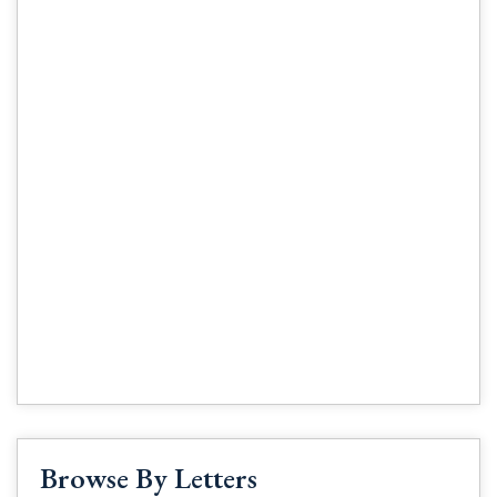
Browse By Letters