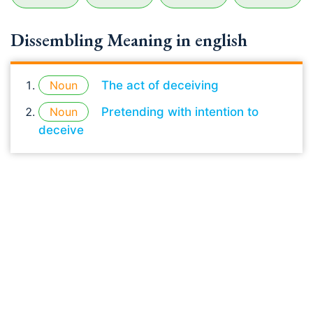
Dissembling Meaning in english
Noun
The act of deceiving
Noun
Pretending with intention to
deceive