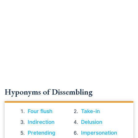
Hyponyms of Dissembling
Four flush
Take-in
Indirection
Delusion
Pretending
Impersonation