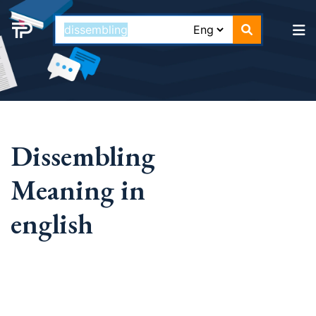
Dissembling
Meaning in
english