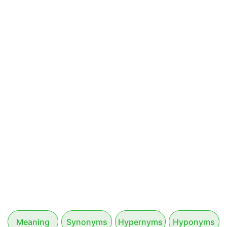
Meaning
Synonyms
Hypernyms
Hyponyms