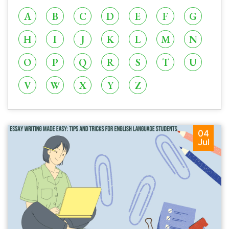
A
B
C
D
E
F
G
H
I
J
K
L
M
N
O
P
Q
R
S
T
U
V
W
X
Y
Z
04
Jul