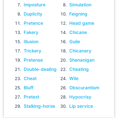
Imposture
Simulation
Duplicity
Feigning
Pretence
Head game
Fakery
Chicane
Illusion
Guile
Trickery
Chicanery
Pretense
Shenanigan
Double-dealing
Cheating
Cheat
Wile
Bluff
Obscurantism
Pretext
Hypocrisy
Stalking-horse
Lip service