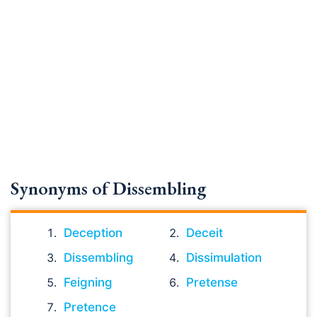
Synonyms of Dissembling
Deception
Deceit
Dissembling
Dissimulation
Feigning
Pretense
Pretence