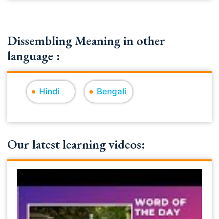
Dissembling Meaning in other
language :
Hindi
Bengali
Our latest learning videos: