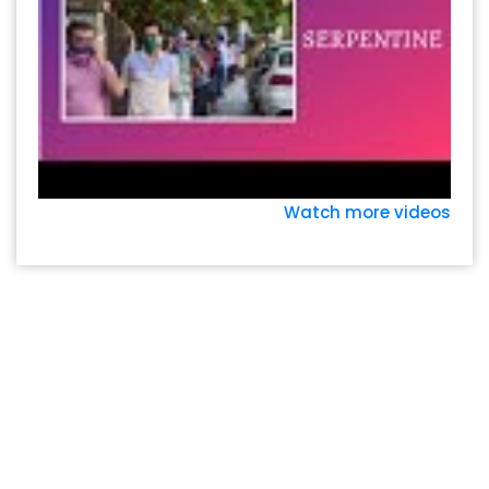
Watch more videos