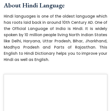
About Hindi Language
Hindi languages is one of the oldest language which
has roots laid back in around 10th Century AD. One of
the Official Language of India is Hindi. It is widely
spoken by 10 million people living North Indian States
like Delhi, Haryana, Uttar Pradesh, Bihar, Jharkhand,
Madhya Pradesh and Parts of Rajasthan. This
English to Hindi Dictionary helps you to improve your
Hindi as well as English.