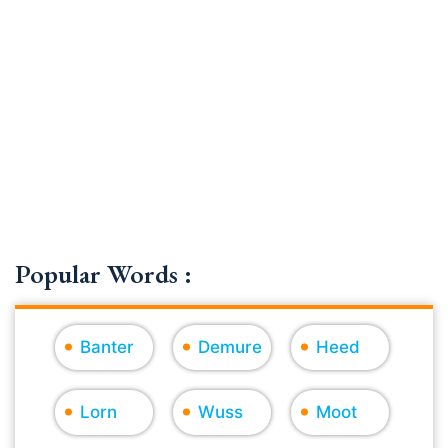
Popular Words :
Banter
Demure
Heed
Lorn
Wuss
Moot