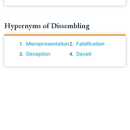
Hypernyms of Dissembling
Misrepresentation
Falsification
Deception
Deceit