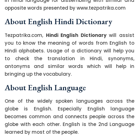
in hindi language for dissembling with similar and
opposite words presented by www.tezpatrika.com
About English Hindi Dictionary
Tezpatrika.com,
Hindi English Dictionary
will assist
you to know the meaning of words from English to
Hindi alphabets. Usage of a dictionary will help you
to check the translation in Hindi, synonyms,
antonyms and similar words which will help in
bringing up the vocabulary.
About English Language
One of the widely spoken languages across the
globe is English. Especially English language
becomes common and connects people across the
globe with each other. English is the 2nd Language
learned by most of the people.