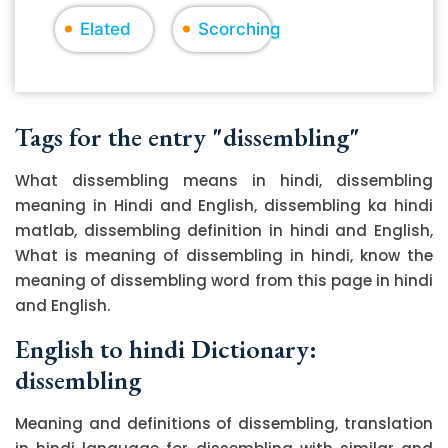
Elated
Scorching
Tags for the entry "dissembling"
What dissembling means in hindi, dissembling
meaning in Hindi and English, dissembling ka hindi
matlab, dissembling definition in hindi and English,
What is meaning of dissembling in hindi, know the
meaning of dissembling word from this page in hindi
and English.
English to hindi Dictionary:
dissembling
Meaning and definitions of dissembling, translation