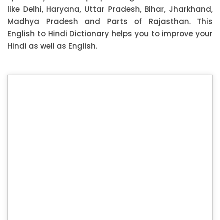
like Delhi, Haryana, Uttar Pradesh, Bihar, Jharkhand,
Madhya Pradesh and Parts of Rajasthan. This
English to Hindi Dictionary helps you to improve your
Hindi as well as English.