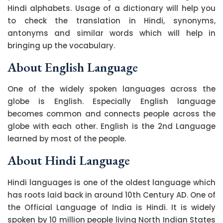
Hindi alphabets. Usage of a dictionary will help you
to check the translation in Hindi, synonyms,
antonyms and similar words which will help in
bringing up the vocabulary.
About English Language
One of the widely spoken languages across the
globe is English. Especially English language
becomes common and connects people across the
globe with each other. English is the 2nd Language
learned by most of the people.
About Hindi Language
Hindi languages is one of the oldest language which
has roots laid back in around 10th Century AD. One of
the Official Language of India is Hindi. It is widely
spoken by 10 million people living North Indian States