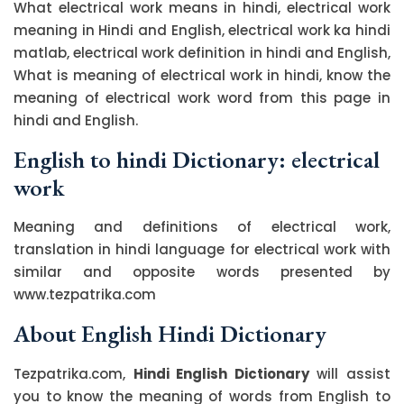
What electrical work means in hindi, electrical work
meaning in Hindi and English, electrical work ka hindi
matlab, electrical work definition in hindi and English,
What is meaning of electrical work in hindi, know the
meaning of electrical work word from this page in
hindi and English.
English to hindi Dictionary: electrical
work
Meaning and definitions of electrical work,
translation in hindi language for electrical work with
similar and opposite words presented by
www.tezpatrika.com
About English Hindi Dictionary
Tezpatrika.com,
Hindi English Dictionary
will assist
you to know the meaning of words from English to