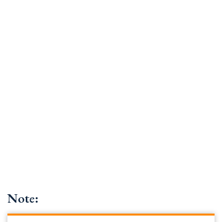
Note: