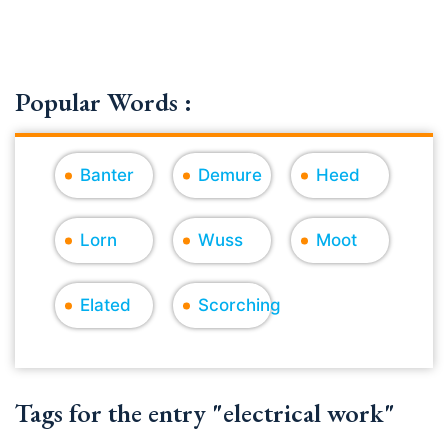
Popular Words :
Banter
Demure
Heed
Lorn
Wuss
Moot
Elated
Scorching
Tags for the entry "electrical work"