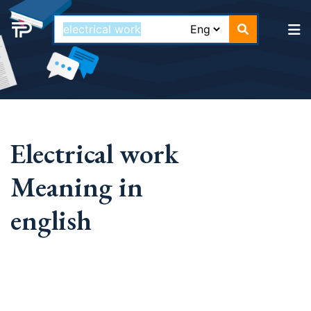
Electrical work
Meaning in
english