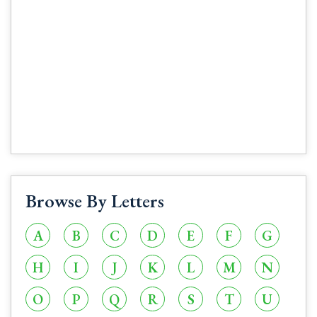
Browse By Letters
A
B
C
D
E
F
G
H
I
J
K
L
M
N
O
P
Q
R
S
T
U