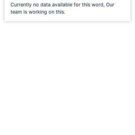
Currently no data available for this word, Our
team is working on this.