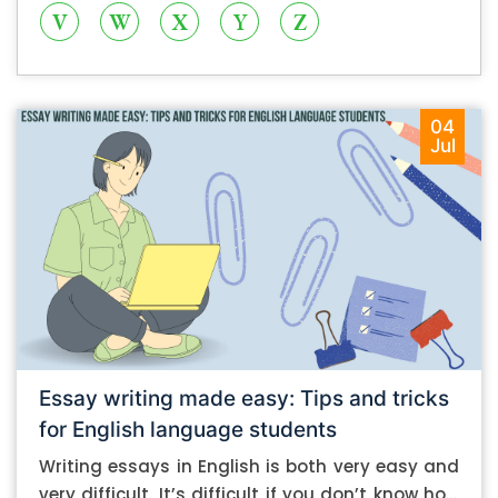
V
W
X
Y
Z
04
Jul
Essay writing made easy: Tips and tricks
for English language students
Writing essays in English is both very easy and
very difficult. It’s difficult if you don’t know how