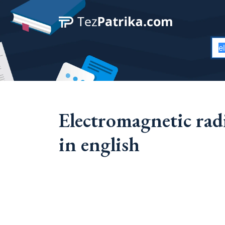
Electromagnetic ra
in english