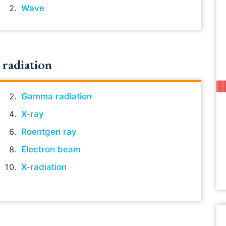
Wave
radiation
Gamma radiation
X-ray
Roentgen ray
Electron beam
X-radiation