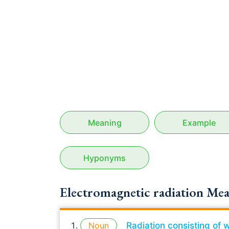
Meaning
Example
Hyponyms
Electromagnetic radiation Mea
Noun
Radiation consisting of 