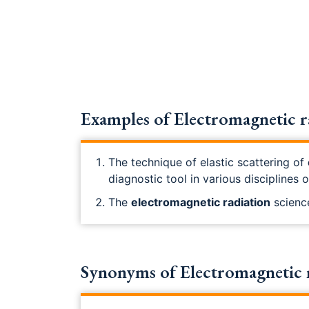
Examples of Electromagnetic r
The technique of elastic scattering of
diagnostic tool in various disciplines 
The
electromagnetic radiation
science
Synonyms of Electromagnetic 