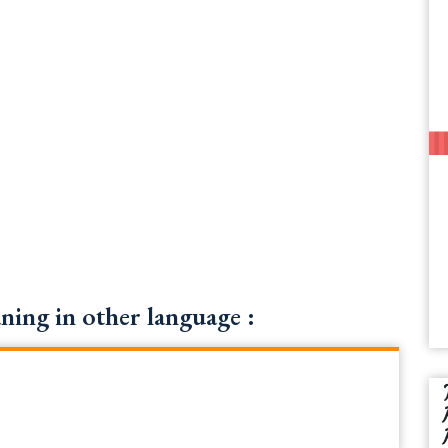
ning in other language :