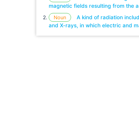
magnetic fields resulting from the a
Noun
A kind of radiation inclu
and X-rays, in which electric and m