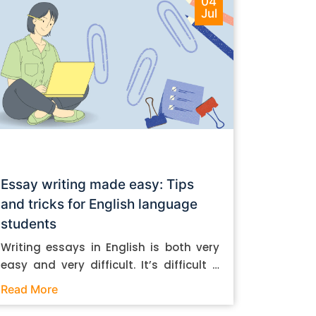
04
Jul
Essay writing made easy: Tips
and tricks for English language
students
Writing essays in English is both very
easy and very difficult. It’s difficult if
you don’t know how to do it. And it’s
Read More
easy if you do. In this post, let’s take a