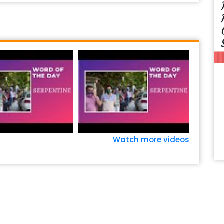
Watch more videos