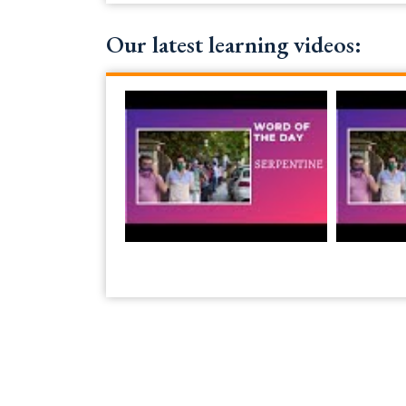
Our latest learning videos: