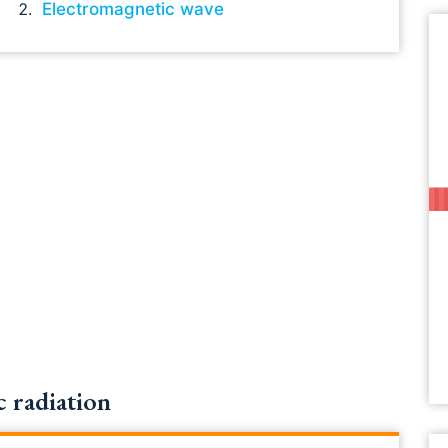
Electromagnetic wave
 radiation