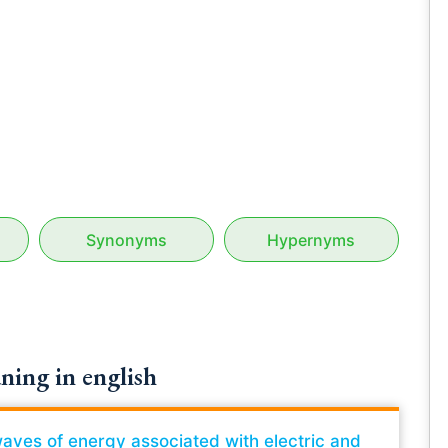
Synonyms
Hypernyms
ning in english
waves of energy associated with electric and