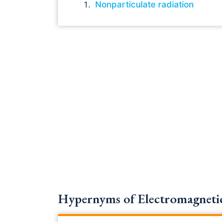
Nonparticulate radiation
Hypernyms of Electromagnetic