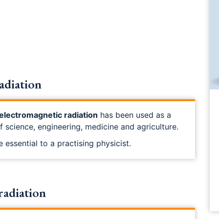
adiation
electromagnetic radiation
has been used as a
of science, engineering, medicine and agriculture.
 essential to a practising physicist.
radiation