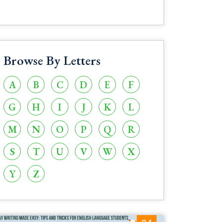
Browse By Letters
A
B
C
D
E
F
G
H
I
J
K
L
M
N
O
P
Q
R
S
T
U
V
W
X
Y
Z