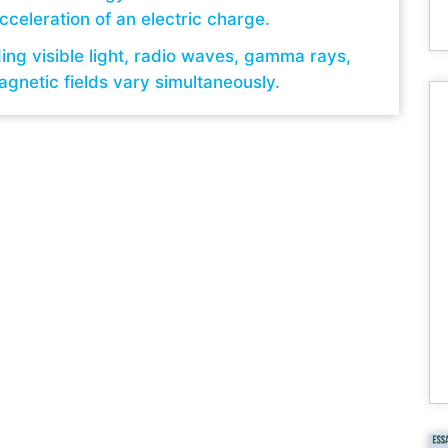
cceleration of an electric charge.
ding visible light, radio waves, gamma rays,
agnetic fields vary simultaneously.