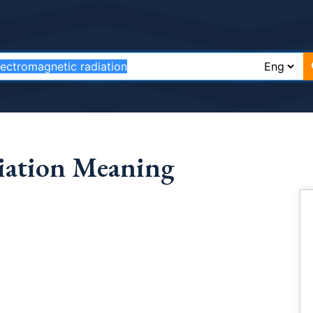
diation Meaning