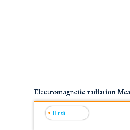
Electromagnetic radiation Mea
Hindi