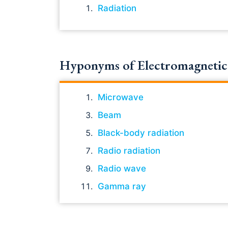
Radiation
Hyponyms of Electromagnetic 
Microwave
Beam
Black-body radiation
Radio radiation
Radio wave
Gamma ray