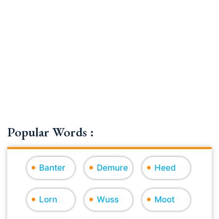
Popular Words :
Banter
Demure
Heed
Lorn
Wuss
Moot