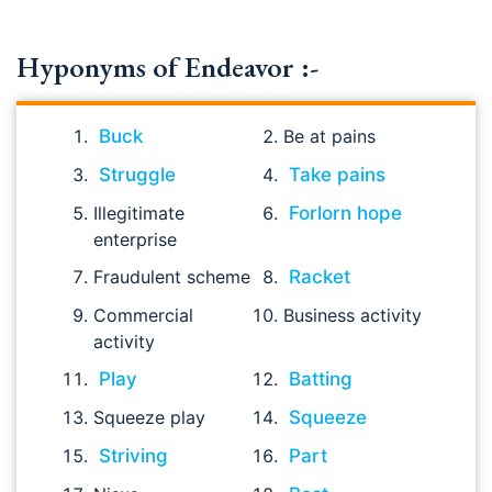
Hyponyms of Endeavor :-
Buck
Be at pains
Struggle
Take pains
Illegitimate
Forlorn hope
enterprise
Fraudulent scheme
Racket
Commercial
Business activity
activity
Play
Batting
Squeeze play
Squeeze
Striving
Part