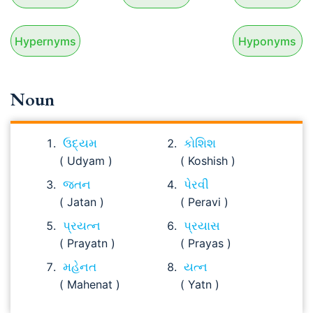
Hypernyms
Hyponyms
Noun
ઉદ્યમ
કોશિશ
( Udyam )
( Koshish )
જતન
પેરવી
( Jatan )
( Peravi )
પ્રયત્ન
પ્રયાસ
( Prayatn )
( Prayas )
મહેનત
યત્ન
( Mahenat )
( Yatn )