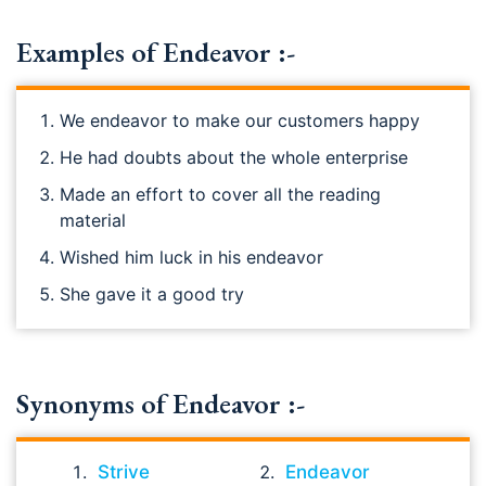
Examples of Endeavor :-
We endeavor to make our customers happy
He had doubts about the whole enterprise
Made an effort to cover all the reading
material
Wished him luck in his endeavor
She gave it a good try
Synonyms of Endeavor :-
Strive
Endeavor