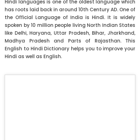
Hindi languages is one of the oldest language which
has roots laid back in around 10th Century AD. One of
the Official Language of India is Hindi. It is widely
spoken by 10 million people living North Indian States
like Delhi, Haryana, Uttar Pradesh, Bihar, Jharkhand,
Madhya Pradesh and Parts of Rajasthan. This
English to Hindi Dictionary helps you to improve your
Hindi as well as English.