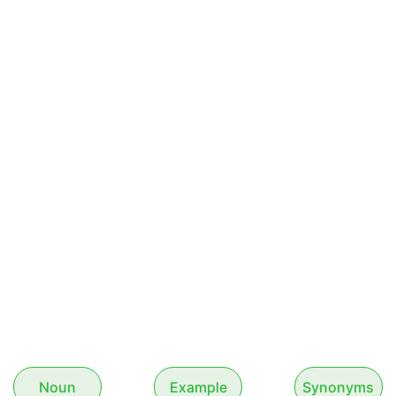
Noun
Example
Synonyms