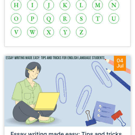
H
I
J
K
L
M
N
O
P
Q
R
S
T
U
V
W
X
Y
Z
04
Jul
Essay writing made easy: Tips and tricks