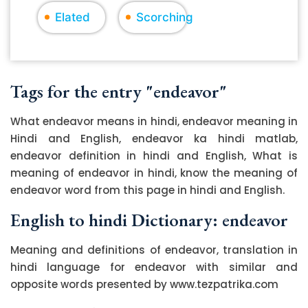
Elated
Scorching
Tags for the entry "endeavor"
What endeavor means in hindi, endeavor meaning in
Hindi and English, endeavor ka hindi matlab,
endeavor definition in hindi and English, What is
meaning of endeavor in hindi, know the meaning of
endeavor word from this page in hindi and English.
English to hindi Dictionary: endeavor
Meaning and definitions of endeavor, translation in
hindi language for endeavor with similar and
opposite words presented by www.tezpatrika.com