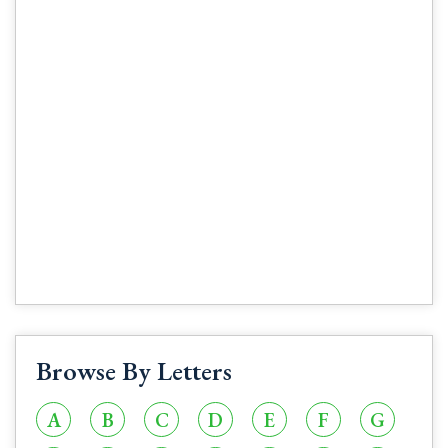
Browse By Letters
A
B
C
D
E
F
G