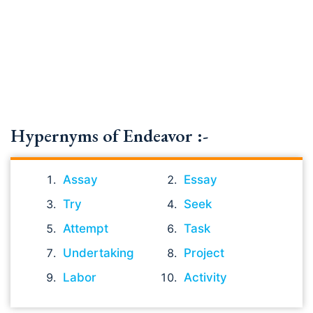
Hypernyms of Endeavor :-
Assay
Essay
Try
Seek
Attempt
Task
Undertaking
Project
Labor
Activity