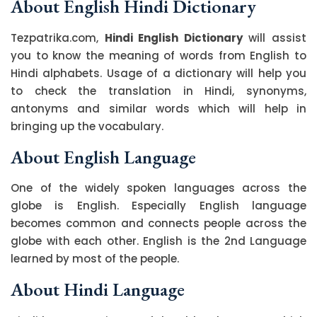
About English Hindi Dictionary
Tezpatrika.com,
Hindi English Dictionary
will assist
you to know the meaning of words from English to
Hindi alphabets. Usage of a dictionary will help you
to check the translation in Hindi, synonyms,
antonyms and similar words which will help in
bringing up the vocabulary.
About English Language
One of the widely spoken languages across the
globe is English. Especially English language
becomes common and connects people across the
globe with each other. English is the 2nd Language
learned by most of the people.
About Hindi Language