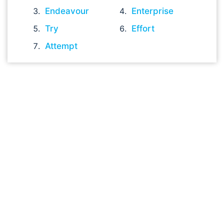
Endeavour
Enterprise
Try
Effort
Attempt