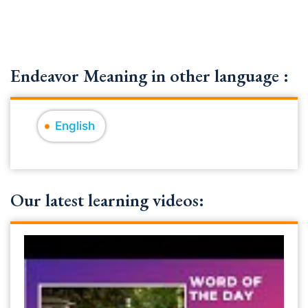
Endeavor Meaning in other language :
English
Our latest learning videos: