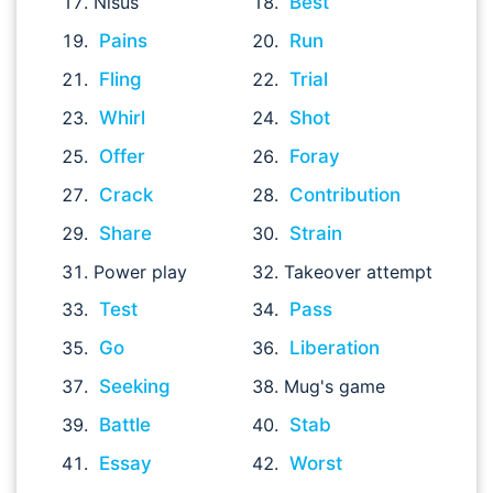
Nisus
Best
Pains
Run
Fling
Trial
Whirl
Shot
Offer
Foray
Crack
Contribution
Share
Strain
Power play
Takeover attempt
Test
Pass
Go
Liberation
Seeking
Mug's game
Battle
Stab
Essay
Worst