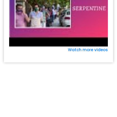
Watch more videos