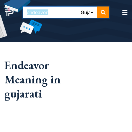
Endeavor
Meaning in
gujarati