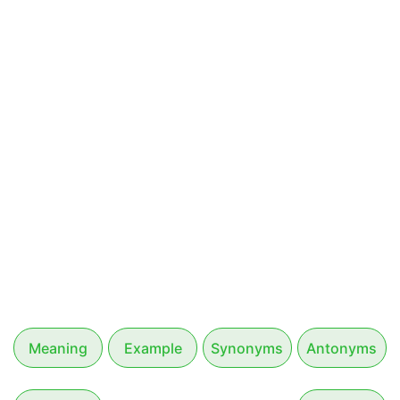
Meaning
Example
Synonyms
Antonyms