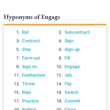
Hyponyms of Engage
Rat
Subcontract
Contract
Sign
Ship
Sign up
Farm out
Fill
Sign on
Engage
Featherbed
Job
Throw
Flip
Ride
Switch
Practice
Commit
Politick
Close