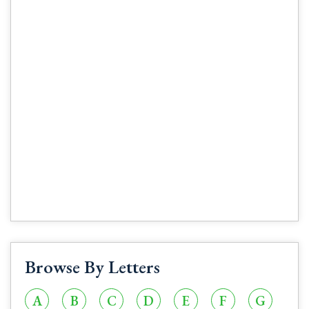
Browse By Letters
A
B
C
D
E
F
G