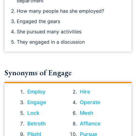
department
How many people has she employed?
Engaged the gears
She pursued many activities
They engaged in a discussion
Synonyms of Engage
Employ
Hire
Engage
Operate
Lock
Mesh
Betroth
Affiance
Plight
Pursue