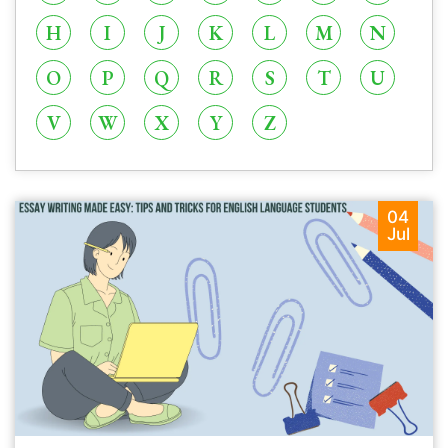
H
I
J
K
L
M
N
O
P
Q
R
S
T
U
V
W
X
Y
Z
04
Jul