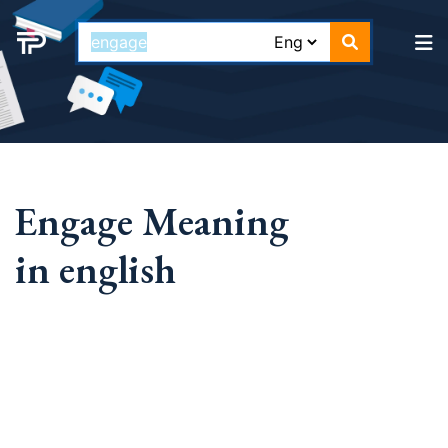
Engage Meaning
in english