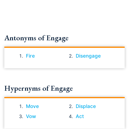
Antonyms of Engage
Fire
Disengage
Hypernyms of Engage
Move
Displace
Vow
Act