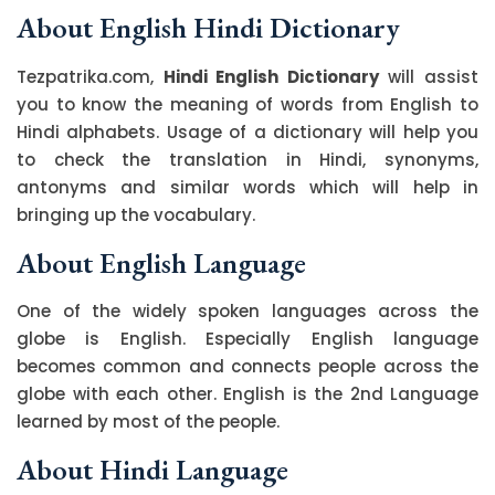
About English Hindi Dictionary
Tezpatrika.com,
Hindi English Dictionary
will assist
you to know the meaning of words from English to
Hindi alphabets. Usage of a dictionary will help you
to check the translation in Hindi, synonyms,
antonyms and similar words which will help in
bringing up the vocabulary.
About English Language
One of the widely spoken languages across the
globe is English. Especially English language
becomes common and connects people across the
globe with each other. English is the 2nd Language
learned by most of the people.
About Hindi Language