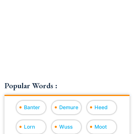
Popular Words :
Banter
Demure
Heed
Lorn
Wuss
Moot