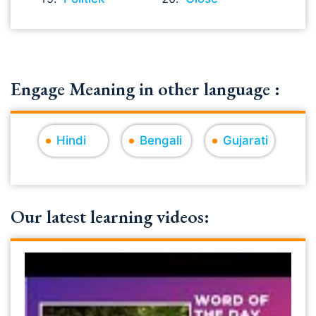
Engage Meaning in other language :
Hindi
Bengali
Gujarati
Our latest learning videos: