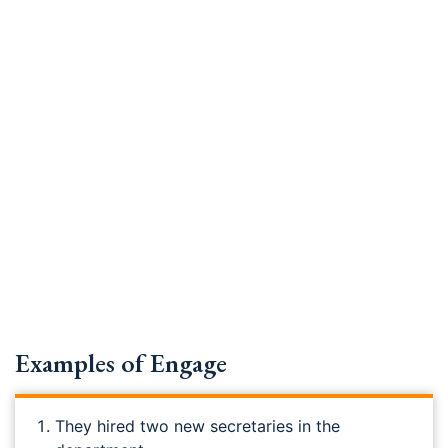
Examples of Engage
They hired two new secretaries in the