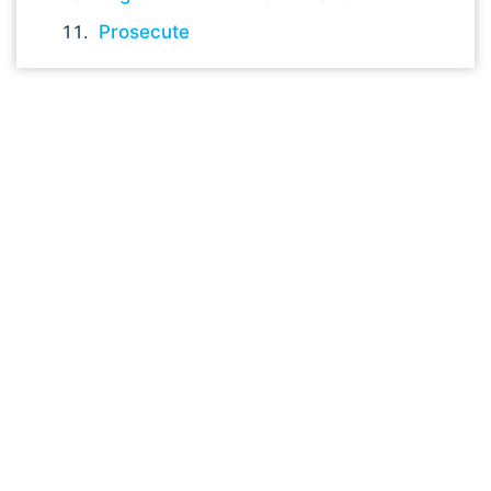
Prosecute