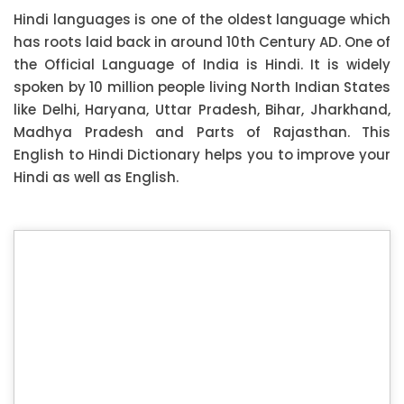
Hindi languages is one of the oldest language which
has roots laid back in around 10th Century AD. One of
the Official Language of India is Hindi. It is widely
spoken by 10 million people living North Indian States
like Delhi, Haryana, Uttar Pradesh, Bihar, Jharkhand,
Madhya Pradesh and Parts of Rajasthan. This
English to Hindi Dictionary helps you to improve your
Hindi as well as English.