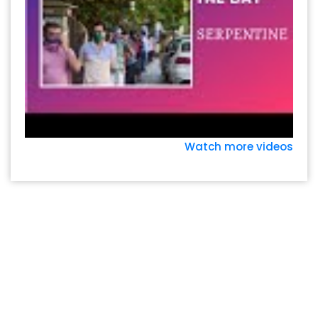
Watch more videos