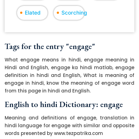
Elated
Scorching
Tags for the entry "engage"
What engage means in hindi, engage meaning in
Hindi and English, engage ka hindi matlab, engage
definition in hindi and English, What is meaning of
engage in hindi, know the meaning of engage word
from this page in hindi and English.
English to hindi Dictionary: engage
Meaning and definitions of engage, translation in
hindi language for engage with similar and opposite
words presented by www.tezpatrika.com