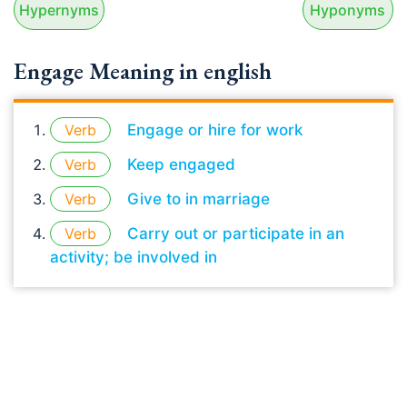
Hypernyms
Hyponyms
Engage Meaning in english
Verb
Engage or hire for work
Verb
Keep engaged
Verb
Give to in marriage
Verb
Carry out or participate in an
activity; be involved in