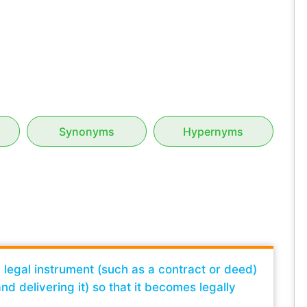
Synonyms
Hypernyms
a legal instrument (such as a contract or deed)
nd delivering it) so that it becomes legally