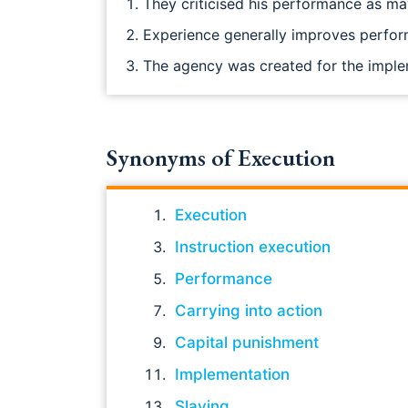
They criticised his performance as m
Experience generally improves perfo
The agency was created for the imple
Synonyms of Execution
Execution
Instruction execution
Performance
Carrying into action
Capital punishment
Implementation
Slaying