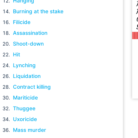
Hanging
Burning at the stake
Filicide
Assassination
Shoot-down
Hit
Lynching
Liquidation
Contract killing
Mariticide
Thuggee
Uxoricide
Mass murder