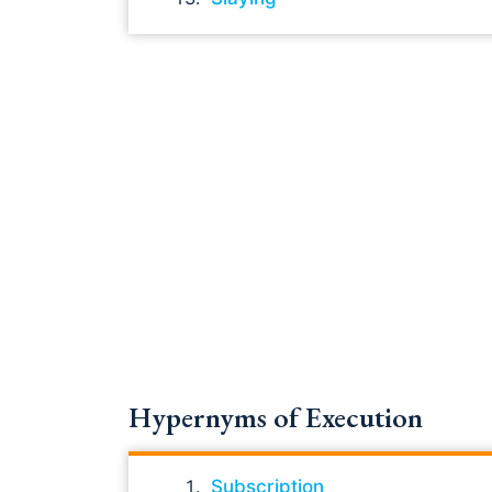
Hypernyms of Execution
Subscription