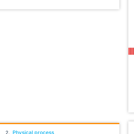
Physical process