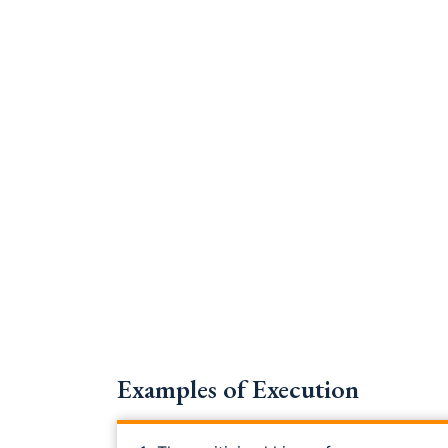
Examples of Execution