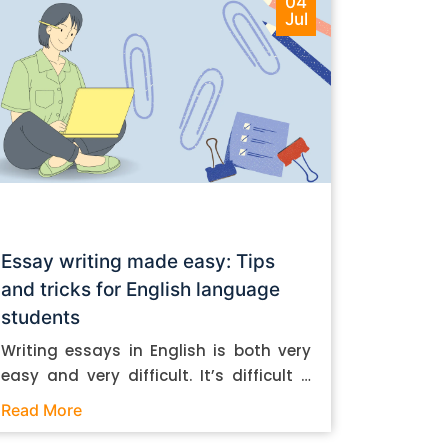
04
Jul
Essay writing made easy: Tips
and tricks for English language
students
Writing essays in English is both very
easy and very difficult. It’s difficult if
you don’t know how to do it. And it’s
Read More
easy if you do. In this post, let’s take a