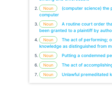
Noun
(computer science) the p
computer
Noun
A routine court order th
been granted to a plaintiff by author
Noun
The act of performing; o
knowledge as distinguished from me
Noun
Putting a condemned pe
Noun
The act of accomplishin
Noun
Unlawful premeditated k