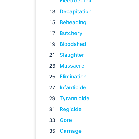
Electrocution
Decapitation
Beheading
Butchery
Bloodshed
Slaughter
Massacre
Elimination
Infanticide
Tyrannicide
Regicide
Gore
Carnage