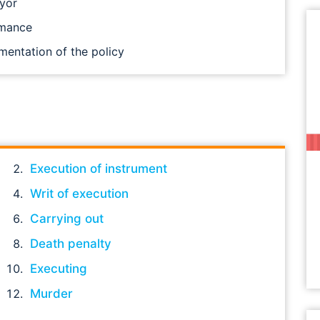
ayor
rmance
mentation of the policy
Execution of instrument
Writ of execution
Carrying out
Death penalty
Executing
Murder