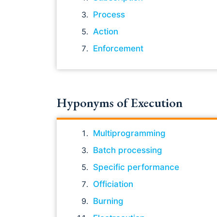
Process
Action
Enforcement
Hyponyms of Execution
Multiprogramming
Batch processing
Specific performance
Officiation
Burning