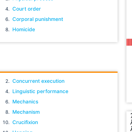
Court order
Corporal punishment
Homicide
Concurrent execution
Linguistic performance
Mechanics
Mechanism
Crucifixion