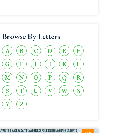
Browse By Letters
A
B
C
D
E
F
G
H
I
J
K
L
M
N
O
P
Q
R
S
T
U
V
W
X
Y
Z