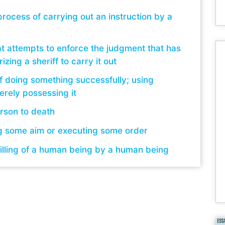
rocess of carrying out an instruction by a
at attempts to enforce the judgment that has
izing a sheriff to carry it out
f doing something successfully; using
rely possessing it
rson to death
g some aim or executing some order
illing of a human being by a human being