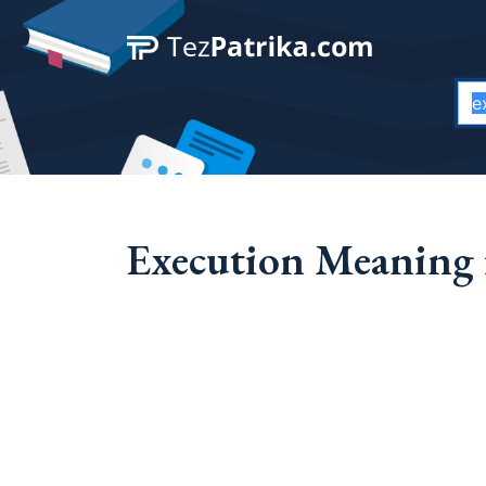
Execution Meaning 