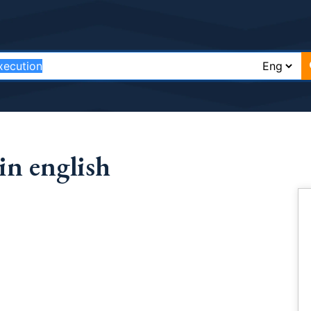
in english