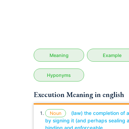
Meaning
Example
Hyponyms
Execution Meaning in english
Noun
(law) the completion of 
by signing it (and perhaps sealing a
binding and enforceable