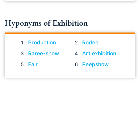
Hyponyms of Exhibition
Production
Rodeo
Raree-show
Art exhibition
Fair
Peepshow