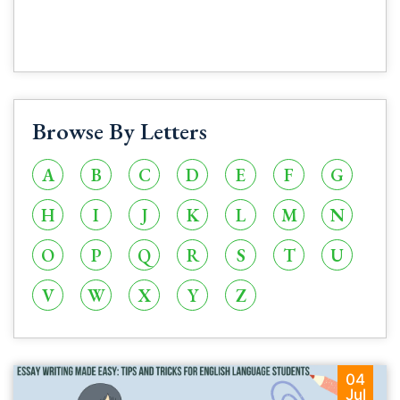
Browse By Letters
A
B
C
D
E
F
G
H
I
J
K
L
M
N
O
P
Q
R
S
T
U
V
W
X
Y
Z
04
Jul