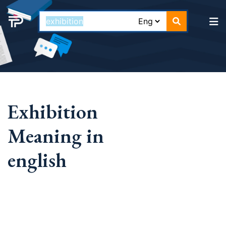
Exhibition
Meaning in
english