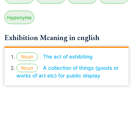
Hyponyms
Exhibition Meaning in english
Noun
The act of exhibiting
Noun
A collection of things (goods or
works of art etc) for public display