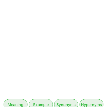
Meaning
Example
Synonyms
Hypernyms