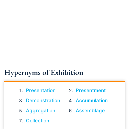
Hypernyms of Exhibition
Presentation
Presentment
Demonstration
Accumulation
Aggregation
Assemblage
Collection