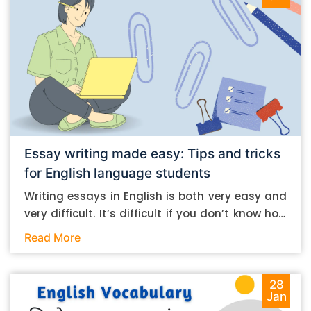
Essay writing made easy: Tips and tricks
for English language students
Writing essays in English is both very easy and
very difficult. It’s difficult if you don’t know how
to do it. And it’s easy if you do. In this post, let’s
Read More
take a look at some essay-writing tips that you
can follow if you are an English language
student. Mind you, most of the stuff you can
28
Jan
follow, even if you want to write in other