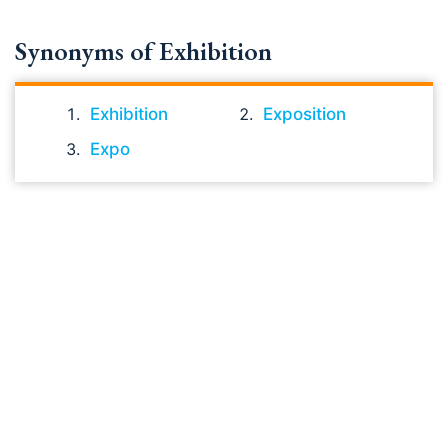
Synonyms of Exhibition
Exhibition
Exposition
Expo