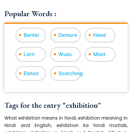
Popular Words :
Banter
Demure
Heed
Lorn
Wuss
Moot
Elated
Scorching
Tags for the entry "exhibition"
What exhibition means in hindi, exhibition meaning in
Hindi and English, exhibition ka hindi matlab,