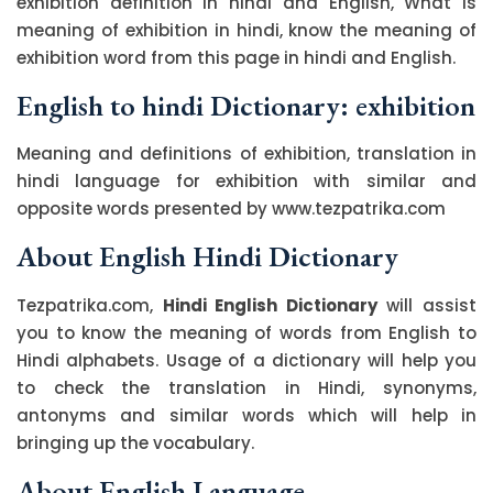
exhibition definition in hindi and English, What is
meaning of exhibition in hindi, know the meaning of
exhibition word from this page in hindi and English.
English to hindi Dictionary: exhibition
Meaning and definitions of exhibition, translation in
hindi language for exhibition with similar and
opposite words presented by www.tezpatrika.com
About English Hindi Dictionary
Tezpatrika.com,
Hindi English Dictionary
will assist
you to know the meaning of words from English to
Hindi alphabets. Usage of a dictionary will help you
to check the translation in Hindi, synonyms,
antonyms and similar words which will help in
bringing up the vocabulary.
About English Language