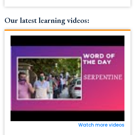
Our latest learning videos:
Watch more videos