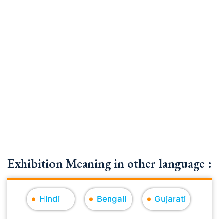
Exhibition Meaning in other language :
Hindi
Bengali
Gujarati