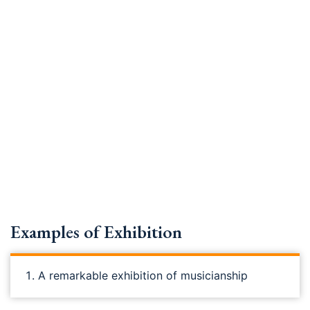
Examples of Exhibition
A remarkable exhibition of musicianship