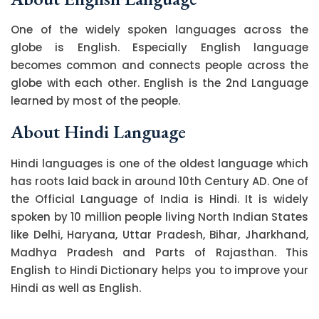
One of the widely spoken languages across the
globe is English. Especially English language
becomes common and connects people across the
globe with each other. English is the 2nd Language
learned by most of the people.
About Hindi Language
Hindi languages is one of the oldest language which
has roots laid back in around 10th Century AD. One of
the Official Language of India is Hindi. It is widely
spoken by 10 million people living North Indian States
like Delhi, Haryana, Uttar Pradesh, Bihar, Jharkhand,
Madhya Pradesh and Parts of Rajasthan. This
English to Hindi Dictionary helps you to improve your
Hindi as well as English.