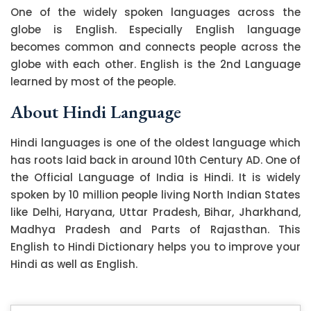
One of the widely spoken languages across the
globe is English. Especially English language
becomes common and connects people across the
globe with each other. English is the 2nd Language
learned by most of the people.
About Hindi Language
Hindi languages is one of the oldest language which
has roots laid back in around 10th Century AD. One of
the Official Language of India is Hindi. It is widely
spoken by 10 million people living North Indian States
like Delhi, Haryana, Uttar Pradesh, Bihar, Jharkhand,
Madhya Pradesh and Parts of Rajasthan. This
English to Hindi Dictionary helps you to improve your
Hindi as well as English.