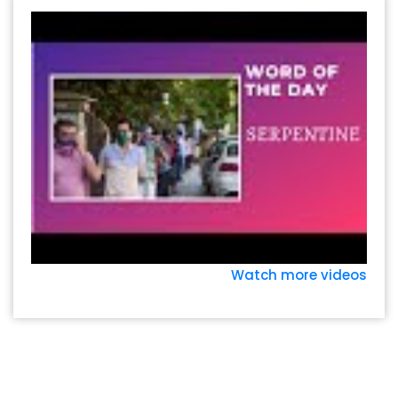
Watch more videos