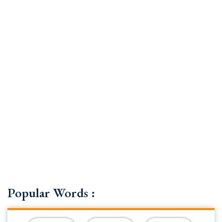
Popular Words :