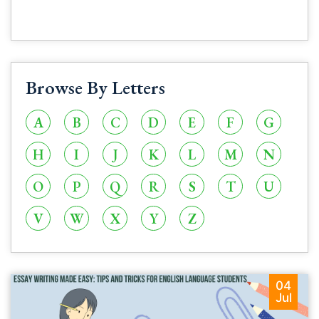
Browse By Letters
A
B
C
D
E
F
G
H
I
J
K
L
M
N
O
P
Q
R
S
T
U
V
W
X
Y
Z
04
Jul