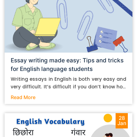
Essay writing made easy: Tips and tricks
for English language students
Writing essays in English is both very easy and
very difficult. It’s difficult if you don’t know how
to do it. And it’s easy if you do. In this post, let’s
Read More
take a look at some essay-writing tips that you
can follow if you are an English language
student. Mind you, most of the stuff you can
28
Jan
follow, even if you want to write in other
languages. Let’s get straight into it. Essay