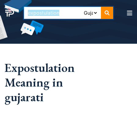
Expostulation
Meaning in
gujarati