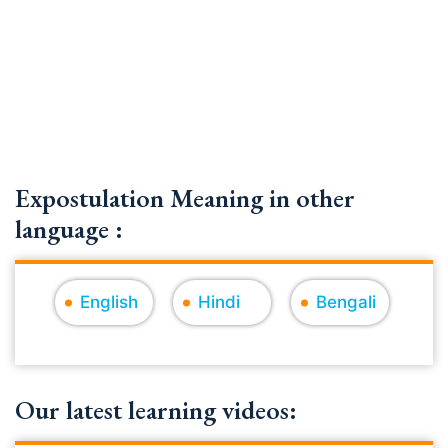
Expostulation Meaning in other
language :
English
Hindi
Bengali
Our latest learning videos: