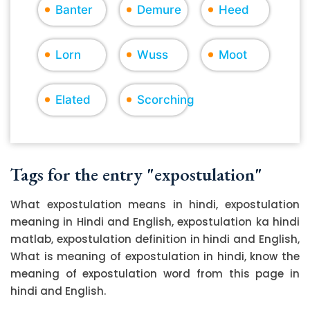
Banter
Demure
Heed
Lorn
Wuss
Moot
Elated
Scorching
Tags for the entry "expostulation"
What expostulation means in hindi, expostulation
meaning in Hindi and English, expostulation ka hindi
matlab, expostulation definition in hindi and English,
What is meaning of expostulation in hindi, know the
meaning of expostulation word from this page in
hindi and English.