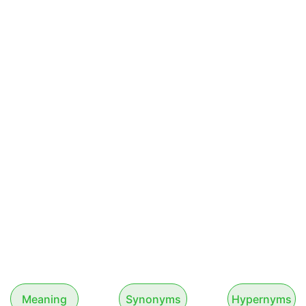
Meaning
Synonyms
Hypernyms