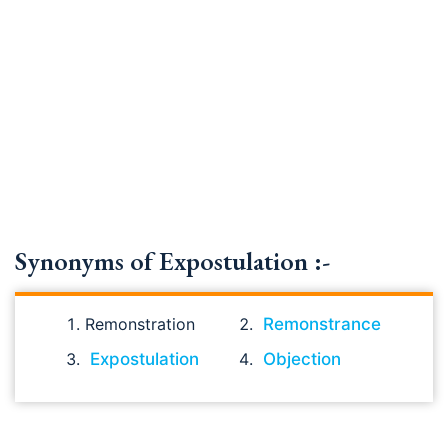
Synonyms of Expostulation :-
Remonstration
Remonstrance
Expostulation
Objection