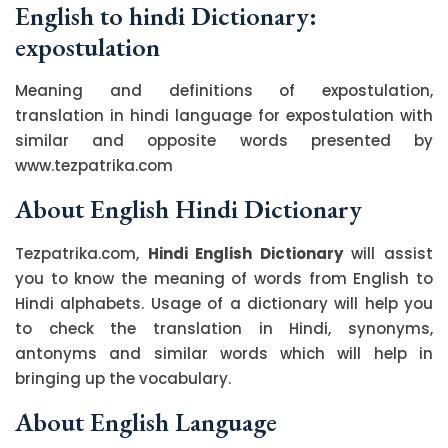
English to hindi Dictionary:
expostulation
Meaning and definitions of expostulation,
translation in hindi language for expostulation with
similar and opposite words presented by
www.tezpatrika.com
About English Hindi Dictionary
Tezpatrika.com,
Hindi English Dictionary
will assist
you to know the meaning of words from English to
Hindi alphabets. Usage of a dictionary will help you
to check the translation in Hindi, synonyms,
antonyms and similar words which will help in
bringing up the vocabulary.
About English Language