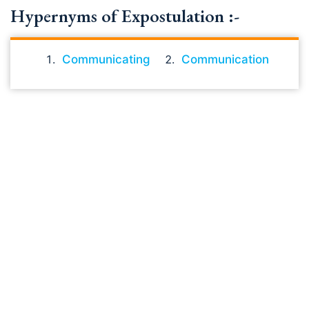
Hypernyms of Expostulation :-
Communicating
Communication