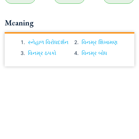
Meaning
સ્નેહાળ વિરોધદર્શન
વિનમ્ર શિખામણ
વિનમ્ર ઠપકો
વિનમ્ર બોધ