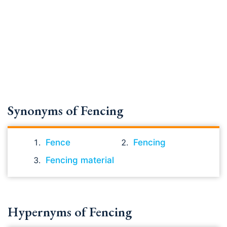
Synonyms of Fencing
Fence
Fencing
Fencing material
Hypernyms of Fencing