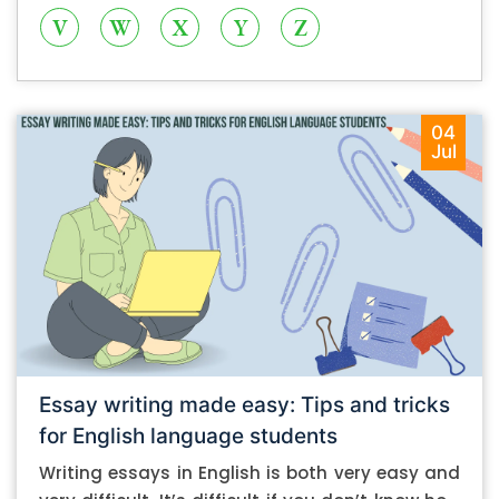
V
W
X
Y
Z
04
Jul
Essay writing made easy: Tips and tricks
for English language students
Writing essays in English is both very easy and