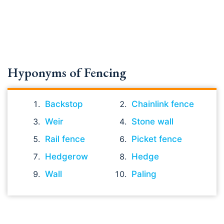
Hyponyms of Fencing
Backstop
Chainlink fence
Weir
Stone wall
Rail fence
Picket fence
Hedgerow
Hedge
Wall
Paling