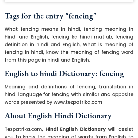
Tags for the entry "fencing"
What fencing means in hindi, fencing meaning in
Hindi and English, fencing ka hindi matlab, fencing
definition in hindi and English, What is meaning of
fencing in hindi, know the meaning of fencing word
from this page in hindi and English.
English to hindi Dictionary: fencing
Meaning and definitions of fencing, translation in
hindi language for fencing with similar and opposite
words presented by www.tezpatrika.com
About English Hindi Dictionary
Tezpatrika.com,
Hindi English Dictionary
will assist
you to know the meaning of words from English to