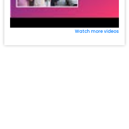
Watch more videos