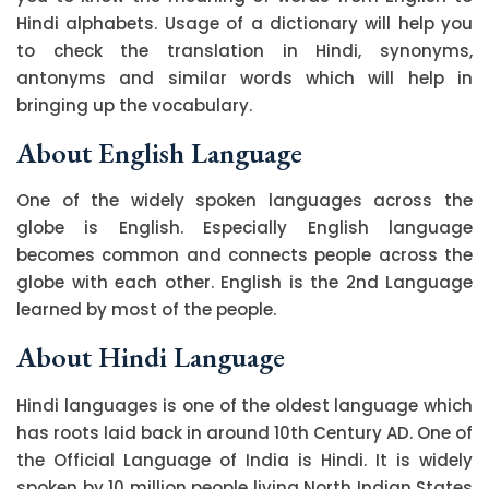
Hindi alphabets. Usage of a dictionary will help you
to check the translation in Hindi, synonyms,
antonyms and similar words which will help in
bringing up the vocabulary.
About English Language
One of the widely spoken languages across the
globe is English. Especially English language
becomes common and connects people across the
globe with each other. English is the 2nd Language
learned by most of the people.
About Hindi Language
Hindi languages is one of the oldest language which
has roots laid back in around 10th Century AD. One of
the Official Language of India is Hindi. It is widely
spoken by 10 million people living North Indian States