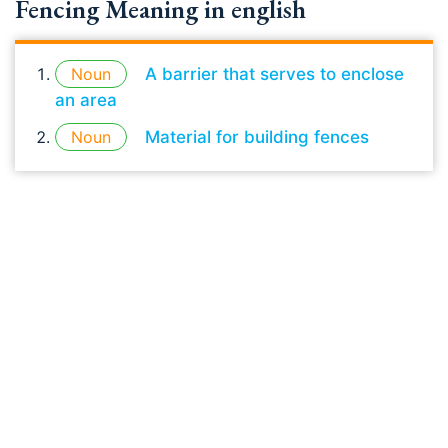
Fencing Meaning in english
Noun
A barrier that serves to enclose
an area
Noun
Material for building fences