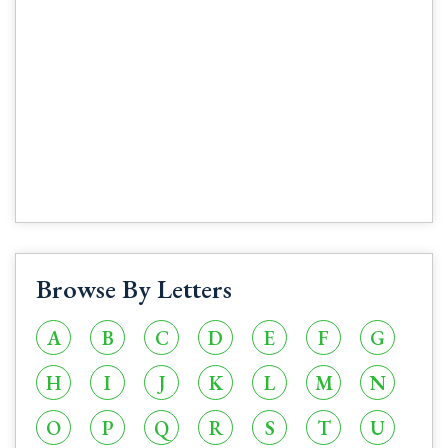
Browse By Letters
A
B
C
D
E
F
G
H
I
J
K
L
M
N
O
P
Q
R
S
T
U