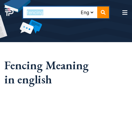
Fencing Meaning
in english