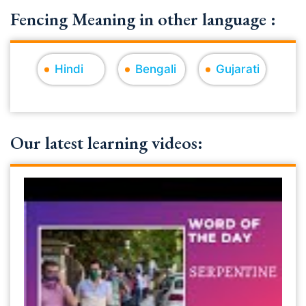
Fencing Meaning in other language :
Hindi
Bengali
Gujarati
Our latest learning videos: