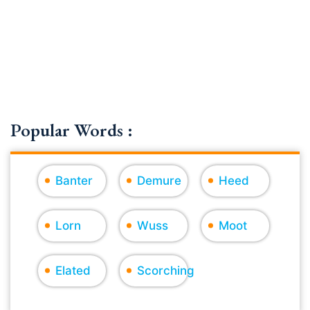
Popular Words :
Banter
Demure
Heed
Lorn
Wuss
Moot
Elated
Scorching