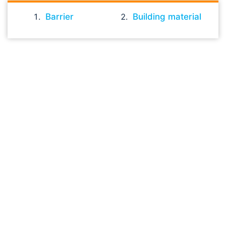
Barrier
Building material