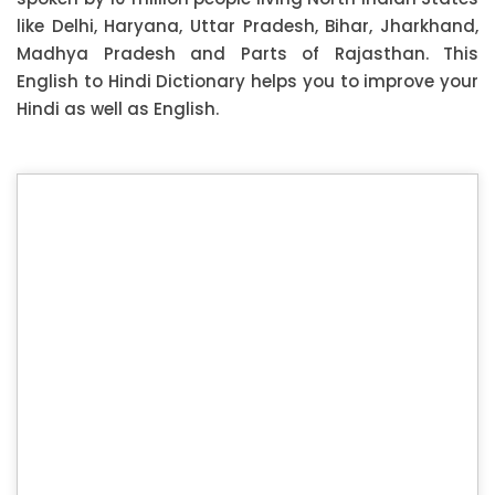
like Delhi, Haryana, Uttar Pradesh, Bihar, Jharkhand,
Madhya Pradesh and Parts of Rajasthan. This
English to Hindi Dictionary helps you to improve your
Hindi as well as English.