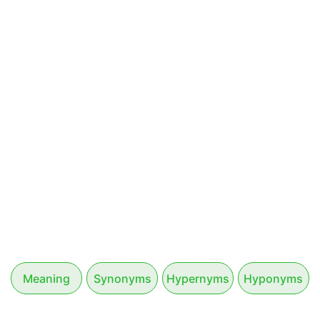
Meaning
Synonyms
Hypernyms
Hyponyms