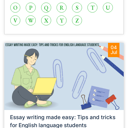
O
P
Q
R
S
T
U
V
W
X
Y
Z
04
Jul
Essay writing made easy: Tips and tricks
for English language students