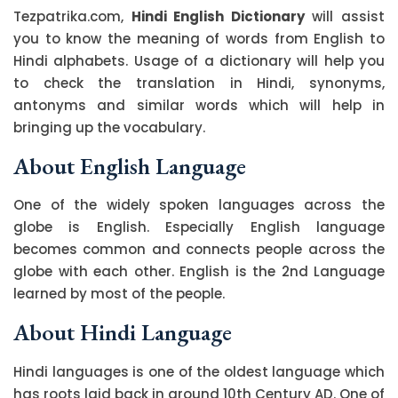
Tezpatrika.com,
Hindi English Dictionary
will assist
you to know the meaning of words from English to
Hindi alphabets. Usage of a dictionary will help you
to check the translation in Hindi, synonyms,
antonyms and similar words which will help in
bringing up the vocabulary.
About English Language
One of the widely spoken languages across the
globe is English. Especially English language
becomes common and connects people across the
globe with each other. English is the 2nd Language
learned by most of the people.
About Hindi Language
Hindi languages is one of the oldest language which
has roots laid back in around 10th Century AD. One of