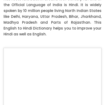
the Official Language of India is Hindi. It is widely
spoken by 10 million people living North Indian States
like Delhi, Haryana, Uttar Pradesh, Bihar, Jharkhand,
Madhya Pradesh and Parts of Rajasthan. This
English to Hindi Dictionary helps you to improve your
Hindi as well as English.