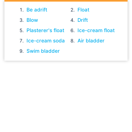
Be adrift
Float
Blow
Drift
Plasterer's float
Ice-cream float
Ice-cream soda
Air bladder
Swim bladder