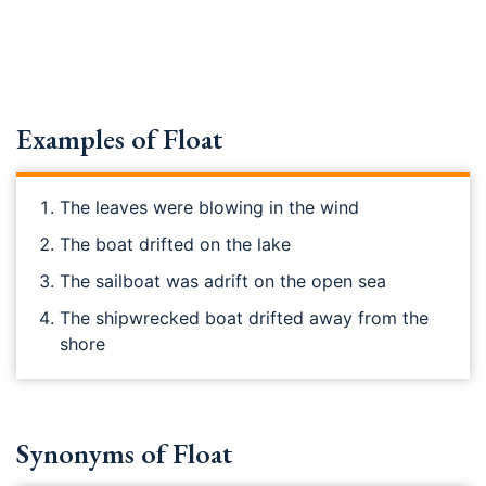
Examples of Float
The leaves were blowing in the wind
The boat drifted on the lake
The sailboat was adrift on the open sea
The shipwrecked boat drifted away from the
shore
Synonyms of Float