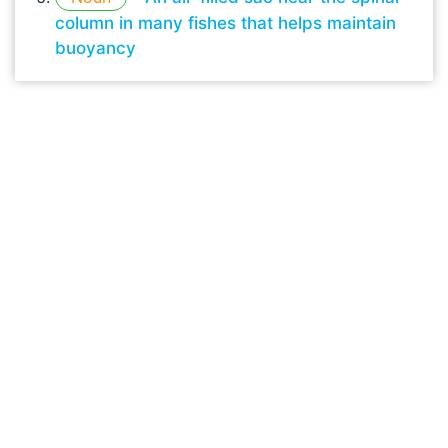
column in many fishes that helps maintain
buoyancy