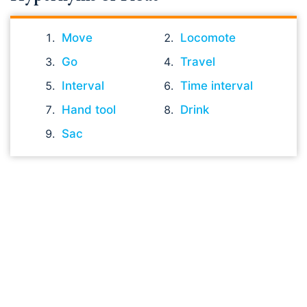
Move
Locomote
Go
Travel
Interval
Time interval
Hand tool
Drink
Sac