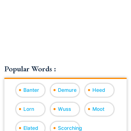
Popular Words :
Banter
Demure
Heed
Lorn
Wuss
Moot
Elated
Scorching