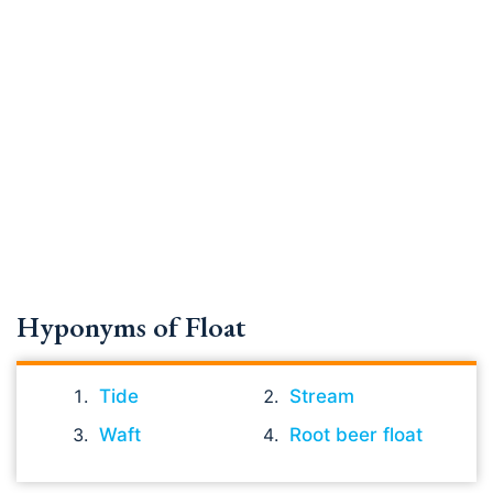
Hyponyms of Float
Tide
Stream
Waft
Root beer float