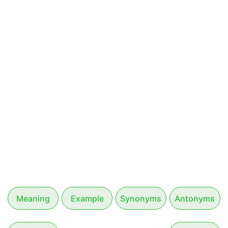
Meaning
Example
Synonyms
Antonyms