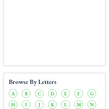
Browse By Letters
A
B
C
D
E
F
G
H
I
J
K
L
M
N