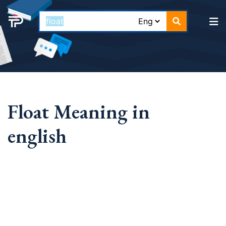
Float Meaning in
english