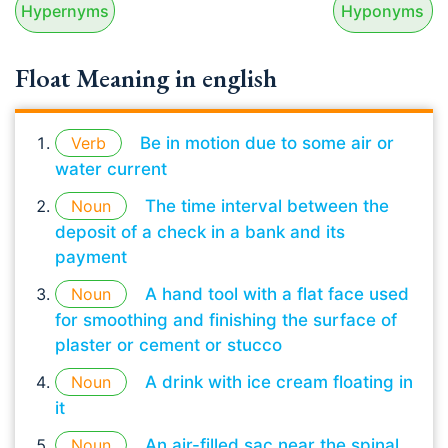
Hypernyms
Hyponyms
Float Meaning in english
Verb
Be in motion due to some air or
water current
Noun
The time interval between the
deposit of a check in a bank and its
payment
Noun
A hand tool with a flat face used
for smoothing and finishing the surface of
plaster or cement or stucco
Noun
A drink with ice cream floating in
it
Noun
An air-filled sac near the spinal