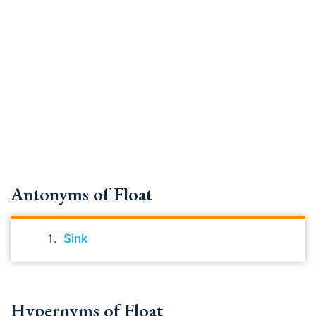
Antonyms of Float
Sink
Hypernyms of Float