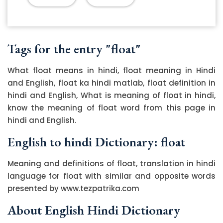
Tags for the entry "float"
What float means in hindi, float meaning in Hindi
and English, float ka hindi matlab, float definition in
hindi and English, What is meaning of float in hindi,
know the meaning of float word from this page in
hindi and English.
English to hindi Dictionary: float
Meaning and definitions of float, translation in hindi
language for float with similar and opposite words
presented by www.tezpatrika.com
About English Hindi Dictionary