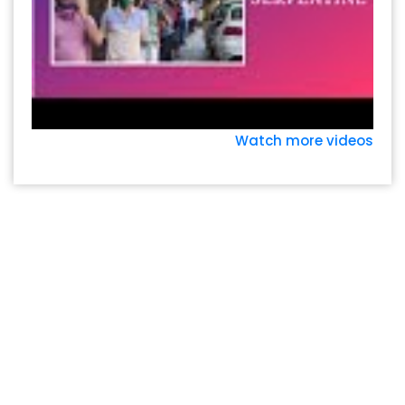
Watch more videos