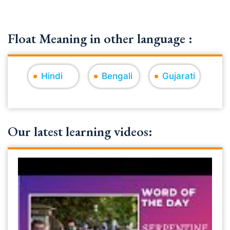
Float Meaning in other language :
Hindi
Bengali
Gujarati
Our latest learning videos: