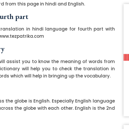
d from this page in hindi and English.
ourth part
translation in hindi language for fourth part with
 www.tezpatrika.com
ry
ill assist you to know the meaning of words from
ctionary will help you to check the translation in
ds which will help in bringing up the vocabulary.
 the globe is English. Especially English language
ss the globe with each other. English is the 2nd