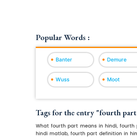
Popular Words :
Banter
Demure
Wuss
Moot
Tags for the entry "fourth part
What fourth part means in hindi, fourth 
hindi matlab, fourth part definition in h