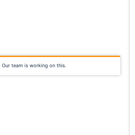
, Our team is working on this.