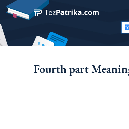
Fourth part Meaning