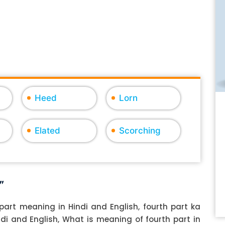
Heed
Lorn
Elated
Scorching
"
part meaning in Hindi and English, fourth part ka
indi and English, What is meaning of fourth part in