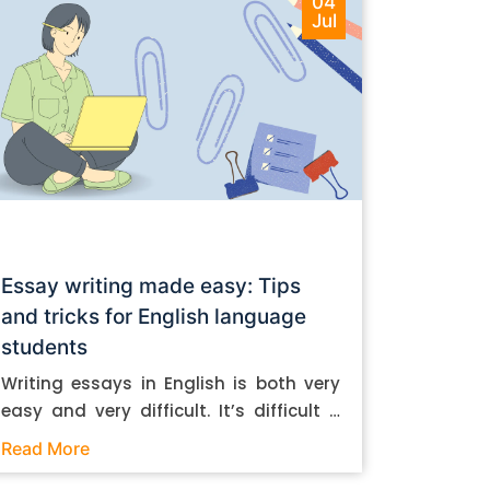
04
Jul
Essay writing made easy: Tips
and tricks for English language
students
Writing essays in English is both very
easy and very difficult. It’s difficult if
you don’t know how to do it. And it’s
Read More
easy if you do. In this post, let’s take a