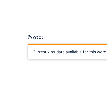
Note:
Currently no data available for this word