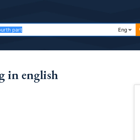
 in english