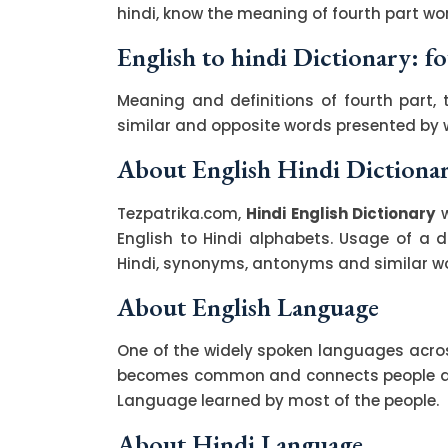
hindi, know the meaning of fourth part wor
English to hindi Dictionary: f
Meaning and definitions of fourth part, 
similar and opposite words presented by
About English Hindi Dictiona
Tezpatrika.com,
Hindi English Dictionary
w
English to Hindi alphabets. Usage of a di
Hindi, synonyms, antonyms and similar wor
About English Language
One of the widely spoken languages across
becomes common and connects people acro
Language learned by most of the people.
About Hindi Language