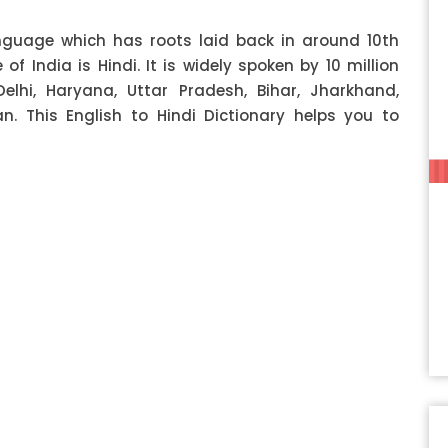
anguage which has roots laid back in around 10th
f India is Hindi. It is widely spoken by 10 million
Delhi, Haryana, Uttar Pradesh, Bihar, Jharkhand,
 This English to Hindi Dictionary helps you to