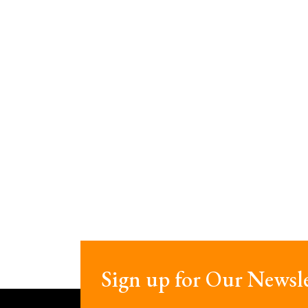
Sign up for Our Newsle