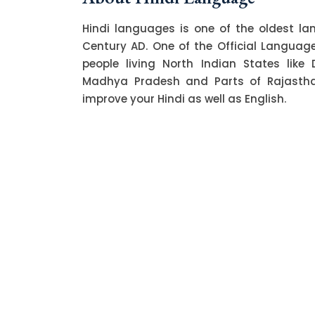
Hindi languages is one of the oldest l
Century AD. One of the Official Language o
people living North Indian States like 
Madhya Pradesh and Parts of Rajasthan.
improve your Hindi as well as English.