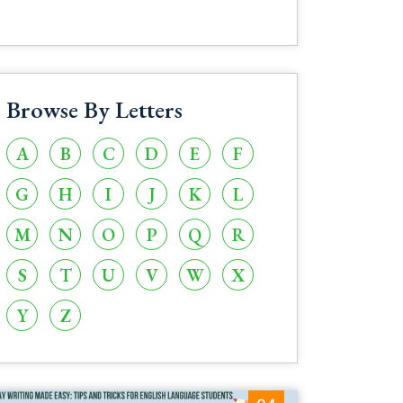
Browse By Letters
A
B
C
D
E
F
G
H
I
J
K
L
M
N
O
P
Q
R
S
T
U
V
W
X
Y
Z