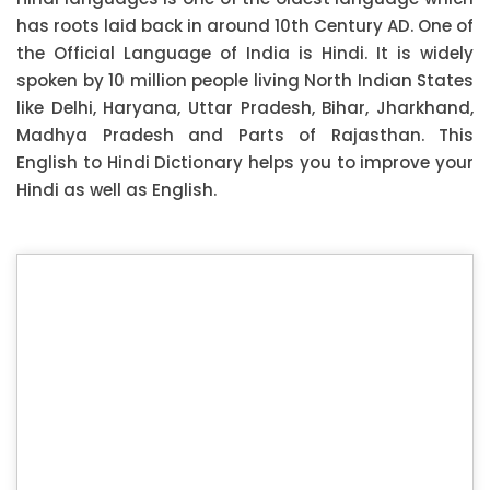
has roots laid back in around 10th Century AD. One of
the Official Language of India is Hindi. It is widely
spoken by 10 million people living North Indian States
like Delhi, Haryana, Uttar Pradesh, Bihar, Jharkhand,
Madhya Pradesh and Parts of Rajasthan. This
English to Hindi Dictionary helps you to improve your
Hindi as well as English.