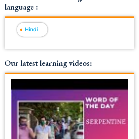
language :
Hindi
Our latest learning videos: