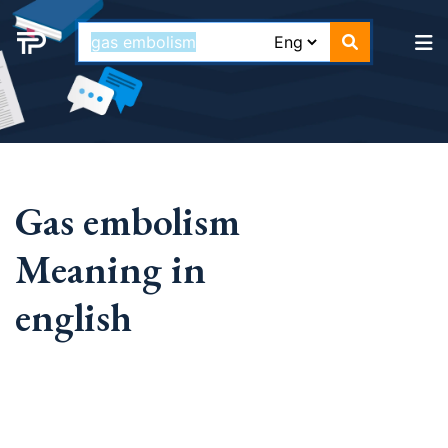
Gas embolism
Meaning in
english