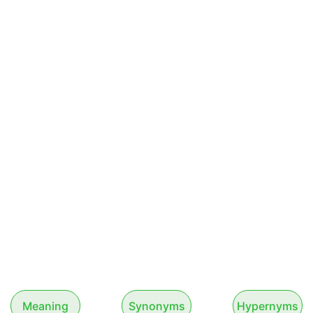
Meaning
Synonyms
Hypernyms