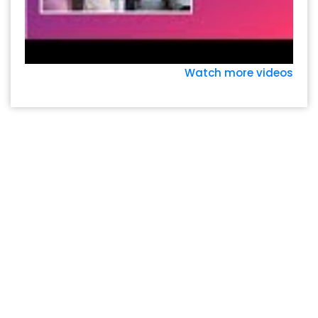
Watch more videos