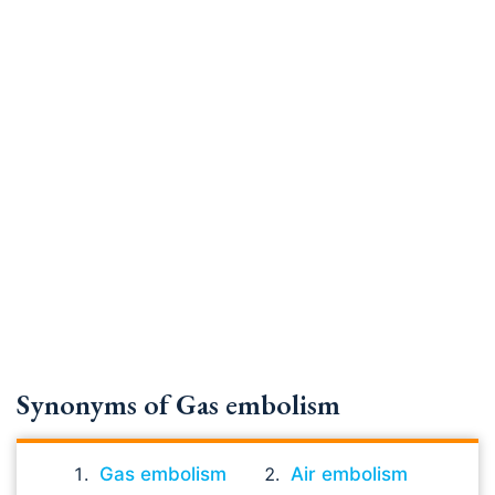
Synonyms of Gas embolism
Gas embolism
Air embolism