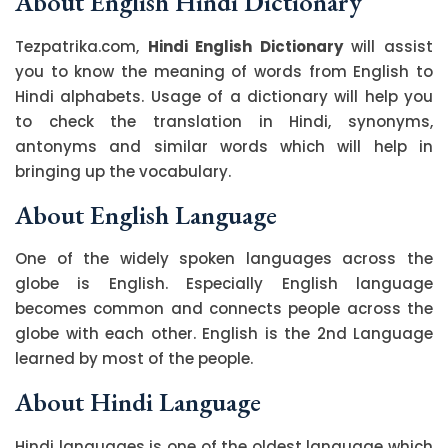
About English Hindi Dictionary
Tezpatrika.com,
Hindi English Dictionary
will assist
you to know the meaning of words from English to
Hindi alphabets. Usage of a dictionary will help you
to check the translation in Hindi, synonyms,
antonyms and similar words which will help in
bringing up the vocabulary.
About English Language
One of the widely spoken languages across the
globe is English. Especially English language
becomes common and connects people across the
globe with each other. English is the 2nd Language
learned by most of the people.
About Hindi Language
Hindi languages is one of the oldest language which