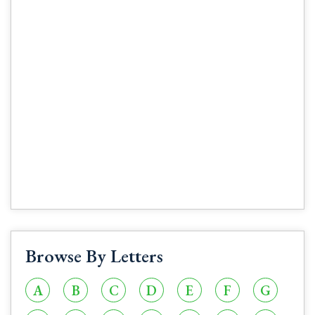
Browse By Letters
A
B
C
D
E
F
G