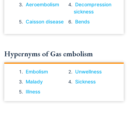
Aeroembolism
Decompression
sickness
Caisson disease
Bends
Hypernyms of Gas embolism
Embolism
Unwellness
Malady
Sickness
Illness