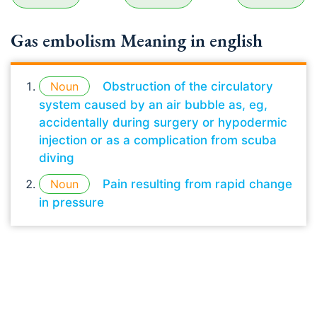
Gas embolism Meaning in english
Noun
Obstruction of the circulatory
system caused by an air bubble as, eg,
accidentally during surgery or hypodermic
injection or as a complication from scuba
diving
Noun
Pain resulting from rapid change
in pressure