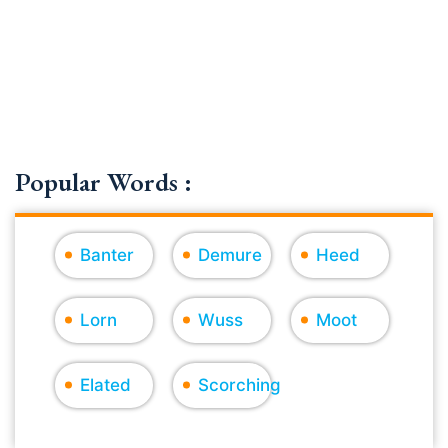
Popular Words :
Banter
Demure
Heed
Lorn
Wuss
Moot
Elated
Scorching