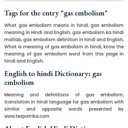
Tags for the entry "gas embolism"
What gas embolism means in hindi, gas embolism
meaning in Hindi and English, gas embolism ka hindi
matlab, gas embolism definition in hindi and English,
What is meaning of gas embolism in hindi, know the
meaning of gas embolism word from this page in
hindi and English.
English to hindi Dictionary: gas
embolism
Meaning and definitions of gas embolism,
translation in hindi language for gas embolism with
similar and opposite words presented by
www.tezpatrika.com