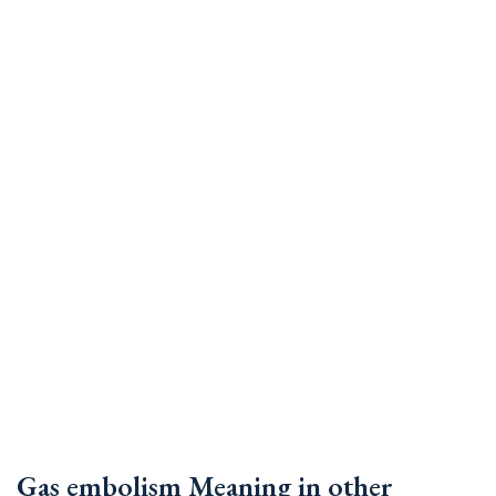
Gas embolism Meaning in other