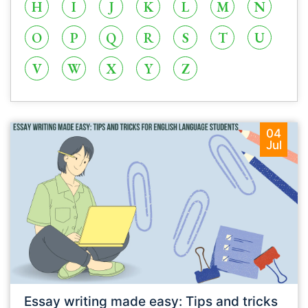
H
I
J
K
L
M
N
O
P
Q
R
S
T
U
V
W
X
Y
Z
04
Jul
Essay writing made easy: Tips and tricks