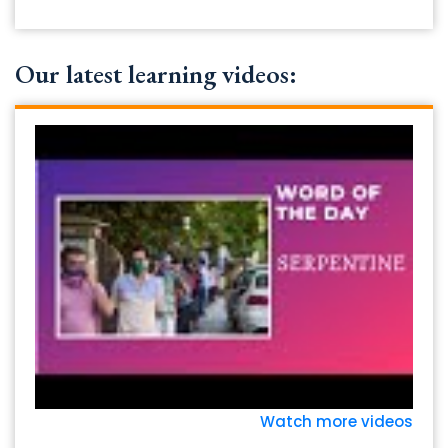
Our latest learning videos:
Watch more videos