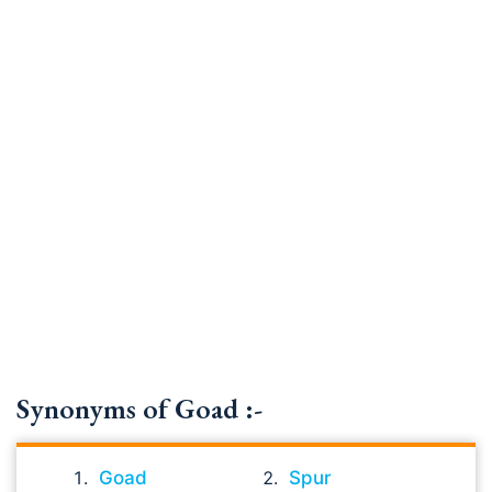
Synonyms of Goad :-
Goad
Spur