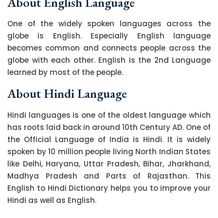
About English Language
One of the widely spoken languages across the
globe is English. Especially English language
becomes common and connects people across the
globe with each other. English is the 2nd Language
learned by most of the people.
About Hindi Language
Hindi languages is one of the oldest language which
has roots laid back in around 10th Century AD. One of
the Official Language of India is Hindi. It is widely
spoken by 10 million people living North Indian States
like Delhi, Haryana, Uttar Pradesh, Bihar, Jharkhand,
Madhya Pradesh and Parts of Rajasthan. This
English to Hindi Dictionary helps you to improve your
Hindi as well as English.