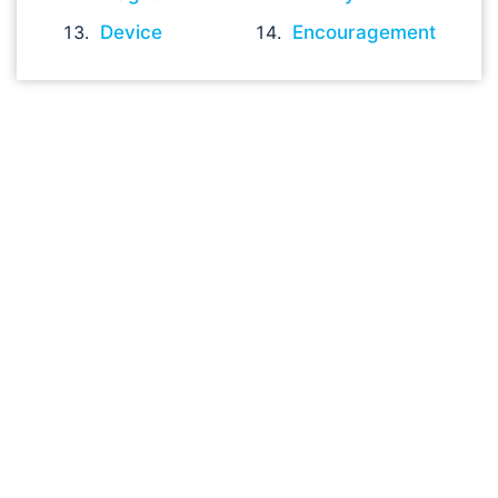
Device
Encouragement