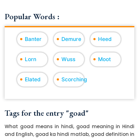
Popular Words :
Banter
Demure
Heed
Lorn
Wuss
Moot
Elated
Scorching
Tags for the entry "goad"
What goad means in hindi, goad meaning in Hindi
and English, goad ka hindi matlab, goad definition in