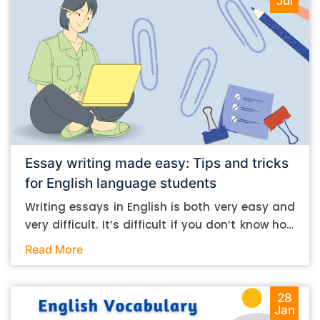
Jul
Essay writing made easy: Tips and tricks
for English language students
Writing essays in English is both very easy and
very difficult. It’s difficult if you don’t know how
to do it. And it’s easy if you do. In this post, let’s
Read More
take a look at some essay-writing tips that you
can follow if you are an English language
student. Mind you, most of the stuff you can
28
Jan
follow, even if you want to write in other