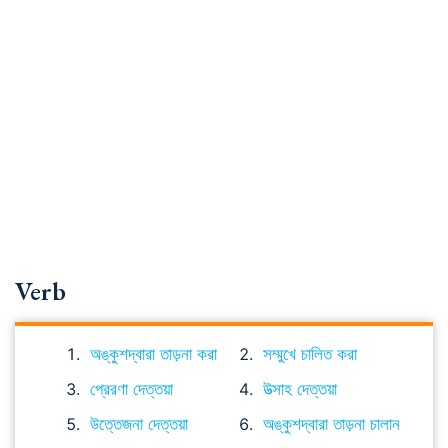
Verb
অঙ্কুশদ্বারা তাড়না করা
সম্মুখে চালিত করা
প্রেরণা দেত্তয়া
উত্সাহ দেত্তয়া
উত্তেজনা দেত্তয়া
অঙ্কুশদ্বারা তাড়না চালান