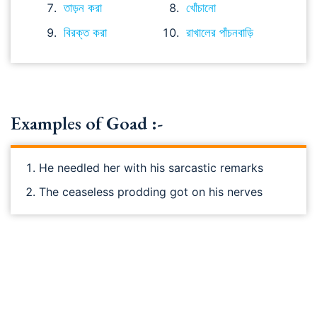
তাড়ন করা
খোঁচানো
বিরক্ত করা
রাখালের পাঁচনবাড়ি
Examples of Goad :-
He needled her with his sarcastic remarks
The ceaseless prodding got on his nerves