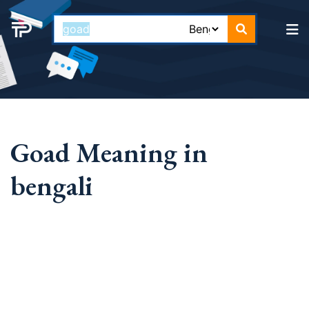
Goad Meaning in
bengali