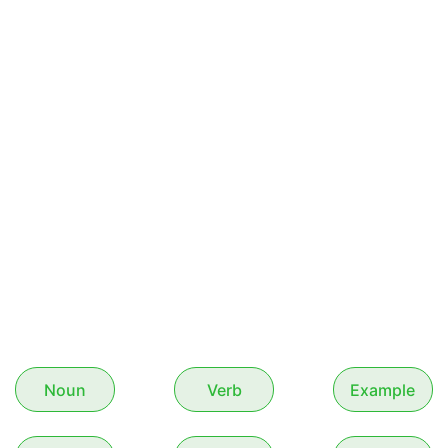
Noun
Verb
Example