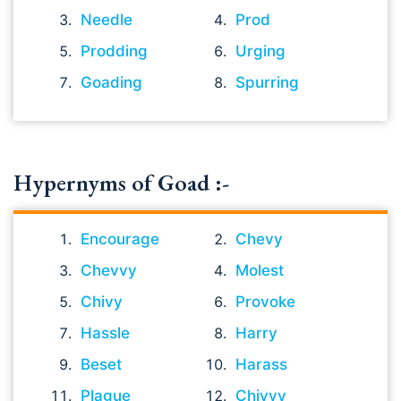
Needle
Prod
Prodding
Urging
Goading
Spurring
Hypernyms of Goad :-
Encourage
Chevy
Chevvy
Molest
Chivy
Provoke
Hassle
Harry
Beset
Harass
Plague
Chivvy