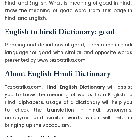
hindi and English, What is meaning of goad in hindi,
know the meaning of goad word from this page in
hindi and English.
English to hindi Dictionary: goad
Meaning and definitions of goad, translation in hindi
language for goad with similar and opposite words
presented by www.tezpatrika.com
About English Hindi Dictionary
Tezpatrika.com,
Hindi English Dictionary
will assist
you to know the meaning of words from English to
Hindi alphabets. Usage of a dictionary will help you
to check the translation in Hindi, synonyms,
antonyms and similar words which will help in
bringing up the vocabulary.