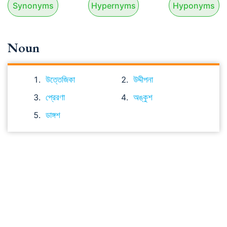
Synonyms
Hypernyms
Hyponyms
Noun
উত্তেজিকা
উদ্দীপনা
প্রেরণা
অঙ্কুশ
ডাঙ্গশ