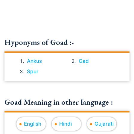
Hyponyms of Goad :-
Ankus
Gad
Spur
Goad Meaning in other language :
English
Hindi
Gujarati