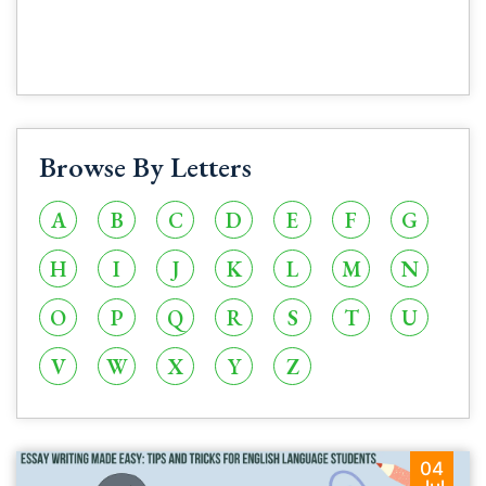
Browse By Letters
A
B
C
D
E
F
G
H
I
J
K
L
M
N
O
P
Q
R
S
T
U
V
W
X
Y
Z
04