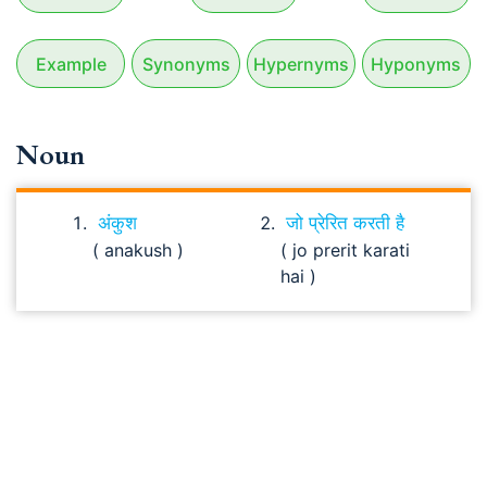
Example
Synonyms
Hypernyms
Hyponyms
Noun
अंकुश
जो प्रेरित करती है
( anakush )
( jo prerit karati
hai )