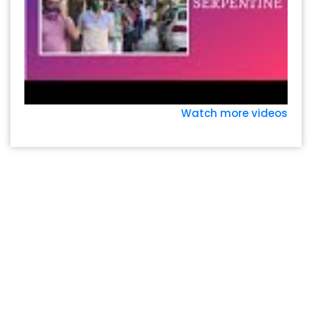
Watch more videos