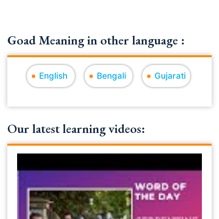
Goad Meaning in other language :
English
Bengali
Gujarati
Our latest learning videos: