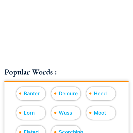
Popular Words :
Banter
Demure
Heed
Lorn
Wuss
Moot
Elated
Scorching