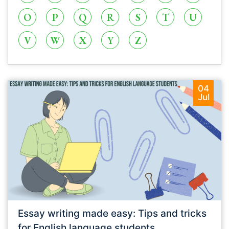
O
P
Q
R
S
T
U
V
W
X
Y
Z
04
Jul
Essay writing made easy: Tips and tricks
for English language students