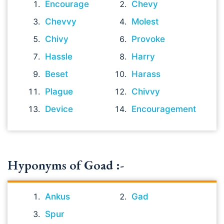
Encourage
Chevy
Chevvy
Molest
Chivy
Provoke
Hassle
Harry
Beset
Harass
Plague
Chivvy
Device
Encouragement
Hyponyms of Goad :-
Ankus
Gad
Spur