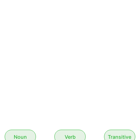
Noun
Verb
Transitive