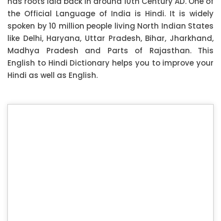
has roots laid back in around 10th Century AD. One of
the Official Language of India is Hindi. It is widely
spoken by 10 million people living North Indian States
like Delhi, Haryana, Uttar Pradesh, Bihar, Jharkhand,
Madhya Pradesh and Parts of Rajasthan. This
English to Hindi Dictionary helps you to improve your
Hindi as well as English.