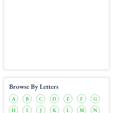
Browse By Letters
A
B
C
D
E
F
G
H
I
J
K
L
M
N