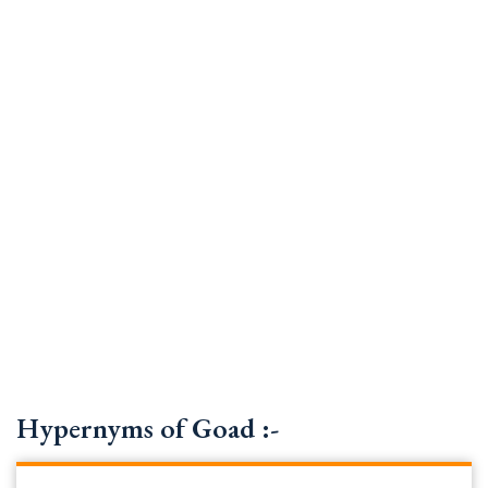
Hypernyms of Goad :-