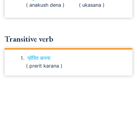
( anakush dena )
( ukasana )
Transitive verb
प्रेरित करना
( prerit karana )