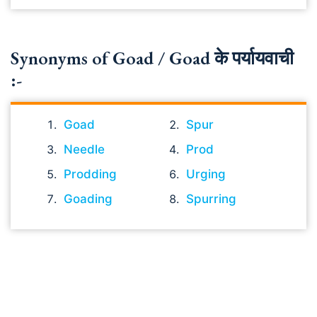
Synonyms of Goad / Goad के पर्यायवाची
:-
Goad
Spur
Needle
Prod
Prodding
Urging
Goading
Spurring