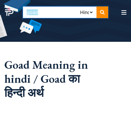
Goad Meaning in
hindi / Goad का
हिन्दी अर्थ