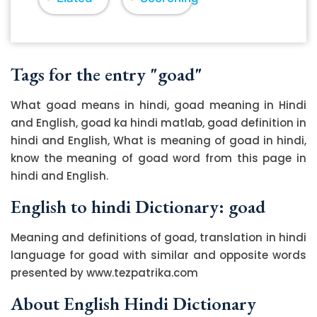
Tags for the entry "goad"
What goad means in hindi, goad meaning in Hindi
and English, goad ka hindi matlab, goad definition in
hindi and English, What is meaning of goad in hindi,
know the meaning of goad word from this page in
hindi and English.
English to hindi Dictionary: goad
Meaning and definitions of goad, translation in hindi
language for goad with similar and opposite words
presented by www.tezpatrika.com
About English Hindi Dictionary