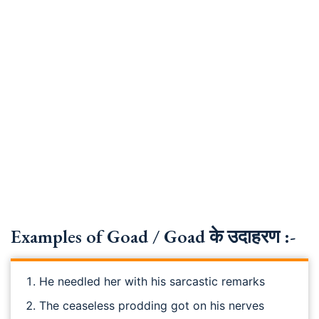
Examples of Goad / Goad के उदाहरण :-
He needled her with his sarcastic remarks
The ceaseless prodding got on his nerves