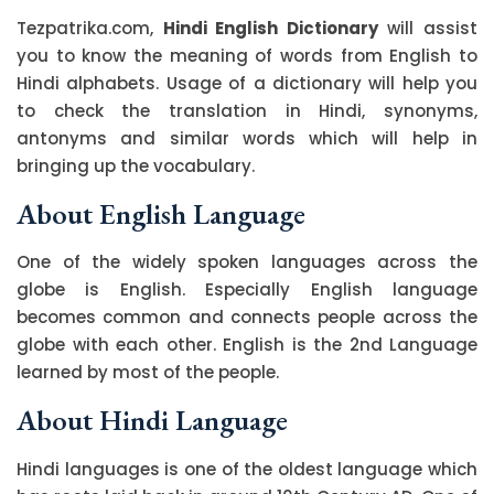
Tezpatrika.com,
Hindi English Dictionary
will assist
you to know the meaning of words from English to
Hindi alphabets. Usage of a dictionary will help you
to check the translation in Hindi, synonyms,
antonyms and similar words which will help in
bringing up the vocabulary.
About English Language
One of the widely spoken languages across the
globe is English. Especially English language
becomes common and connects people across the
globe with each other. English is the 2nd Language
learned by most of the people.
About Hindi Language
Hindi languages is one of the oldest language which