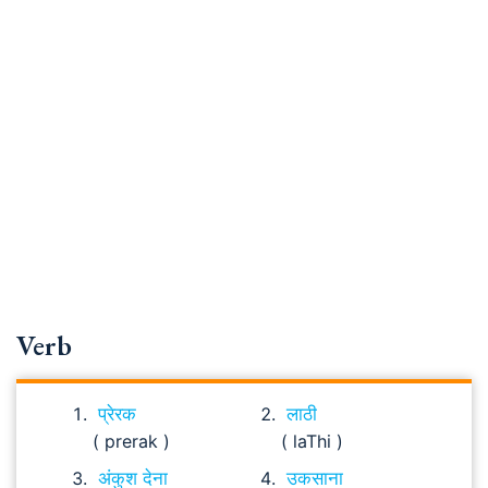
Verb
प्रेरक
लाठी
( prerak )
( laThi )
अंकुश देना
उकसाना