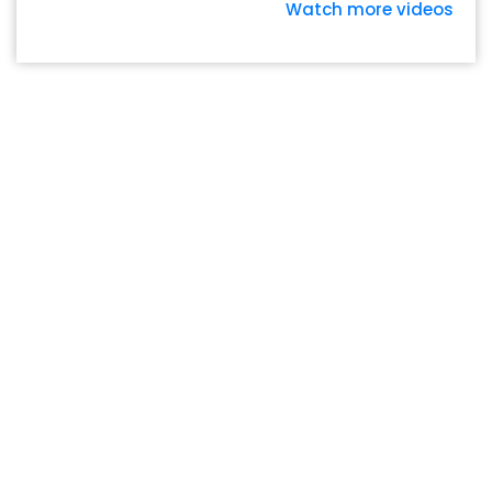
Watch more videos