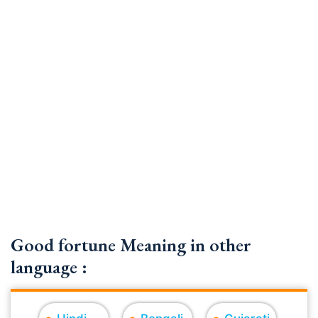
Good fortune Meaning in other
language :