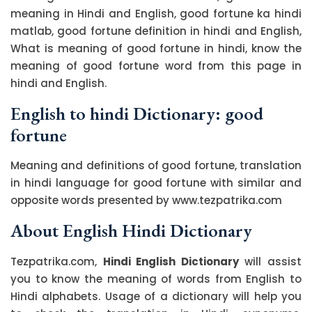
meaning in Hindi and English, good fortune ka hindi
matlab, good fortune definition in hindi and English,
What is meaning of good fortune in hindi, know the
meaning of good fortune word from this page in
hindi and English.
English to hindi Dictionary: good
fortune
Meaning and definitions of good fortune, translation
in hindi language for good fortune with similar and
opposite words presented by www.tezpatrika.com
About English Hindi Dictionary
Tezpatrika.com,
Hindi English Dictionary
will assist
you to know the meaning of words from English to
Hindi alphabets. Usage of a dictionary will help you