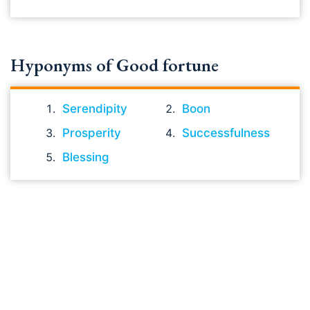
Hyponyms of Good fortune
Serendipity
Boon
Prosperity
Successfulness
Blessing