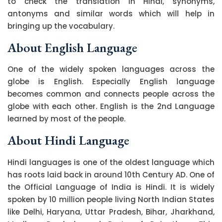
to check the translation in Hindi, synonyms,
antonyms and similar words which will help in
bringing up the vocabulary.
About English Language
One of the widely spoken languages across the
globe is English. Especially English language
becomes common and connects people across the
globe with each other. English is the 2nd Language
learned by most of the people.
About Hindi Language
Hindi languages is one of the oldest language which
has roots laid back in around 10th Century AD. One of
the Official Language of India is Hindi. It is widely
spoken by 10 million people living North Indian States
like Delhi, Haryana, Uttar Pradesh, Bihar, Jharkhand,