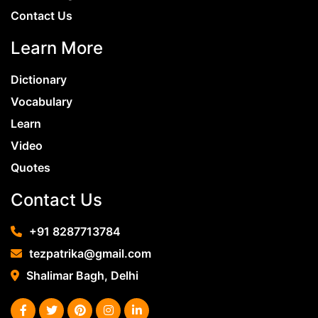
Antonyms – Negligible, Minor, Unimportant 6)
more readable for the reader – who, in this case,
Contact Us
Germane (Adjective) English Meaning –
can be the teacher or the instructor. To bring
Relevant and appropriate. Hindi Meaning –
Learn More
them together in the form of a list, here are
संबन्धित Synonyms – Suitable, Proper, Relevant.
some tips that you can follow to make your
Dictionary
Antonyms – Unsuitable, Improper, Irrelevant 7)
wording easy and simple. 1. Firstly, take care not
Spurt (Verb) English Meaning – Sudden Burst.
to use any words that you may think are alien
Vocabulary
Hindi Meaning – Synonyms – Rush, Flood, Rush
to normal conversation. 2. If the situation
Learn
Antonyms – Drip, Slump, Trickle
demands the use of a difficult word, be sure to
Video
address and explain it for the ease of your
Quotes
reader(s). 3. Once you are done writing the
draft of your essay, you should give it a couple
Contact Us
of thorough reads and re-reads. If you come
across any difficult words that you may have
+91 8287713784
used without realizing it, you can fix them then.
tezpatrika@gmail.com
Another good way to go about the last step
Shalimar Bagh, Delhi
there is to use a paraphrasing tool. In other
words, if there are some difficult words in your
essay and you can’t figure out how to make