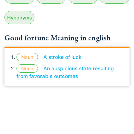
Hyponyms
Good fortune Meaning in english
Noun
A stroke of luck
Noun
An auspicious state resulting
from favorable outcomes