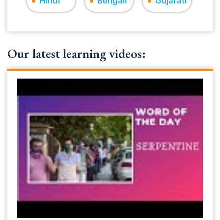
Hindi
Bengali
Gujarati
Our latest learning videos: