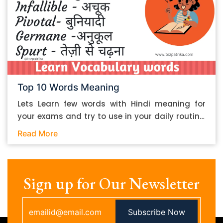
are continue to improve and help you to
taking information, you should note down the
improve vocabulary.
citation details of the sources. Then you should
create and add the citations whenever adding
the borrowed information. If you note down
ideas, you will be able to expound on them
without using the same words as the source.
This will help you steer clear of plagiarism
Top 10 Words Meaning
issues. 3. Keep the essay organized Proper
Lets Learn few words with Hindi meaning for
content organization can do wonders for the
your exams and try to use in your daily routine.
quality of your essay. An organized essay can
We are trying to help and provide guidance to
look better on the eyes and be generally more
Read More
know meaning and learn new words on daily
readable. Here is what you should do to make
basis to help and improve English Vocabulary.
your essay organized: 1. Split up the contents
We are trying those students so that they feel
using headings and sub-headings 2. Follow a
comfortable using these words. Few Words with
Sign up for Our Newsletter
proper progression for the headings, sub-
Hindi Meanings as per Below: 1) Turncoat
headings and section-headings in the typical
(Noun) English Meaning – A Dishonest person
cascading format…something that goes like
Subscribe Now
who changes his/her opinion according to
this a. Heading i. Sub-heading 1. Section