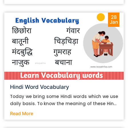
take a look at some essay-writing tips that you
can follow if you are an English language
student. Mind you, most of the stuff you can
28
Jan
follow, even if you want to write in other
languages. Let’s get straight into it. Essay
writing tips: What you need to do The essay-
writing process is typically divided into different
parts and phases. For one, there is the research
phase, the writing phase, and the checking
phase. We’ll talk about some tips that you can
follow during research, the actual writing, and
so on. 1. Pick the right sources for your research
Hindi Word Vocabulary
The first step in the process is research. And
incidentally, it is also the most important. If you
Today we bring some Hindi words which we use
take proper care during the research, you can
daily basis. To know the meaning of these Hindi
improve the overall quality of your essay. Of the
words you can use in your vocabulary which will
Read More
many things that you have to do for good
help in your communication. Please find Below
research, the first thing is to find the right
the List of Hindi Words Meanings: Hindi Word