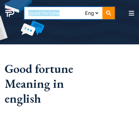
Good fortune
Meaning in
english