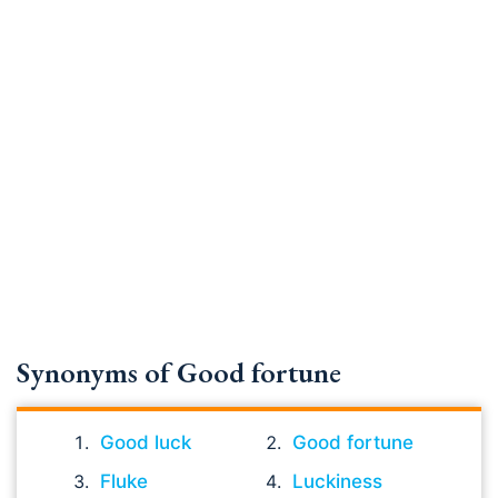
Synonyms of Good fortune
Good luck
Good fortune
Fluke
Luckiness