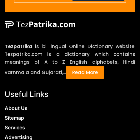
his/her interest. Hindi Meaning – दलबदलू ,
heading 3. Use bullets to convey information in
विश्वासघाती Synonyms – Defector, Betrayer,
a more readable way. Things like steps for a
Deserter, Backslider Antonyms – Follower,
process and multiple items are better off
Loyalist, Patriot, Companion 2) Paradox (Noun)
written in the form of lists rather than a
English Meaning – A statement that
paragraph. 4. Keep your wording clear Just as
contradicts itself. Hindi Meaning – विरोधाभासी
proper organization can help with the overall
Tezpatrika
is bi lingual Online Dictionary website.
Synonyms – Irony, Riddle, Dilemma,
quality and readability of your essay, the same
Tezpatrika.com is a dictionary which contains
Contradiction Antonyms – Reality, Truth,
goes for the choice of words you use. Using
meanings of A to Z English alphabets, Hindi
Correction, Accuracy 3 ) Reckon (Verb) English
needlessly difficult words isn’t recommended in
varnmala and Gujarati,...
Read More
Meaning – Judge to be probable. Hindi Meaning
any type of content, be it an essay or anything
– अनुमान लगाना, आशा करना, समझना Synonyms –
else. Oftentimes, using difficult words can also
Estimate, Consider, Think, Suppose Antonyms –
get you confused about what you want to write.
Useful Links
Devote, Neglect, Ponder, Abandon 4) Infallible
For example, a person describing the inordinate
(Adjective) English Meaning – Incapable of
craving for people to utilize recondite
About Us
failure. Hindi Meaning – कभी गलती न करने वाला
terminology with unprecedented fervor…may
Sitemap
5) Pivotal (Adjective) English Meaning – Being
lose what they’re trying to say in the first place.
Services
of crucial importance. Hindi Meaning – निर्णायक
Of course, other than this, the main benefit of
Synonyms – Important, Vital, Essential
Advertising
using easy words is that the essay becomes