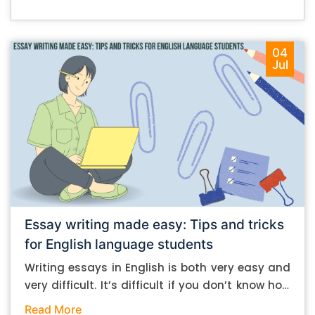
04
Jul
Essay writing made easy: Tips and tricks
for English language students
Writing essays in English is both very easy and
very difficult. It’s difficult if you don’t know how
to do it. And it’s easy if you do. In this post, let’s
Read More