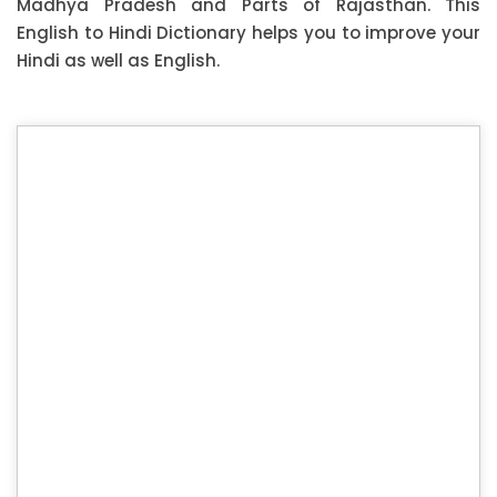
Madhya Pradesh and Parts of Rajasthan. This
English to Hindi Dictionary helps you to improve your
Hindi as well as English.