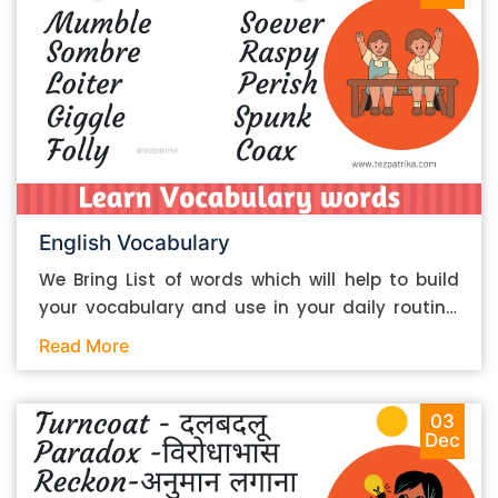
Wikipedia, etc. If there are any such restrictions
with Hindi Meanings as per Below: Ratify –
in place, you should take them into
प्रमाणित करना Raze – पूरी तरह नष्ट कर देना Mean
consideration before deciding on the sources. 2.
– कमीना Mirth – आनन्द Gaunt – भूखा रहकर दुबला
Don’t copy-paste from the sources …because
होना Frigid – बहुत ठंडा Docile – सीखने योग्य Coarse
that’s plagiarism. Plagiarism is something akin
– मोटा We are bound to improve and provide
to a disease in academics. Its presence in your
better results for our users.
essay will only warrant the rejection of the
latter. You should never copy-paste anything
directly from your research sources, even if it
English Vocabulary
happens to be a single line or sentence. Rather,
We Bring List of words which will help to build
when taking information from a source, here is
your vocabulary and use in your daily routine.
what your routine should be. 1. First, you should
We appreciate to use these words in your daily
open multiple sources at a time so that your
Read More
life. Words with Hindi Meanings as per Below :
tone, tenor, and information don’t get
Mumble – अस्पष्ट बोलना Soever – कोई भी Sombre
influenced 2. When taking information from the
– उदास Raspy – कर्कश Loiter – आवारा फिरना
03
sources, you should note them down as points
Dec
Perish – खत्म हो जाना Giggle – मंद मंद हँसना Spunk
using your own words. This falls within the old
– आकर्षक पुरुष Folly – मूर्खता Coax – फुसलाना We
“take ideas, not content” advice. 3. Whenever