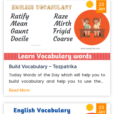
sources for it. The broad criterion that you can
English Word छिछोरा – Foppish गंवार – Rustic
23
set to find “good” sources is to look for the ones
Jan
बातूनी – Chatty चिड़चिड़ा – Grumpy मंदबुद्धि –
that are generally hailed as reliable and
Moron गुमराह – Astray नाज़ुक – Brittle बचाना –
authoritative. Think of places like the New York
Shun Hope you remember these words and help
Times website or Forbes. Since we’re talking
to speak in daily communication.
about writing essays, however, some sources
that you can consider using are as follows: 1.
Google Scholar – a good place to find
academic papers on various topics 2.
ResearchGate – pretty much performs the
same function as G Scholar 3. JSTOR – same
Build Vocabulary – Tezpatrika
thing once again And so on. Depending on the
Today Words of the Day which will help you to
type of essay you’re writing and the institution
build vocabulary and help you to use these
you’re associated with, there may be some
words in your daily routine. You can get to know
Read More
additional instructions and guidelines that you
the meaning of the words and improve your
may have to follow about the research sources.
communication by using these words. We
Some institutes may have certain restrictions
believe that Learn and implement these words
23
in place about some research sources, such as
Jan
will help you to grow in life. Please find the words