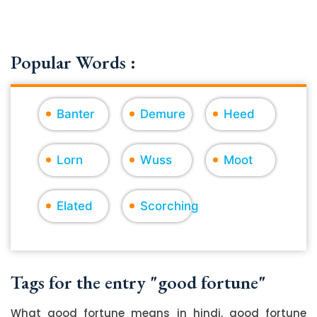
Popular Words :
Banter
Demure
Heed
Lorn
Wuss
Moot
Elated
Scorching
Tags for the entry "good fortune"
What good fortune means in hindi, good fortune