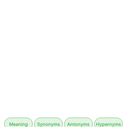
Meaning
Synonyms
Antonyms
Hypernyms