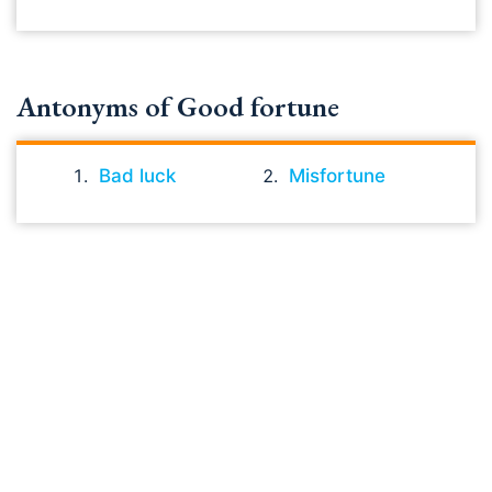
Antonyms of Good fortune
Bad luck
Misfortune