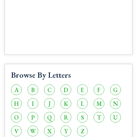
Browse By Letters
A
B
C
D
E
F
G
H
I
J
K
L
M
N
O
P
Q
R
S
T
U
V
W
X
Y
Z