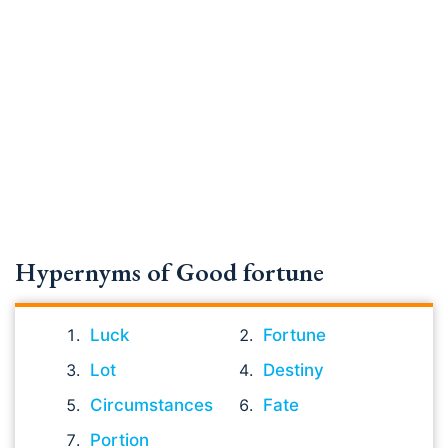
Hypernyms of Good fortune
Luck
Fortune
Lot
Destiny
Circumstances
Fate
Portion